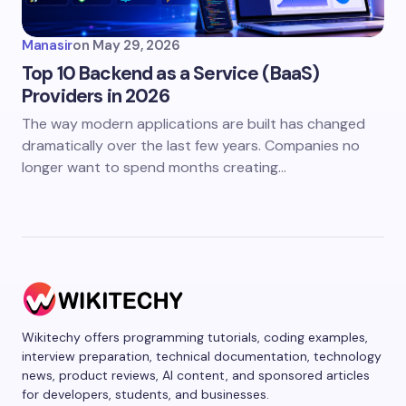
Manasir
on
May 29, 2026
Top 10 Backend as a Service (BaaS)
Providers in 2026
The way modern applications are built has changed
dramatically over the last few years. Companies no
longer want to spend months creating…
Wikitechy offers programming tutorials, coding examples,
interview preparation, technical documentation, technology
news, product reviews, AI content, and sponsored articles
for developers, students, and businesses.