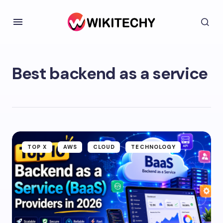
Best backend as a service
TOP X
AWS
CLOUD
TECHNOLOGY