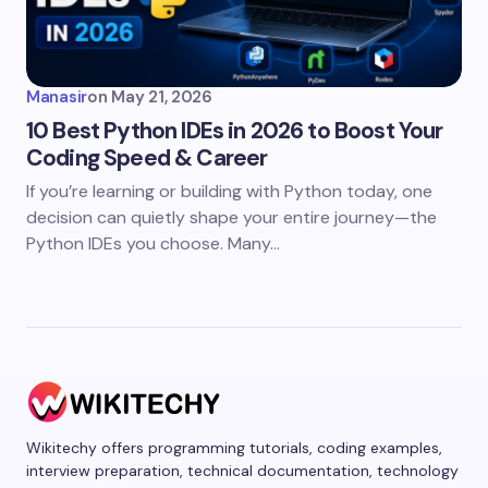
Manasir
on
May 21, 2026
10 Best Python IDEs in 2026 to Boost Your
Coding Speed & Career
If you’re learning or building with Python today, one
decision can quietly shape your entire journey—the
Python IDEs you choose. Many…
Wikitechy offers programming tutorials, coding examples,
interview preparation, technical documentation, technology