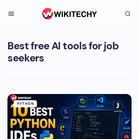
Best free AI tools for job
seekers
PYTHON