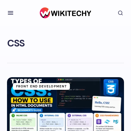
CSS
FRONT END DEVELOPMENT