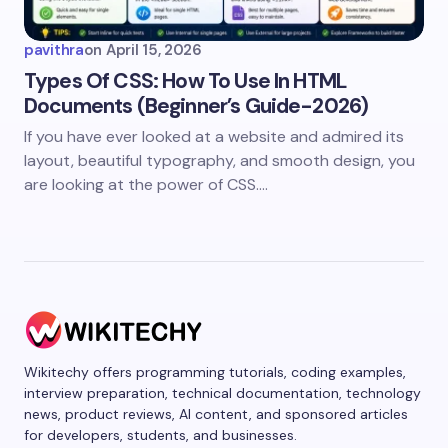
pavithra
on
April 15, 2026
Types Of CSS: How To Use In HTML
Documents (Beginner’s Guide-2026)
If you have ever looked at a website and admired its
layout, beautiful typography, and smooth design, you
are looking at the power of CSS.…
Wikitechy offers programming tutorials, coding examples,
interview preparation, technical documentation, technology
news, product reviews, AI content, and sponsored articles
for developers, students, and businesses.