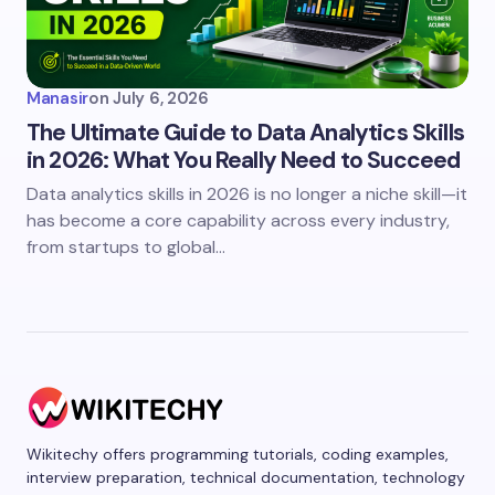
Manasir
on
July 6, 2026
The Ultimate Guide to Data Analytics Skills
in 2026: What You Really Need to Succeed
Data analytics skills in 2026 is no longer a niche skill—it
has become a core capability across every industry,
from startups to global…
Wikitechy offers programming tutorials, coding examples,
interview preparation, technical documentation, technology