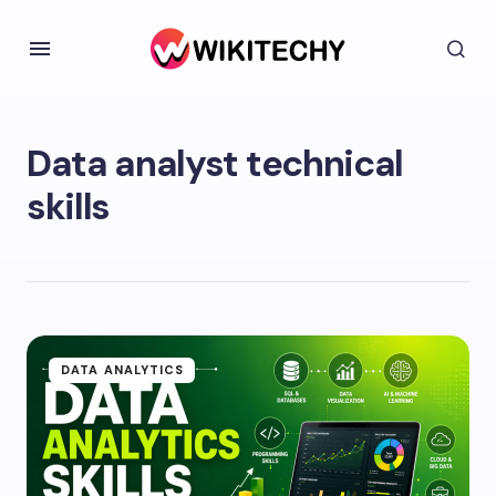
Data analyst technical
skills
DATA ANALYTICS