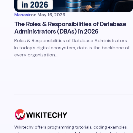
Manasir
on
May 16, 2026
The Roles & Responsibilities of Database
Administrators (DBAs) in 2026
Roles & Responsibilities of Database Administrators –
In today’s digital ecosystem, data is the backbone of
every organization.…
Wikitechy offers programming tutorials, coding examples,