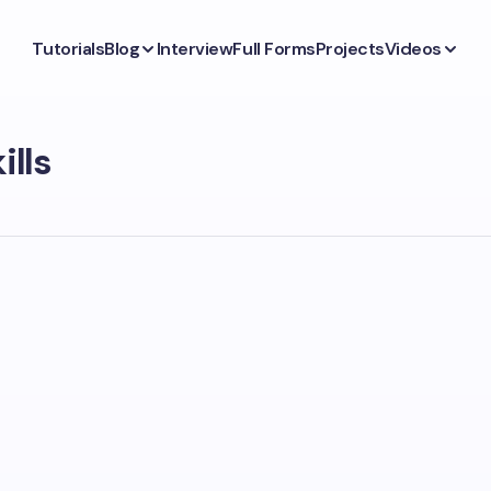
Tutorials
Blog
Interview
Full Forms
Projects
Videos
ills