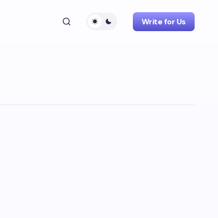
Write for Us