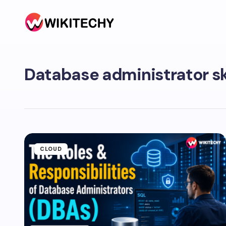
Database administrator sk
CLOUD