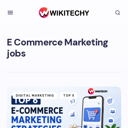
E Commerce Marketing
jobs
DIGITAL MARKETING
TOP X