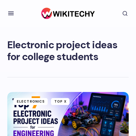
Electronic project ideas
for college students
ELECTRONICS
TOP X