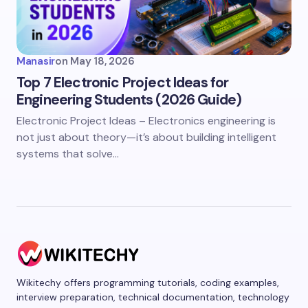
Manasir
on
May 18, 2026
Top 7 Electronic Project Ideas for
Engineering Students (2026 Guide)
Electronic Project Ideas – Electronics engineering is
not just about theory—it’s about building intelligent
systems that solve…
Wikitechy offers programming tutorials, coding examples,
interview preparation, technical documentation, technology