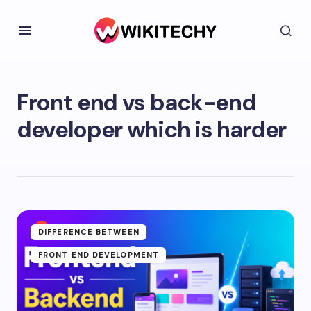
Front end vs back-end
developer which is harder
DIFFERENCE BETWEEN
FRONT END DEVELOPMENT