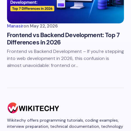
Manasir
on
May 22, 2026
Frontend vs Backend Development: Top 7
Differences in 2026
Frontend vs Backend Development – If you’re stepping
into web development in 2026, this confusion is
almost unavoidable: frontend or…
Wikitechy offers programming tutorials, coding examples,
interview preparation, technical documentation, technology