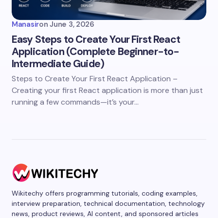
Manasir
on
June 3, 2026
Easy Steps to Create Your First React
Application (Complete Beginner-to-
Intermediate Guide)
Steps to Create Your First React Application –
Creating your first React application is more than just
running a few commands—it’s your…
Wikitechy offers programming tutorials, coding examples,
interview preparation, technical documentation, technology
news, product reviews, AI content, and sponsored articles