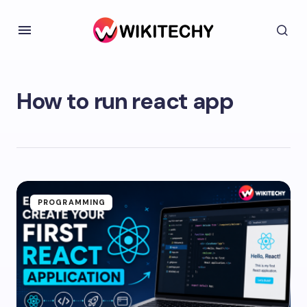
How to run react app
PROGRAMMING