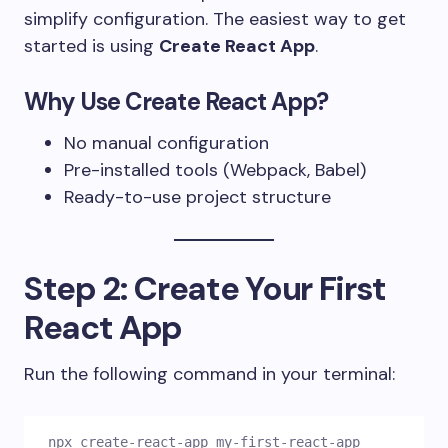
simplify configuration. The easiest way to get
started is using
Create React App
.
Why Use Create React App?
No manual configuration
Pre-installed tools (Webpack, Babel)
Ready-to-use project structure
Step 2: Create Your First
React App
Run the following command in your terminal:
npx create-react-app my-first-react-app