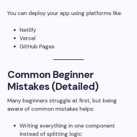
You can deploy your app using platforms like:
Netlify
Vercel
GitHub Pages
Common Beginner
Mistakes (Detailed)
Many beginners struggle at first, but being
aware of common mistakes helps:
Writing everything in one component
instead of splitting logic