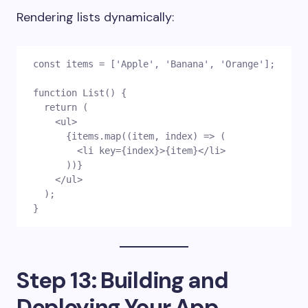
Rendering lists dynamically:
const items = ['Apple', 'Banana', 'Orange'];
function List() {
  return (
    <ul>
      {items.map((item, index) => (
        <li key={index}>{item}</li>
      ))}
    </ul>
  );
}
Step 13: Building and
Deploying Your App