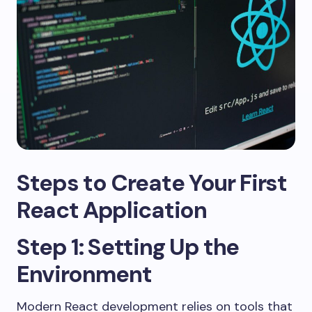
Steps to Create Your First
React Application
Step 1: Setting Up the
Environment
Modern React development relies on tools that