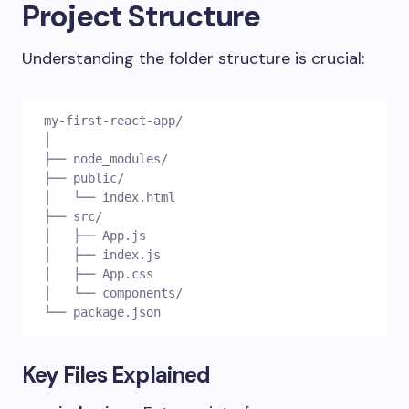
Project Structure
Understanding the folder structure is crucial:
my-first-react-app/
│
├── node_modules/
├── public/
│   └── index.html
├── src/
│   ├── App.js
│   ├── index.js
│   ├── App.css
│   └── components/
└── package.json
Key Files Explained