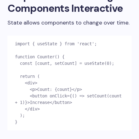
Components Interactive
State allows components to change over time.
import { useState } from 'react';
function Counter() {
  const [count, setCount] = useState(0);
  return (
    <div>
      <p>Count: {count}</p>
      <button onClick={() => setCount(count 
+ 1)}>Increase</button>
    </div>
  );
}