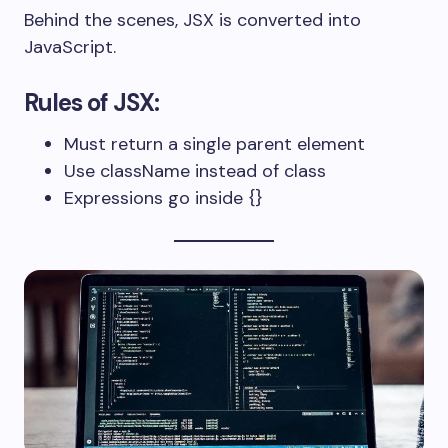
Behind the scenes, JSX is converted into
JavaScript.
Rules of JSX:
Must return a single parent element
Use
className
instead of
class
Expressions go inside
{}