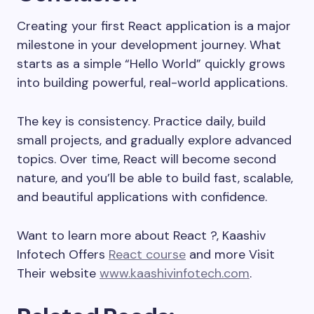
Creating your first React application is a major
milestone in your development journey. What
starts as a simple “Hello World” quickly grows
into building powerful, real-world applications.
The key is consistency. Practice daily, build
small projects, and gradually explore advanced
topics. Over time, React will become second
nature, and you’ll be able to build fast, scalable,
and beautiful applications with confidence.
Want to learn more about React ?, Kaashiv
Infotech Offers
React course
and more Visit
Their website
www.kaashivinfotech.com
.