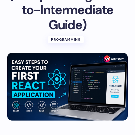
to-Intermediate
Guide)
PROGRAMMING