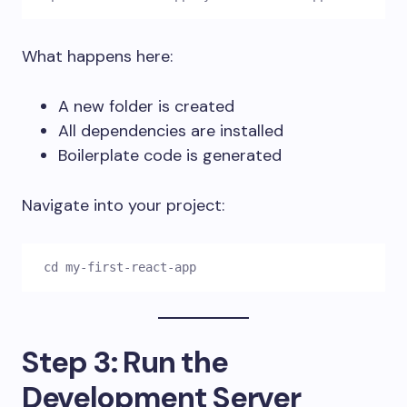
What happens here:
A new folder is created
All dependencies are installed
Boilerplate code is generated
Navigate into your project:
cd my-first-react-app
Step 3: Run the
Development Server