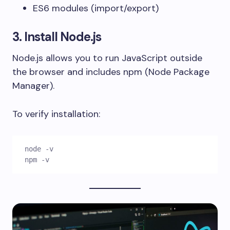
ES6 modules (
import/export
)
3. Install Node.js
Node.js allows you to run JavaScript outside
the browser and includes npm (Node Package
Manager).
To verify installation:
node -v
npm -v