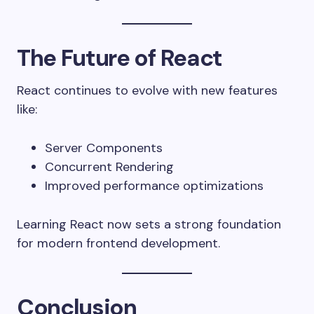
The Future of React
React continues to evolve with new features
like:
Server Components
Concurrent Rendering
Improved performance optimizations
Learning React now sets a strong foundation
for modern frontend development.
Conclusion