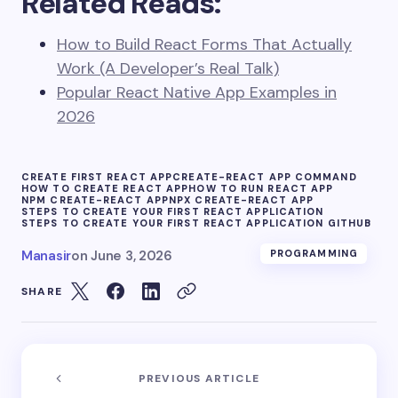
Related Reads:
How to Build React Forms That Actually
Work (A Developer’s Real Talk)
Popular React Native App Examples in
2026
CREATE FIRST REACT APP
CREATE-REACT APP COMMAND
HOW TO CREATE REACT APP
HOW TO RUN REACT APP
NPM CREATE-REACT APP
NPX CREATE-REACT APP
STEPS TO CREATE YOUR FIRST REACT APPLICATION
STEPS TO CREATE YOUR FIRST REACT APPLICATION GITHUB
Manasir
on
June 3, 2026
PROGRAMMING
SHARE
PREVIOUS ARTICLE