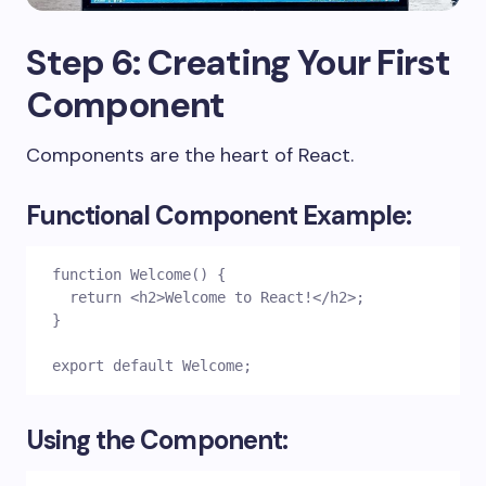
Step 6: Creating Your First
Component
Components are the heart of React.
Functional Component Example:
function Welcome() {
  return <h2>Welcome to React!</h2>;
}
export default Welcome;
Using the Component: