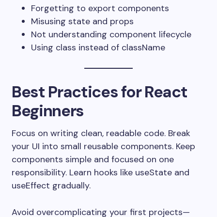
Forgetting to export components
Misusing state and props
Not understanding component lifecycle
Using
class
instead of
className
Best Practices for React
Beginners
Focus on writing clean, readable code. Break
your UI into small reusable components. Keep
components simple and focused on one
responsibility. Learn hooks like
useState
and
useEffect
gradually.
Avoid overcomplicating your first projects—