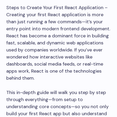
Steps to Create Your First React Application –
Creating your first React application is more
than just running a few commands—it’s your
entry point into modern frontend development.
React has become a dominant force in building
fast, scalable, and dynamic web applications
used by companies worldwide. If you’ve ever
wondered how interactive websites like
dashboards, social media feeds, or real-time
apps work, React is one of the technologies
behind them.
This in-depth guide will walk you step by step
through everything—from setup to
understanding core concepts—so you not only
build your first React app but also understand