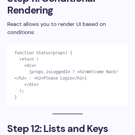
Rendering
React allows you to render UI based on
conditions:
function Status(props) {
  return (
    <div>
      {props.isLoggedIn ? <h2>Welcome Back!
</h2> : <h2>Please Login</h2>}
    </div>
  );
}
Step 12: Lists and Keys