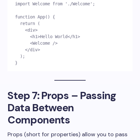
import Welcome from './Welcome';
function App() {
  return (
    <div>
      <h1>Hello World</h1>
      <Welcome />
    </div>
  );
}
Step 7: Props – Passing
Data Between
Components
Props (short for properties) allow you to pass