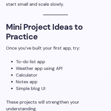
start small and scale slowly.
Mini Project Ideas to
Practice
Once you’ve built your first app, try:
To-do list app
Weather app using API
Calculator
Notes app
Simple blog UI
These projects will strengthen your
understanding.