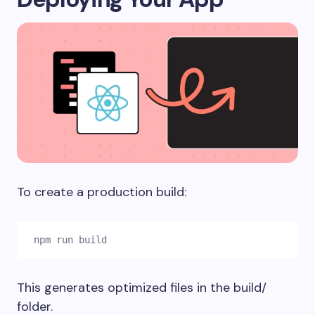
To create a production build:
npm run build
This generates optimized files in the
build/
folder.