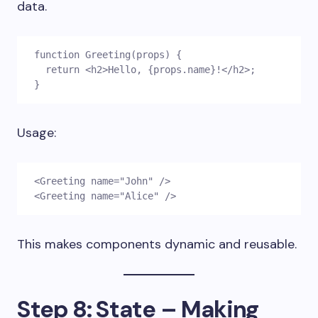
data.
function Greeting(props) {
  return <h2>Hello, {props.name}!</h2>;
}
Usage:
<Greeting name="John" />
<Greeting name="Alice" />
This makes components dynamic and reusable.
Step 8: State – Making