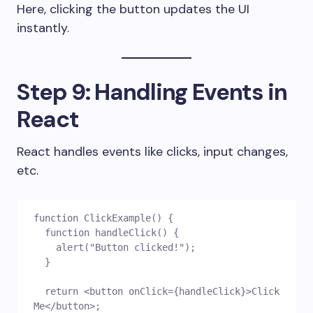
Here, clicking the button updates the UI
instantly.
Step 9: Handling Events in
React
React handles events like clicks, input changes,
etc.
function ClickExample() {
  function handleClick() {
    alert("Button clicked!");
  }
  return <button onClick={handleClick}>Click 
Me</button>;