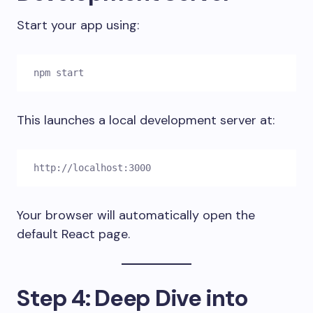
Start your app using:
npm start
This launches a local development server at:
http://localhost:3000
Your browser will automatically open the
default React page.
Step 4: Deep Dive into