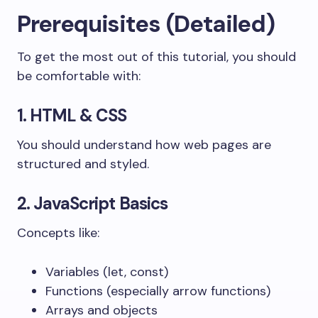
Prerequisites (Detailed)
To get the most out of this tutorial, you should
be comfortable with:
1. HTML & CSS
You should understand how web pages are
structured and styled.
2. JavaScript Basics
Concepts like:
Variables (
let
,
const
)
Functions (especially arrow functions)
Arrays and objects