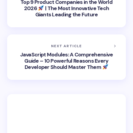
Top 9 Product Companies in the World
2026
| The Most Innovative Tech
Giants Leading the Future
NEXT ARTICLE
JavaScript Modules: A Comprehensive
Guide – 10 Powerful Reasons Every
Developer Should Master Them