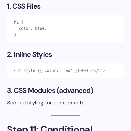
1. CSS Files
h1 {
  color: blue;
}
2. Inline Styles
<h1 style={{ color: 'red' }}>Hello</h1>
3. CSS Modules (advanced)
Scoped styling for components.
Step 11: Conditional