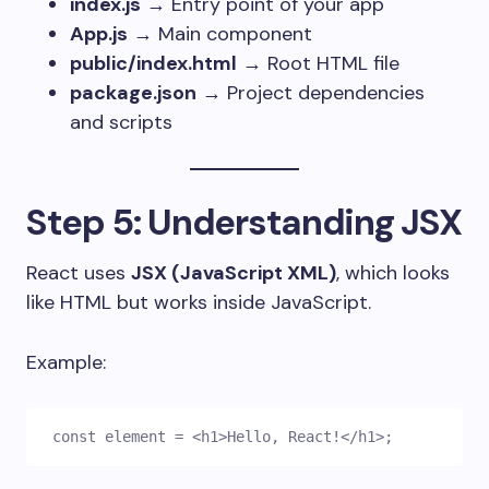
index.js
→ Entry point of your app
App.js
→ Main component
public/index.html
→ Root HTML file
package.json
→ Project dependencies
and scripts
Step 5: Understanding JSX
React uses
JSX (JavaScript XML)
, which looks
like HTML but works inside JavaScript.
Example:
const element = <h1>Hello, React!</h1>;