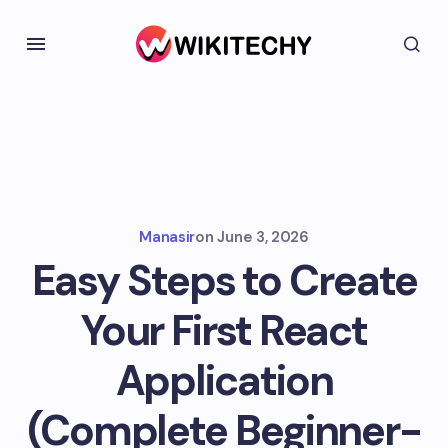
Manasir
on
June 3, 2026
Easy Steps to Create
Your First React
Application
(Complete Beginner-