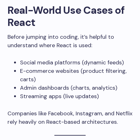
Real-World Use Cases of
React
Before jumping into coding, it’s helpful to
understand where React is used:
Social media platforms (dynamic feeds)
E-commerce websites (product filtering,
carts)
Admin dashboards (charts, analytics)
Streaming apps (live updates)
Companies like Facebook, Instagram, and Netflix
rely heavily on React-based architectures.