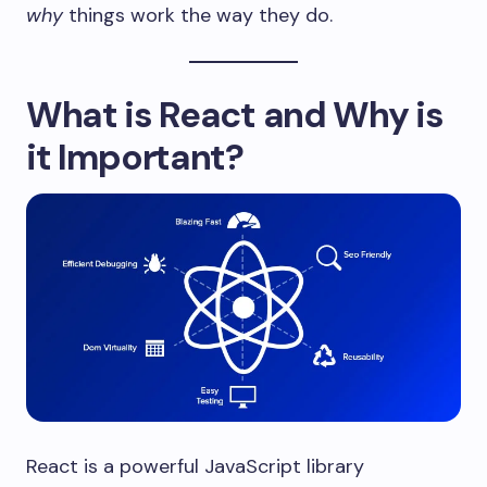
why
things work the way they do.
What is React and Why is
it Important?
React is a powerful JavaScript library