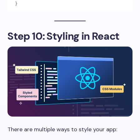
}
Step 10: Styling in React
There are multiple ways to style your app: