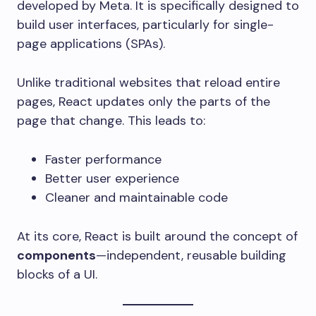
developed by Meta. It is specifically designed to
build user interfaces, particularly for single-
page applications (SPAs).
Unlike traditional websites that reload entire
pages, React updates only the parts of the
page that change. This leads to:
Faster performance
Better user experience
Cleaner and maintainable code
At its core, React is built around the concept of
components
—independent, reusable building
blocks of a UI.