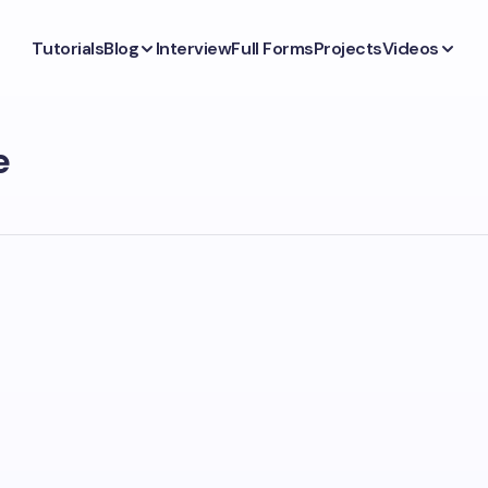
Tutorials
Blog
Interview
Full Forms
Projects
Videos
e