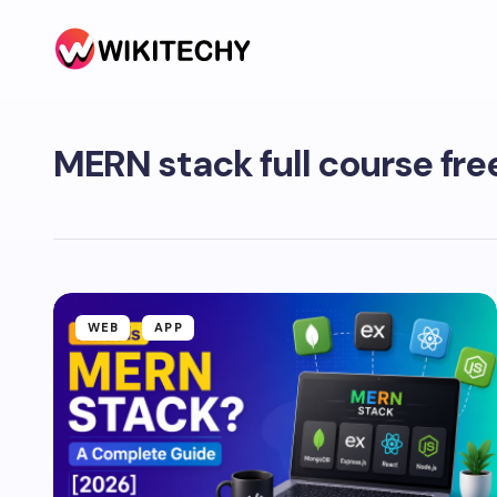
MERN stack full course fre
WEB
APP