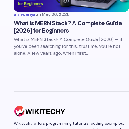
aishwariya
on
May 26, 2026
What is MERN Stack? A Complete Guide
[2026] for Beginners
What is MERN Stack? A Complete Guide [2026] — if
you’ve been searching for this, trust me, you’re not
alone. A few years ago, when I first…
Wikitechy offers programming tutorials, coding examples,