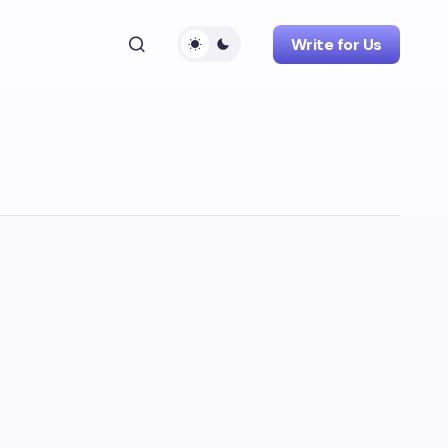
Write for Us