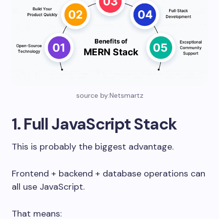
source by:Netsmartz
1. Full JavaScript Stack
This is probably the biggest advantage.
Frontend + backend + database operations can
all use JavaScript.
That means: