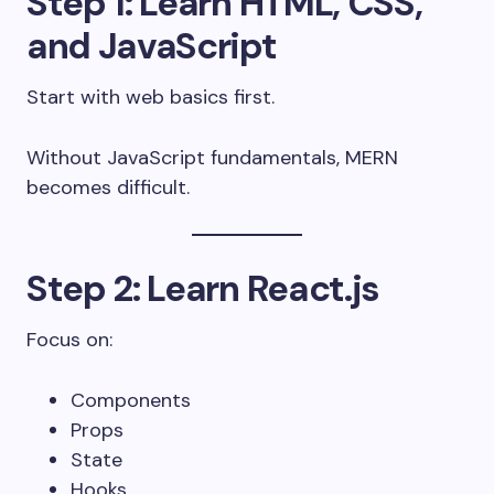
Step 1: Learn HTML, CSS,
and JavaScript
Start with web basics first.
Without JavaScript fundamentals, MERN
becomes difficult.
Step 2: Learn React.js
Focus on:
Components
Props
State
Hooks