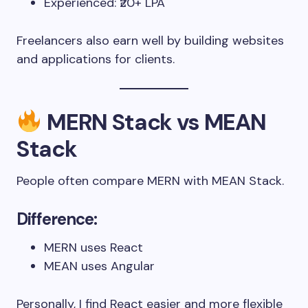
Experienced: ₹20+ LPA
Freelancers also earn well by building websites
and applications for clients.
MERN Stack vs MEAN
Stack
People often compare MERN with MEAN Stack.
Difference:
MERN uses React
MEAN uses Angular
Personally, I find React easier and more flexible