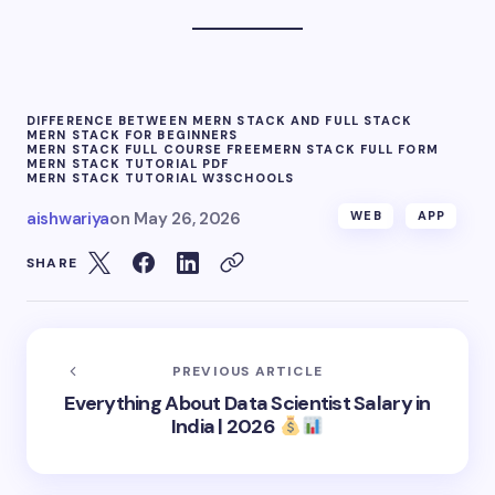
DIFFERENCE BETWEEN MERN STACK AND FULL STACK
MERN STACK FOR BEGINNERS
MERN STACK FULL COURSE FREE
MERN STACK FULL FORM
MERN STACK TUTORIAL PDF
MERN STACK TUTORIAL W3SCHOOLS
aishwariya
on
May 26, 2026
WEB
APP
SHARE
PREVIOUS ARTICLE
Everything About Data Scientist Salary in
India | 2026