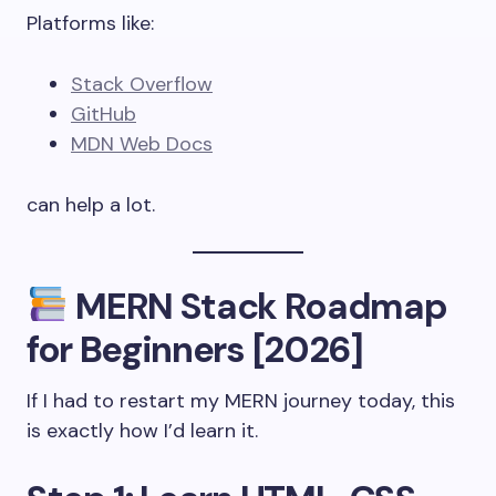
Platforms like:
Stack Overflow
GitHub
MDN Web Docs
can help a lot.
MERN Stack Roadmap
for Beginners [2026]
If I had to restart my MERN journey today, this
is exactly how I’d learn it.