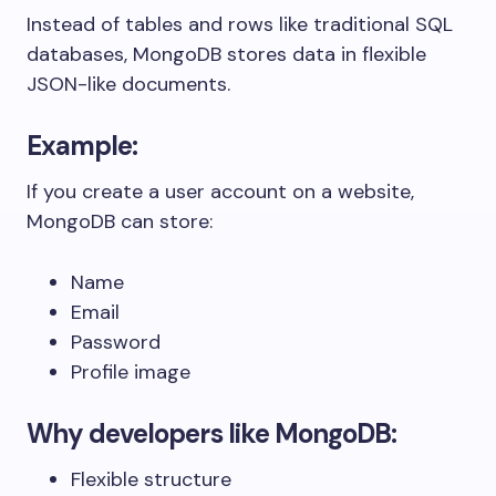
Instead of tables and rows like traditional SQL
databases, MongoDB stores data in flexible
JSON-like documents.
Example:
If you create a user account on a website,
MongoDB can store:
Name
Email
Password
Profile image
Why developers like MongoDB:
Flexible structure