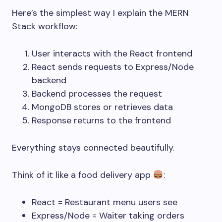
Here’s the simplest way I explain the MERN
Stack workflow:
User interacts with the React frontend
React sends requests to Express/Node
backend
Backend processes the request
MongoDB stores or retrieves data
Response returns to the frontend
Everything stays connected beautifully.
Think of it like a food delivery app
:
React = Restaurant menu users see
Express/Node = Waiter taking orders