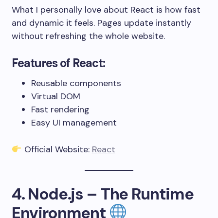
What I personally love about React is how fast
and dynamic it feels. Pages update instantly
without refreshing the whole website.
Features of React:
Reusable components
Virtual DOM
Fast rendering
Easy UI management
Official Website:
React
4. Node.js – The Runtime
Environment