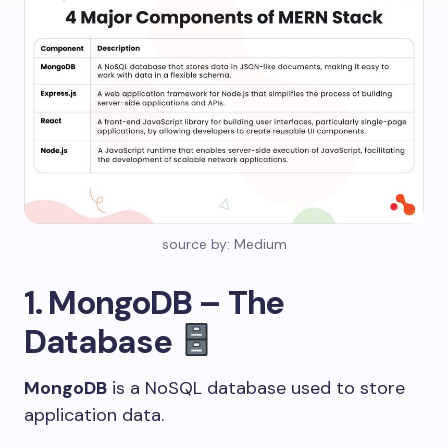
source by: Medium
1. MongoDB – The
Database
MongoDB
is a NoSQL database used to store
application data.