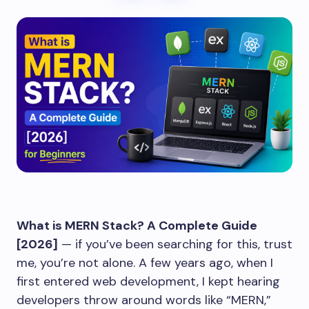
What is MERN Stack? A Complete Guide
[2026]
— if you’ve been searching for this, trust
me, you’re not alone. A few years ago, when I
first entered web development, I kept hearing
developers throw around words like “MERN,”