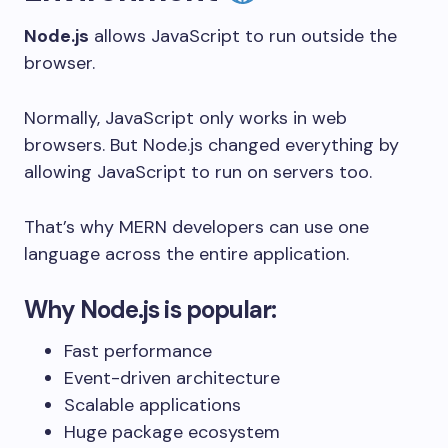
Node.js
allows JavaScript to run outside the
browser.
Normally, JavaScript only works in web
browsers. But Node.js changed everything by
allowing JavaScript to run on servers too.
That’s why MERN developers can use one
language across the entire application.
Why Node.js is popular:
Fast performance
Event-driven architecture
Scalable applications
Huge package ecosystem