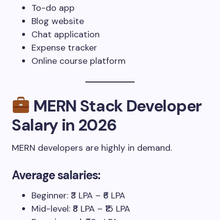
To-do app
Blog website
Chat application
Expense tracker
Online course platform
MERN Stack Developer
Salary in 2026
MERN developers are highly in demand.
Average salaries:
Beginner: ₹3 LPA – ₹6 LPA
Mid-level: ₹8 LPA – ₹15 LPA