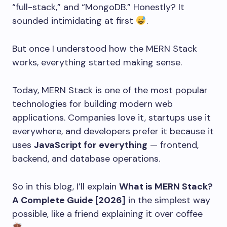
“full-stack,” and “MongoDB.” Honestly? It
sounded intimidating at first
.
But once I understood how the MERN Stack
works, everything started making sense.
Today, MERN Stack is one of the most popular
technologies for building modern web
applications. Companies love it, startups use it
everywhere, and developers prefer it because it
uses
JavaScript for everything
— frontend,
backend, and database operations.
So in this blog, I’ll explain
What is MERN Stack?
A Complete Guide [2026]
in the simplest way
possible, like a friend explaining it over coffee