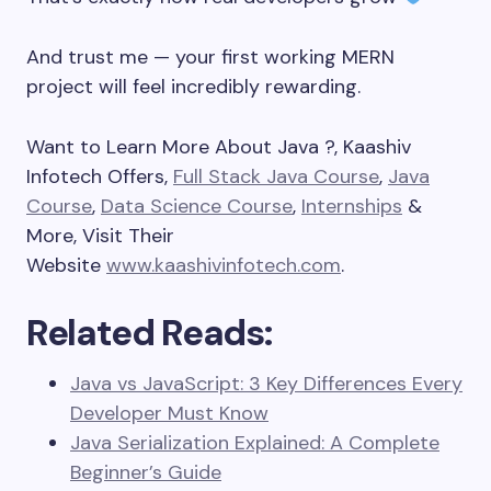
And trust me — your first working MERN
project will feel incredibly rewarding.
Want to Learn More About Java ?, Kaashiv
Infotech Offers,
Full Stack Java Course
,
Java
Course
,
Data Science Course
,
Internships
&
More, Visit Their
Website
www.kaashivinfotech.com
.
Related Reads:
Java vs JavaScript: 3 Key Differences Every
Developer Must Know
Java Serialization Explained: A Complete
Beginner’s Guide