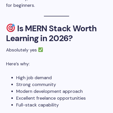
for beginners.
Is MERN Stack Worth
Learning in 2026?
Absolutely yes
Here’s why:
High job demand
Strong community
Modern development approach
Excellent freelance opportunities
Full-stack capability