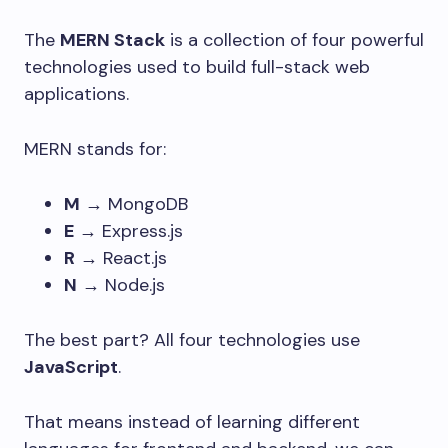
The
MERN Stack
is a collection of four powerful
technologies used to build full-stack web
applications.
MERN stands for:
M
→ MongoDB
E
→ Express.js
R
→ React.js
N
→ Node.js
The best part? All four technologies use
JavaScript
.
That means instead of learning different