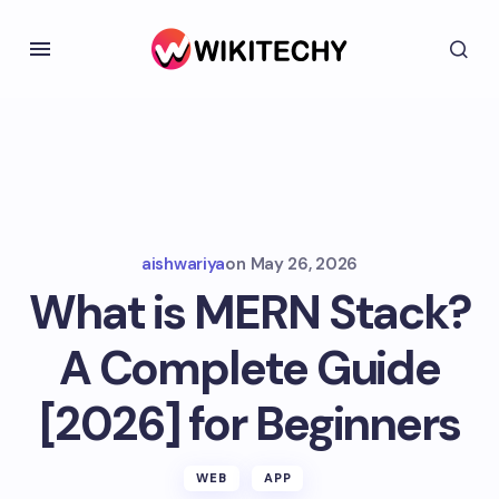
aishwariya
on
May 26, 2026
What is MERN Stack?
A Complete Guide
[2026] for Beginners
WEB
APP