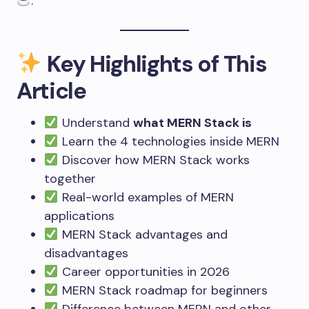
.
Key Highlights of This
Article
Understand
what MERN Stack is
Learn the 4 technologies inside MERN
Discover how MERN Stack works
together
Real-world examples of MERN
applications
MERN Stack advantages and
disadvantages
Career opportunities in 2026
MERN Stack roadmap for beginners