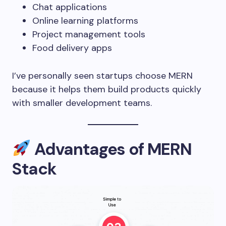
Chat applications
Online learning platforms
Project management tools
Food delivery apps
I’ve personally seen startups choose MERN
because it helps them build products quickly
with smaller development teams.
Advantages of MERN
Stack