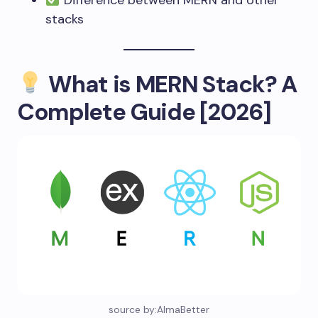
Difference between MERN and other
stacks
What is MERN Stack? A
Complete Guide [2026]
source by:AlmaBetter