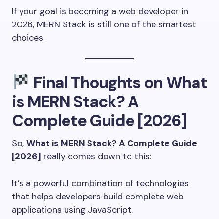
If your goal is becoming a web developer in
2026, MERN Stack is still one of the smartest
choices.
Final Thoughts on What
is MERN Stack? A
Complete Guide [2026]
So,
What is MERN Stack? A Complete Guide
[2026]
really comes down to this:
It’s a powerful combination of technologies
that helps developers build complete web
applications using JavaScript.