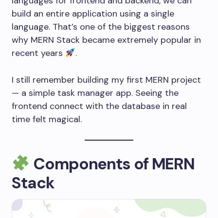
languages for frontend and backend, we can
build an entire application using a single
language. That’s one of the biggest reasons
why MERN Stack became extremely popular in
recent years
.
I still remember building my first MERN project
— a simple task manager app. Seeing the
frontend connect with the database in real
time felt magical.
Components of MERN
Stack