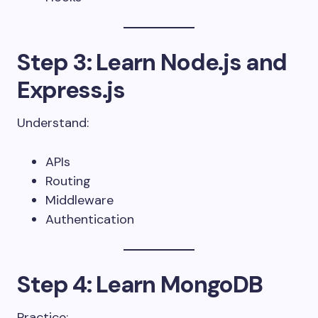
Step 3: Learn Node.js and
Express.js
Understand:
APIs
Routing
Middleware
Authentication
Step 4: Learn MongoDB
Practice: