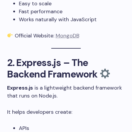
Easy to scale
Fast performance
Works naturally with JavaScript
Official Website:
MongoDB
2. Express.js – The
Backend Framework
Express.js
is a lightweight backend framework
that runs on Node.js.
It helps developers create:
APIs