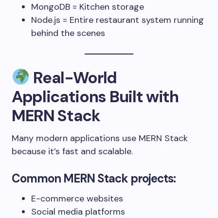
MongoDB = Kitchen storage
Node.js = Entire restaurant system running
behind the scenes
Real-World
Applications Built with
MERN Stack
Many modern applications use MERN Stack
because it’s fast and scalable.
Common MERN Stack projects:
E-commerce websites
Social media platforms