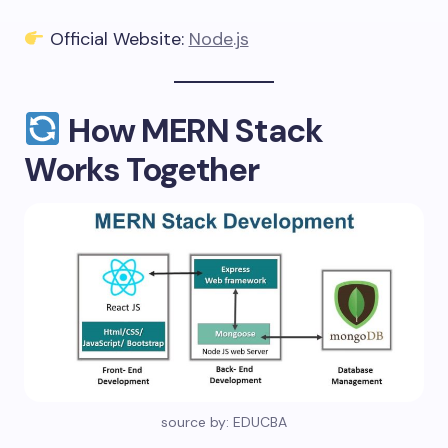
Official Website:
Node.js
How MERN Stack
Works Together
source by: EDUCBA