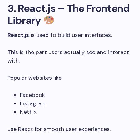
3. React.js – The Frontend
Library
React.js
is used to build user interfaces.
This is the part users actually see and interact
with.
Popular websites like:
Facebook
Instagram
Netflix
use React for smooth user experiences.