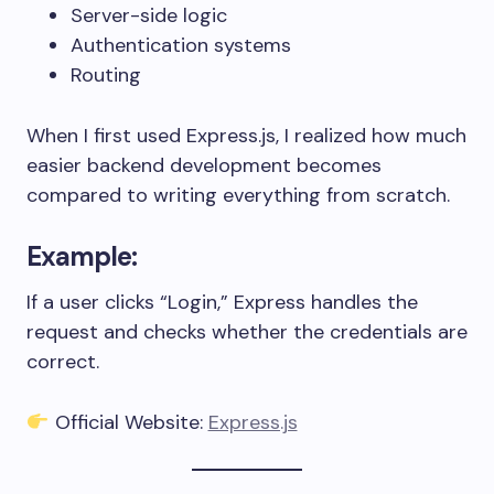
Server-side logic
Authentication systems
Routing
When I first used Express.js, I realized how much
easier backend development becomes
compared to writing everything from scratch.
Example:
If a user clicks “Login,” Express handles the
request and checks whether the credentials are
correct.
Official Website:
Express.js