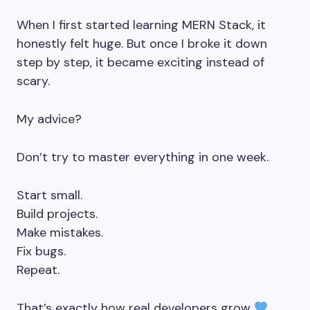
When I first started learning MERN Stack, it
honestly felt huge. But once I broke it down
step by step, it became exciting instead of
scary.
My advice?
Don’t try to master everything in one week.
Start small.
Build projects.
Make mistakes.
Fix bugs.
Repeat.
That’s exactly how real developers grow