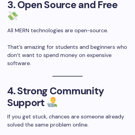
3. Open Source and Free
All MERN technologies are open-source.
That’s amazing for students and beginners who
don’t want to spend money on expensive
software.
4. Strong Community
Support
If you get stuck, chances are someone already
solved the same problem online.