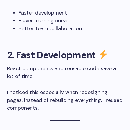
Faster development
Easier learning curve
Better team collaboration
2. Fast Development
React components and reusable code save a
lot of time.
I noticed this especially when redesigning
pages. Instead of rebuilding everything, I reused
components.