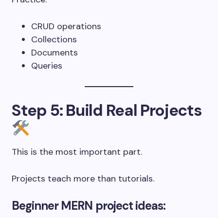
CRUD operations
Collections
Documents
Queries
Step 5: Build Real Projects
This is the most important part.
Projects teach more than tutorials.
Beginner MERN project ideas: