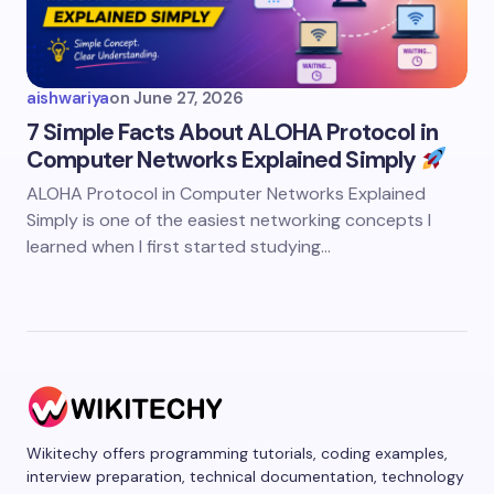
aishwariya
on
June 27, 2026
7 Simple Facts About ALOHA Protocol in
Computer Networks Explained Simply
ALOHA Protocol in Computer Networks Explained
Simply is one of the easiest networking concepts I
learned when I first started studying…
Wikitechy offers programming tutorials, coding examples,
interview preparation, technical documentation, technology