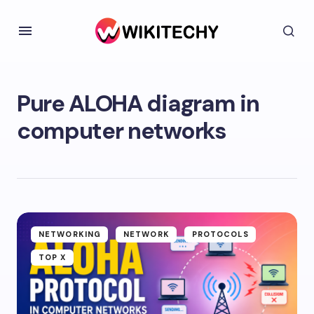
Pure ALOHA diagram in
computer networks
NETWORKING
NETWORK
PROTOCOLS
TOP X