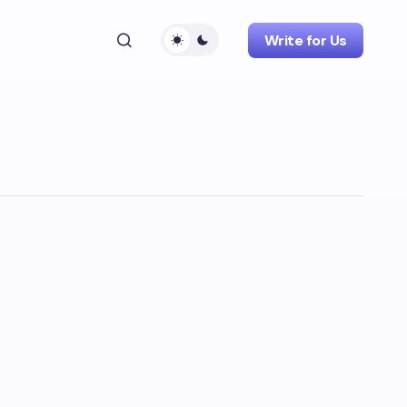
Write for Us