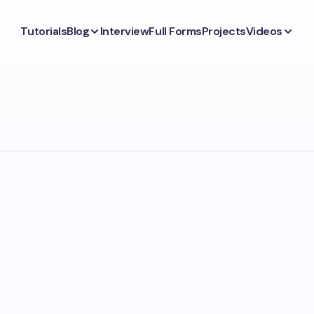
Tutorials
Blog
Interview
Full Forms
Projects
Videos