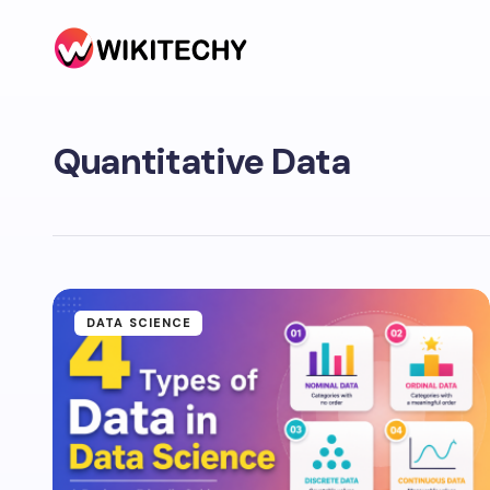
Quantitative Data
DATA SCIENCE