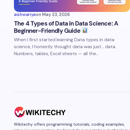
aishwariya
on
May 23, 2026
The 4 Types of Data in Data Science: A
Beginner-Friendly Guide
When I first started learning Data types in data
science, I honestly thought data was just… data.
Numbers, tables, Excel sheets — all the…
Wikitechy offers programming tutorials, coding examples,