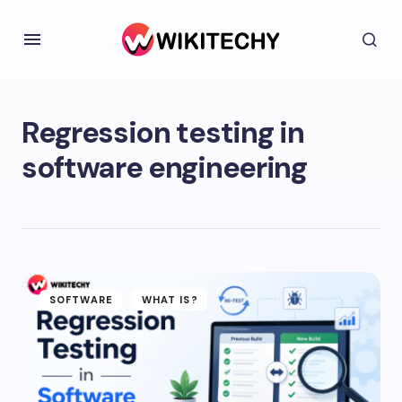
Regression testing in
software engineering
SOFTWARE
WHAT IS?