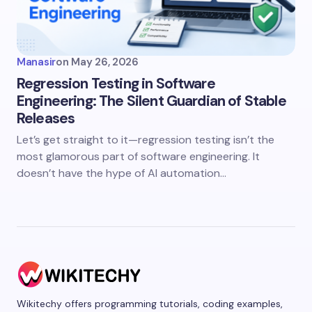
Manasir
on
May 26, 2026
Regression Testing in Software
Engineering: The Silent Guardian of Stable
Releases
Let’s get straight to it—regression testing isn’t the
most glamorous part of software engineering. It
doesn’t have the hype of AI automation…
Wikitechy offers programming tutorials, coding examples,