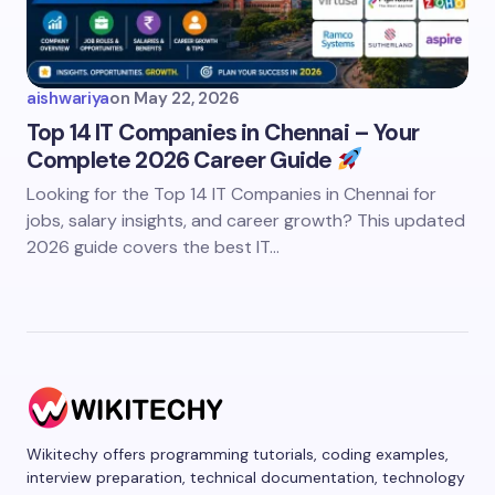
aishwariya
on
May 22, 2026
Top 14 IT Companies in Chennai – Your
Complete 2026 Career Guide
Looking for the Top 14 IT Companies in Chennai for
jobs, salary insights, and career growth? This updated
2026 guide covers the best IT…
Wikitechy offers programming tutorials, coding examples,
interview preparation, technical documentation, technology