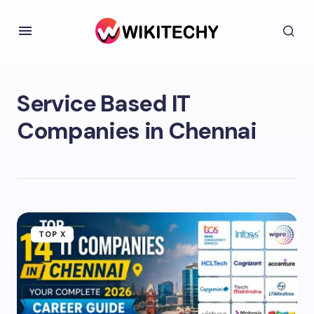
Service Based IT
Companies in Chennai
TOP X