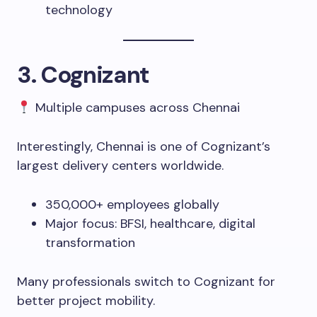
technology
3. Cognizant
Multiple campuses across Chennai
Interestingly, Chennai is one of Cognizant’s
largest delivery centers worldwide.
350,000+ employees globally
Major focus: BFSI, healthcare, digital
transformation
Many professionals switch to Cognizant for
better project mobility.