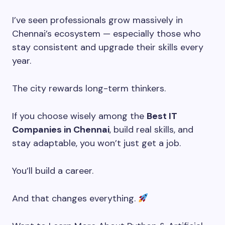
I’ve seen professionals grow massively in
Chennai’s ecosystem — especially those who
stay consistent and upgrade their skills every
year.
The city rewards long-term thinkers.
If you choose wisely among the
Best IT
Companies in Chennai
, build real skills, and
stay adaptable, you won’t just get a job.
You’ll build a career.
And that changes everything.