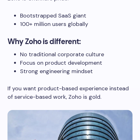
Bootstrapped SaaS giant
100+ million users globally
Why Zoho is different:
No traditional corporate culture
Focus on product development
Strong engineering mindset
If you want product-based experience instead
of service-based work, Zoho is gold.