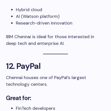
Hybrid cloud
AI (Watson platform)
Research-driven innovation
IBM Chennai is ideal for those interested in
deep tech and enterprise AI.
12. PayPal
Chennai houses one of PayPal’s largest
technology centers.
Great for:
FinTech developers