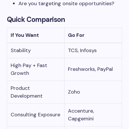
Are you targeting onsite opportunities?
Quick Comparison
If You Want
Go For
Stability
TCS, Infosys
High Pay + Fast
Freshworks, PayPal
Growth
Product
Zoho
Development
Accenture,
Consulting Exposure
Capgemini