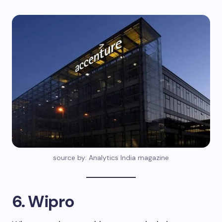
source by: Analytics India magazine
6. Wipro