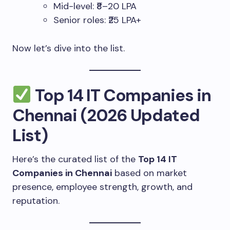
Mid-level: ₹8–20 LPA
Senior roles: ₹25 LPA+
Now let’s dive into the list.
Top 14 IT Companies in
Chennai (2026 Updated
List)
Here’s the curated list of the
Top 14 IT
Companies in Chennai
based on market
presence, employee strength, growth, and
reputation.