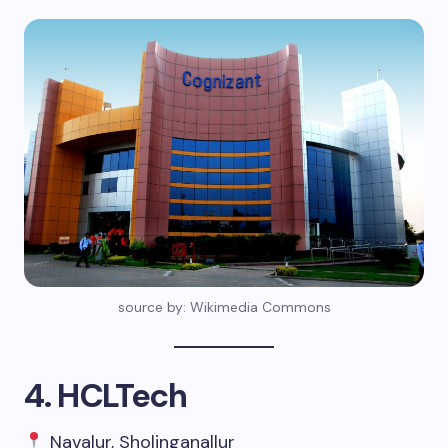
source by: Wikimedia Commons
4. HCLTech
Navalur, Sholinganallur