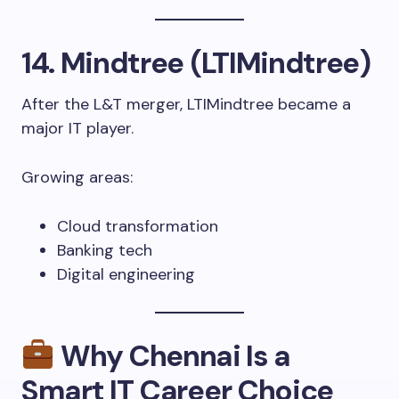
14. Mindtree (LTIMindtree)
After the L&T merger, LTIMindtree became a
major IT player.
Growing areas:
Cloud transformation
Banking tech
Digital engineering
Why Chennai Is a
Smart IT Career Choice