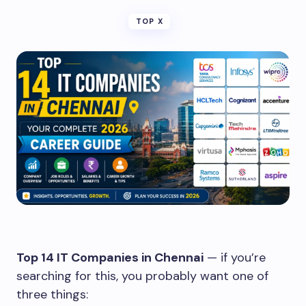
TOP X
Top 14 IT Companies in Chennai
— if you’re
searching for this, you probably want one of
three things: