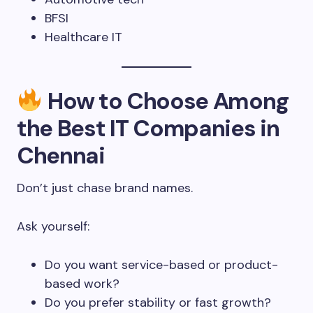
BFSI
Healthcare IT
How to Choose Among
the Best IT Companies in
Chennai
Don’t just chase brand names.
Ask yourself:
Do you want service-based or product-
based work?
Do you prefer stability or fast growth?