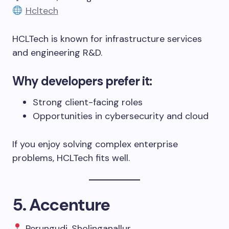
Hcltech
HCLTech is known for infrastructure services
and engineering R&D.
Why developers prefer it:
Strong client-facing roles
Opportunities in cybersecurity and cloud
If you enjoy solving complex enterprise
problems, HCLTech fits well.
5. Accenture
Perungudi, Sholinganallur