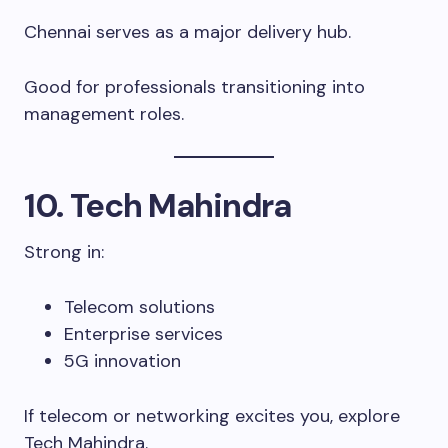
Chennai serves as a major delivery hub.
Good for professionals transitioning into
management roles.
10. Tech Mahindra
Strong in:
Telecom solutions
Enterprise services
5G innovation
If telecom or networking excites you, explore
Tech Mahindra.