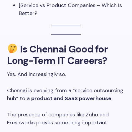
[Service vs Product Companies – Which Is
Better?
Is Chennai Good for
Long-Term IT Careers?
Yes. And increasingly so.
Chennai is evolving from a “service outsourcing
hub” to a
product and SaaS powerhouse
.
The presence of companies like Zoho and
Freshworks proves something important: