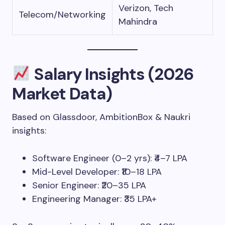
Verizon, Tech
Telecom/Networking
Mahindra
Salary Insights (2026
Market Data)
Based on Glassdoor, AmbitionBox & Naukri
insights:
Software Engineer (0–2 yrs): ₹4–7 LPA
Mid-Level Developer: ₹10–18 LPA
Senior Engineer: ₹20–35 LPA
Engineering Manager: ₹35 LPA+