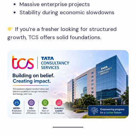
Massive enterprise projects
Stability during economic slowdowns
If you’re a fresher looking for structured
growth, TCS offers solid foundations.