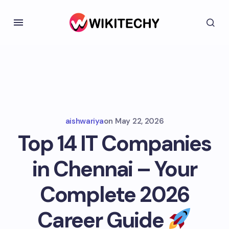
aishwariya
on
May 22, 2026
Top 14 IT Companies
in Chennai – Your
Complete 2026
Career Guide