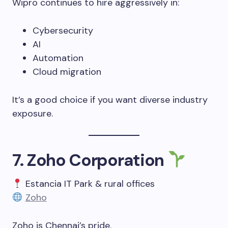
Wipro continues to hire aggressively in:
Cybersecurity
AI
Automation
Cloud migration
It’s a good choice if you want diverse industry
exposure.
7. Zoho Corporation
Estancia IT Park & rural offices
Zoho
Zoho is Chennai’s pride.