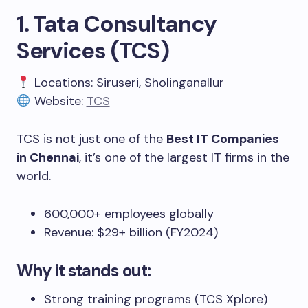
1. Tata Consultancy
Services (TCS)
Locations: Siruseri, Sholinganallur
Website:
TCS
TCS is not just one of the
Best IT Companies
in Chennai
, it’s one of the largest IT firms in the
world.
600,000+ employees globally
Revenue: $29+ billion (FY2024)
Why it stands out:
Strong training programs (TCS Xplore)