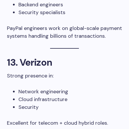
Backend engineers
Security specialists
PayPal engineers work on global-scale payment
systems handling billions of transactions.
13. Verizon
Strong presence in:
Network engineering
Cloud infrastructure
Security
Excellent for telecom + cloud hybrid roles.