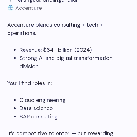
Accenture
Accenture blends consulting + tech +
operations.
Revenue: $64+ billion (2024)
Strong AI and digital transformation
division
You’ll find roles in:
Cloud engineering
Data science
SAP consulting
It’s competitive to enter — but rewarding.