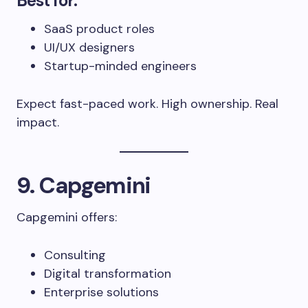
Best for:
SaaS product roles
UI/UX designers
Startup-minded engineers
Expect fast-paced work. High ownership. Real
impact.
9. Capgemini
Capgemini offers:
Consulting
Digital transformation
Enterprise solutions