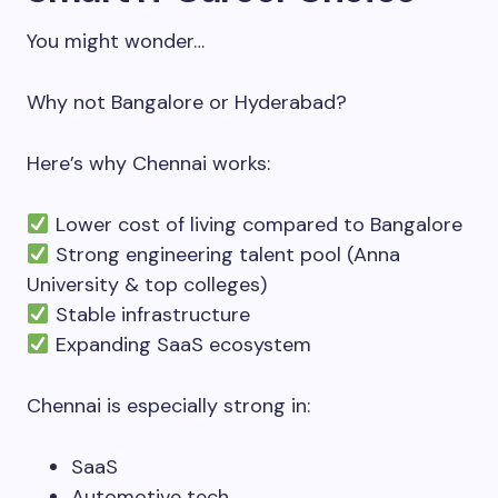
You might wonder…
Why not Bangalore or Hyderabad?
Here’s why Chennai works:
Lower cost of living compared to Bangalore
Strong engineering talent pool (Anna
University & top colleges)
Stable infrastructure
Expanding SaaS ecosystem
Chennai is especially strong in:
SaaS
Automotive tech