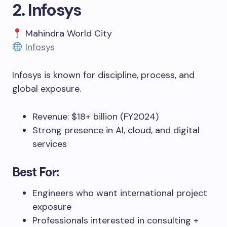
2. Infosys
Mahindra World City
Infosys
Infosys is known for discipline, process, and
global exposure.
Revenue: $18+ billion (FY2024)
Strong presence in AI, cloud, and digital
services
Best For:
Engineers who want international project
exposure
Professionals interested in consulting +