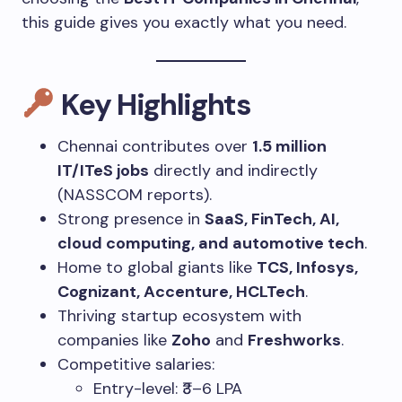
this guide gives you exactly what you need.
Key Highlights
Chennai contributes over
1.5 million
IT/ITeS jobs
directly and indirectly
(NASSCOM reports).
Strong presence in
SaaS, FinTech, AI,
cloud computing, and automotive tech
.
Home to global giants like
TCS, Infosys,
Cognizant, Accenture, HCLTech
.
Thriving startup ecosystem with
companies like
Zoho
and
Freshworks
.
Competitive salaries:
Entry-level: ₹3–6 LPA