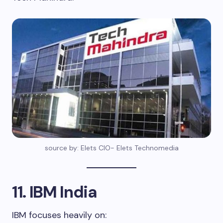
source by: Elets CIO- Elets Technomedia
11. IBM India
IBM focuses heavily on: