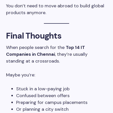
You don’t need to move abroad to build global
products anymore.
Final Thoughts
When people search for the
Top 14 IT
Companies in Chennai
, they’re usually
standing at a crossroads.
Maybe you’re:
Stuck in a low-paying job
Confused between offers
Preparing for campus placements
Or planning a city switch