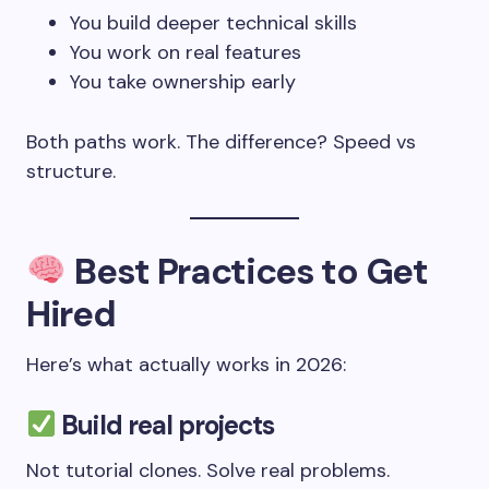
You build deeper technical skills
You work on real features
You take ownership early
Both paths work. The difference? Speed vs
structure.
Best Practices to Get
Hired
Here’s what actually works in 2026:
Build real projects
Not tutorial clones. Solve real problems.