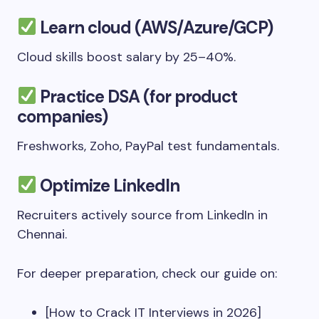
Learn cloud (AWS/Azure/GCP)
Cloud skills boost salary by 25–40%.
Practice DSA (for product
companies)
Freshworks, Zoho, PayPal test fundamentals.
Optimize LinkedIn
Recruiters actively source from LinkedIn in
Chennai.
For deeper preparation, check our guide on:
[How to Crack IT Interviews in 2026]