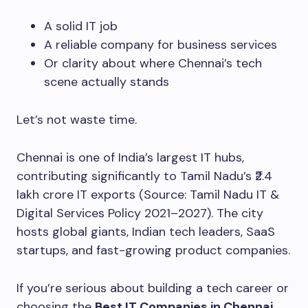
A solid IT job
A reliable company for business services
Or clarity about where Chennai’s tech
scene actually stands
Let’s not waste time.
Chennai is one of India’s largest IT hubs,
contributing significantly to Tamil Nadu’s ₹2.4
lakh crore IT exports (Source: Tamil Nadu IT &
Digital Services Policy 2021–2027). The city
hosts global giants, Indian tech leaders, SaaS
startups, and fast-growing product companies.
If you’re serious about building a tech career or
choosing the
Best IT Companies in Chennai
,