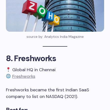
source by: Analytics India Magazine
8. Freshworks
Global HQ in Chennai
Freshworks
Freshworks became the first Indian SaaS
company to list on NASDAQ (2021).