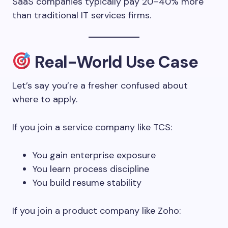
SaaS companies typically pay 20–40% more
than traditional IT services firms.
Real-World Use Case
Let’s say you’re a fresher confused about
where to apply.
If you join a service company like TCS:
You gain enterprise exposure
You learn process discipline
You build resume stability
If you join a product company like Zoho: