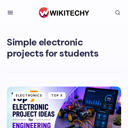
Simple electronic
projects for students
ELECTRONICS
TOP X