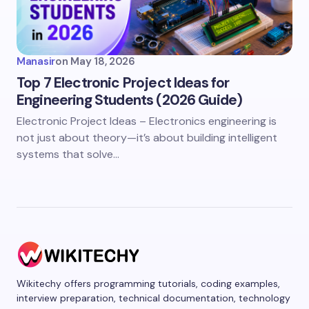
Manasir
on
May 18, 2026
Top 7 Electronic Project Ideas for
Engineering Students (2026 Guide)
Electronic Project Ideas – Electronics engineering is
not just about theory—it’s about building intelligent
systems that solve…
Wikitechy offers programming tutorials, coding examples,
interview preparation, technical documentation, technology