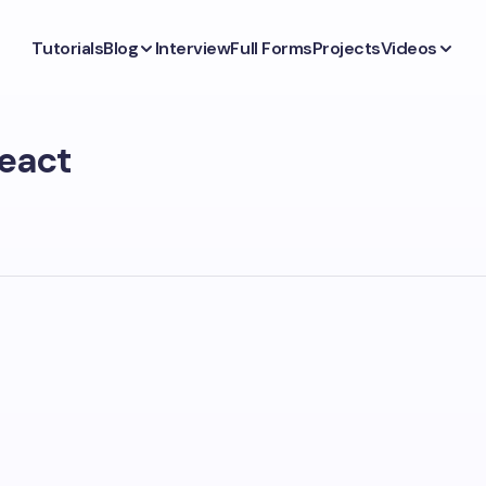
Tutorials
Blog
Interview
Full Forms
Projects
Videos
react