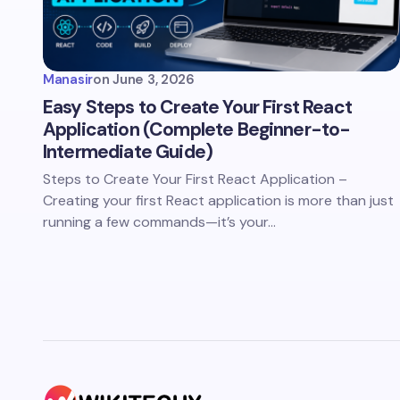
Manasir
on
June 3, 2026
Easy Steps to Create Your First React
Application (Complete Beginner-to-
Intermediate Guide)
Steps to Create Your First React Application –
Creating your first React application is more than just
running a few commands—it’s your…