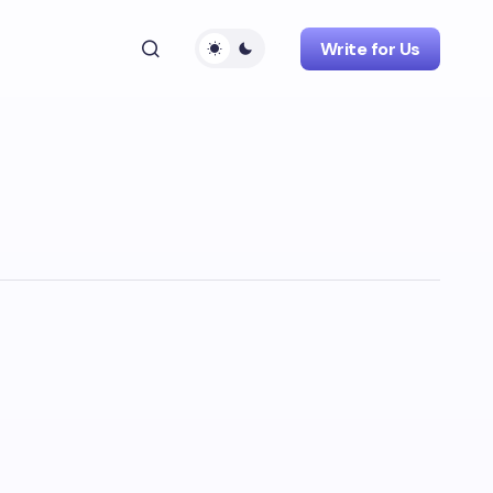
Write for Us