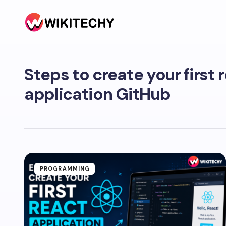
Steps to create your first 
application GitHub
PROGRAMMING