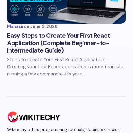
Manasir
on
June 3, 2026
Easy Steps to Create Your First React
Application (Complete Beginner-to-
Intermediate Guide)
Steps to Create Your First React Application –
Creating your first React application is more than just
running a few commands—it’s your…
Wikitechy offers programming tutorials, coding examples,