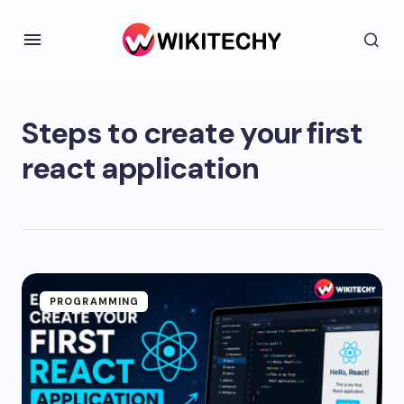
Steps to create your first
react application
PROGRAMMING