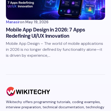
Manasir
on
May 19, 2026
Mobile App Design in 2026: 7 Apps
Redefining UI/UX Innovation
Mobile App Design – The world of mobile applications
in 2026 is no longer defined by functionality alone—it
is driven by experience,…
Wikitechy offers programming tutorials, coding examples,
interview preparation, technical documentation, technology