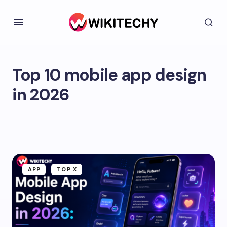
Top 10 mobile app design
in 2026
APP
TOP X