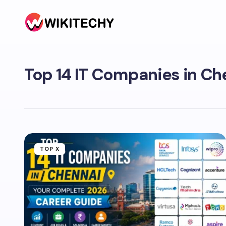
Top 14 IT Companies in Ch
TOP X