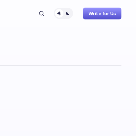
Write for Us