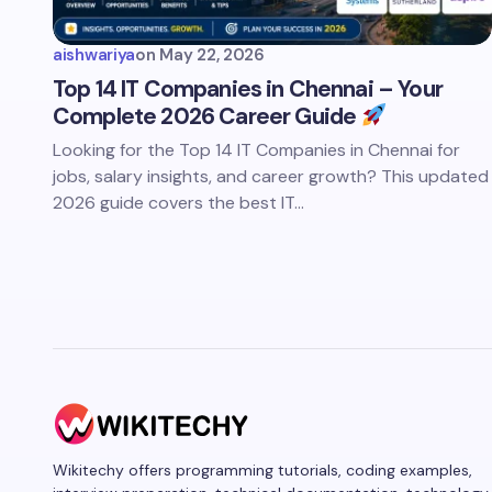
aishwariya
on
May 22, 2026
Top 14 IT Companies in Chennai – Your
Complete 2026 Career Guide
Looking for the Top 14 IT Companies in Chennai for
jobs, salary insights, and career growth? This updated
2026 guide covers the best IT…
Wikitechy offers programming tutorials, coding examples,