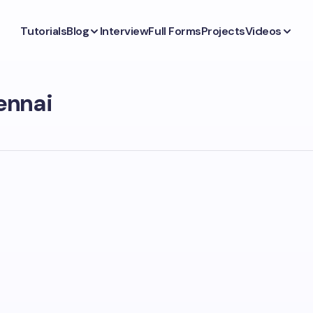
Tutorials
Blog
Interview
Full Forms
Projects
Videos
ennai