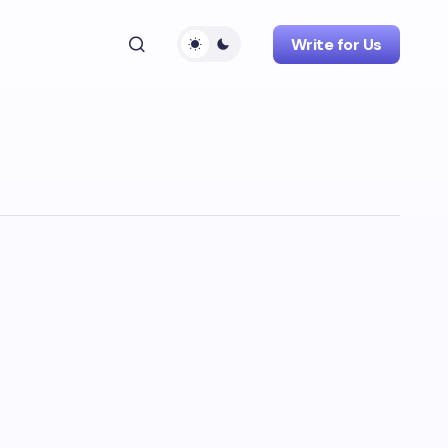
Write for Us