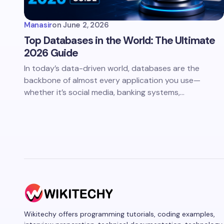
Manasir
on
June 2, 2026
Top Databases in the World: The Ultimate
2026 Guide
In today’s data-driven world, databases are the
backbone of almost every application you use—
whether it’s social media, banking systems,…
Wikitechy offers programming tutorials, coding examples,