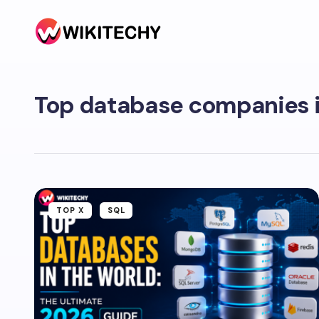
Top database companies i
TOP X
SQL