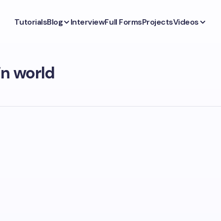
Tutorials
Blog
Interview
Full Forms
Projects
Videos
n world