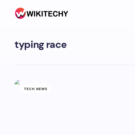
typing race
TECH NEWS