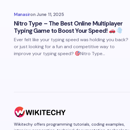
Manasir
on
June 11, 2025
Nitro Type – The Best Online Multiplayer
Typing Game to Boost Your Speed!
Ever felt like your typing speed was holding you back?
or just looking for a fun and competitive way to
improve your typing speed?
Nitro Type…
Wikitechy offers programming tutorials, coding examples,