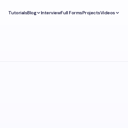
Tutorials
Blog
Interview
Full Forms
Projects
Videos