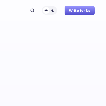
Write for Us