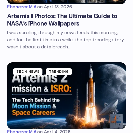
Ebenezer M.A.
on
April 13, 2026
Artemis II Photos: The Ultimate Guide to
NASA’s iPhone Wallpapers
I was scrolling through my news feeds this morning,
and for the first time in a while, the top trending story
wasn’t about a data breach…
TECH NEWS
TRENDING
Ebenezer M.A.
on
April 4, 2026