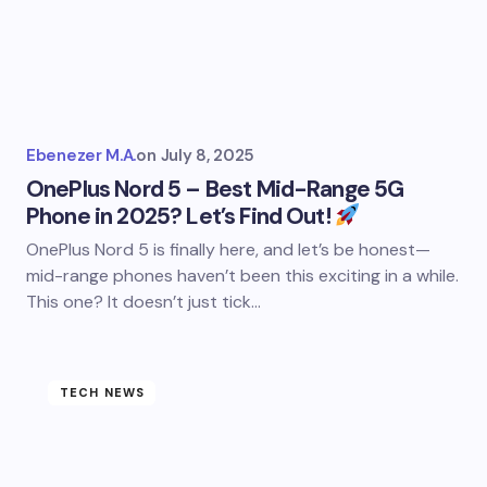
Ebenezer M.A.
on
July 8, 2025
OnePlus Nord 5 – Best Mid-Range 5G
Phone in 2025? Let’s Find Out!
OnePlus Nord 5 is finally here, and let’s be honest—
mid-range phones haven’t been this exciting in a while.
This one? It doesn’t just tick…
TECH NEWS