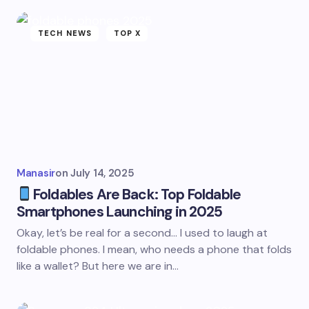
TECH NEWS
TOP X
Manasir
on
July 14, 2025
Foldables Are Back: Top Foldable
Smartphones Launching in 2025
Okay, let’s be real for a second… I used to laugh at
foldable phones. I mean, who needs a phone that folds
like a wallet? But here we are in…