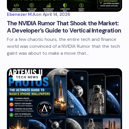
Ebenezer M.A.
on
April 14, 2026
The NVIDIA Rumor That Shook the Market:
A Developer’s Guide to Vertical Integration
For a few chaotic hours, the entire tech and finance
world was convinced of a NVIDIA Rumor that the tech
gaint was about to make a move that…
TECH NEWS