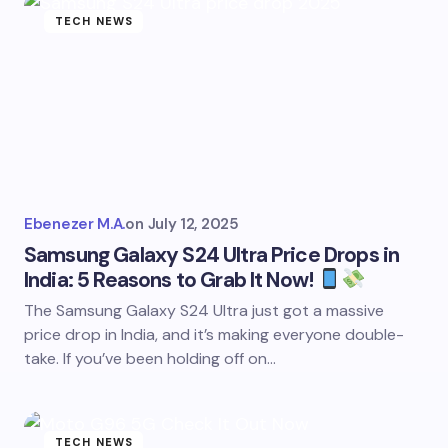
TECH NEWS
Ebenezer M.A.
on
July 12, 2025
Samsung Galaxy S24 Ultra Price Drops in
India: 5 Reasons to Grab It Now!
The Samsung Galaxy S24 Ultra just got a massive
price drop in India, and it’s making everyone double-
take. If you’ve been holding off on…
TECH NEWS