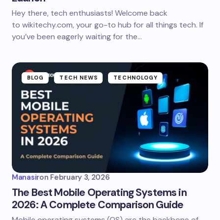
Hey there, tech enthusiasts! Welcome back
to wikitechy.com, your go-to hub for all things tech. If
you’ve been eagerly waiting for the…
BLOG
TECH NEWS
TECHNOLOGY
Manasir
on
February 3, 2026
The Best Mobile Operating Systems in
2026: A Complete Comparison Guide
Mobile operating systems (OS) are the backbone of