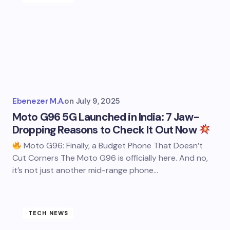
Ebenezer M.A.
on
July 9, 2025
Moto G96 5G Launched in India: 7 Jaw-
Dropping Reasons to Check It Out Now
Moto G96: Finally, a Budget Phone That Doesn’t
Cut Corners The Moto G96 is officially here. And no,
it’s not just another mid-range phone…
TECH NEWS