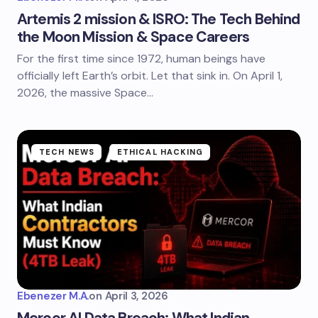
Artemis 2 mission & ISRO: The Tech Behind
the Moon Mission & Space Careers
For the first time since 1972, human beings have
officially left Earth’s orbit. Let that sink in. On April 1,
2026, the massive Space…
TECH NEWS
ETHICAL HACKING
Ebenezer M.A.
on
April 3, 2026