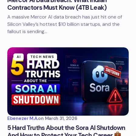
Mercor AI Data Breach: What Indian
Contractors Must Know (4TB Leak)
A massive Mercor AI data breach has just hit one of
Silicon Valley’s hottest $10 billion startups, and the
fallout is sending…
AI
TECH NEWS
Ebenezer M.A.
on
March 31, 2026
5 Hard Truths About the Sora AI Shutdown
And How to Protect Your Tech Career