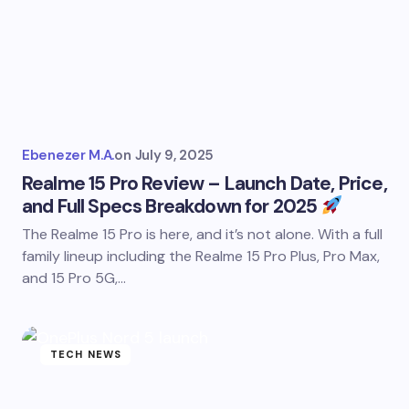
Ebenezer M.A.
on
July 9, 2025
Realme 15 Pro Review – Launch Date, Price,
and Full Specs Breakdown for 2025
The Realme 15 Pro is here, and it’s not alone. With a full
family lineup including the Realme 15 Pro Plus, Pro Max,
and 15 Pro 5G,…
TECH NEWS