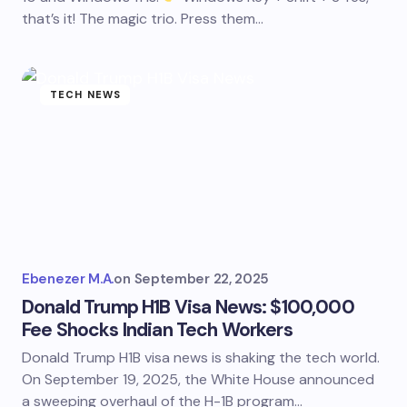
that’s it! The magic trio. Press them…
TECH NEWS
Ebenezer M.A.
on
September 22, 2025
Donald Trump H1B Visa News: $100,000
Fee Shocks Indian Tech Workers
Donald Trump H1B visa news is shaking the tech world.
On September 19, 2025, the White House announced
a sweeping overhaul of the H-1B program…