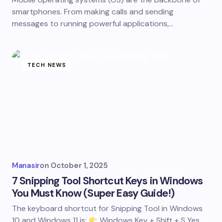
smartphones. From making calls and sending
messages to running powerful applications,…
TECH NEWS
Manasir
on
October 1, 2025
7 Snipping Tool Shortcut Keys in Windows
You Must Know (Super Easy Guide!)
The keyboard shortcut for Snipping Tool in Windows
10 and Windows 11 is:
Windows Key + Shift + S Yes,