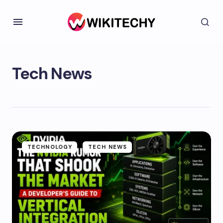
Tech News
TECHNOLOGY
TECH NEWS