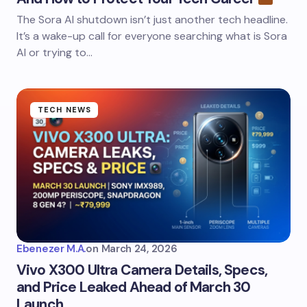
The Sora AI shutdown isn’t just another tech headline.
It’s a wake-up call for everyone searching what is Sora
AI or trying to…
TECH NEWS
Ebenezer M.A.
on
March 24, 2026
Vivo X300 Ultra Camera Details, Specs,
and Price Leaked Ahead of March 30
Launch