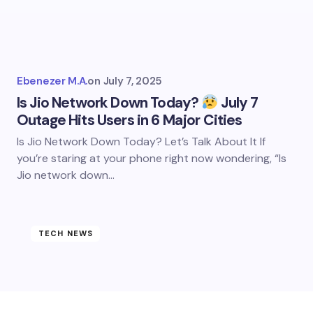
Ebenezer M.A.
on
July 7, 2025
Is Jio Network Down Today?
July 7
Outage Hits Users in 6 Major Cities
Is Jio Network Down Today? Let’s Talk About It If
you’re staring at your phone right now wondering, “Is
Jio network down…
TECH NEWS