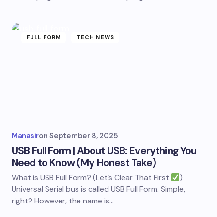
FULL FORM
TECH NEWS
Manasir
on
September 8, 2025
USB Full Form | About USB: Everything You
Need to Know (My Honest Take)
What is USB Full Form? (Let’s Clear That First
)
Universal Serial bus is called USB Full Form. Simple,
right? However, the name is…