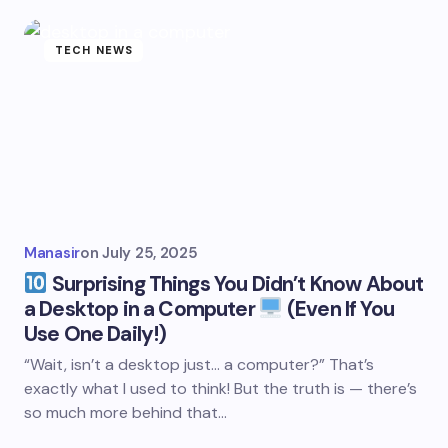
TECH NEWS
Manasir
on
July 25, 2025
Surprising Things You Didn’t Know About
a Desktop in a Computer
(Even If You
Use One Daily!)
“Wait, isn’t a desktop just… a computer?” That’s
exactly what I used to think! But the truth is — there’s
so much more behind that…