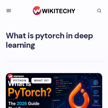
What is pytorch in deep
learning
PYTHON
WHAT IS?