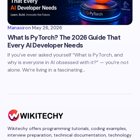
Manasir
on
May 26, 2026
What Is PyTorch? The 2026 Guide That
Every AI Developer Needs
If you’ve ever asked yourself “What is PyTorch, and
why is everyone in AI obsessed with it?” — you’re not
alone. We’re living in a fascinating…
Wikitechy offers programming tutorials, coding examples,
interview preparation, technical documentation, technology