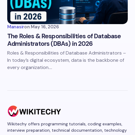
Manasir
on
May 16, 2026
The Roles & Responsibilities of Database
Administrators (DBAs) in 2026
Roles & Responsibilities of Database Administrators –
In today’s digital ecosystem, data is the backbone of
every organization.…
Wikitechy offers programming tutorials, coding examples,
interview preparation, technical documentation, technology