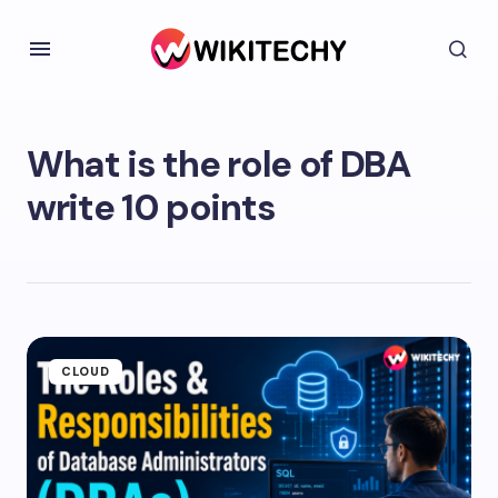
What is the role of DBA
write 10 points
CLOUD