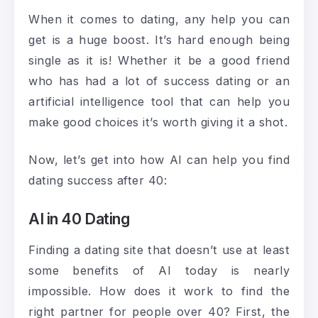
When it comes to dating, any help you can
get is a huge boost. It’s hard enough being
single as it is! Whether it be a good friend
who has had a lot of success dating or an
artificial intelligence tool that can help you
make good choices it’s worth giving it a shot.
Now, let’s get into how AI can help you find
dating success after 40:
AI in 40 Dating
Finding a dating site that doesn’t use at least
some benefits of AI today is nearly
impossible. How does it work to find the
right partner for people over 40? First, the