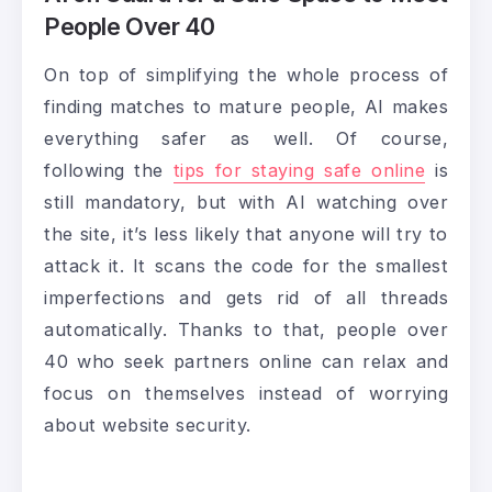
People Over 40
On top of simplifying the whole process of
finding matches to mature people, AI makes
everything safer as well. Of course,
following the
tips for staying safe online
is
still mandatory, but with AI watching over
the site, it’s less likely that anyone will try to
attack it. It scans the code for the smallest
imperfections and gets rid of all threads
automatically. Thanks to that, people over
40 who seek partners online can relax and
focus on themselves instead of worrying
about website security.