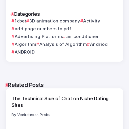
Categories
1xbet
3D animation company
Activity
add page numbers to pdf
Advertising Platforms
air conditioner
Algorithm
Analysis of Algorithm
Andriod
ANDROID
Related Posts
The Technical Side of Chat on Niche Dating
Sites
By
Venkatesan Prabu