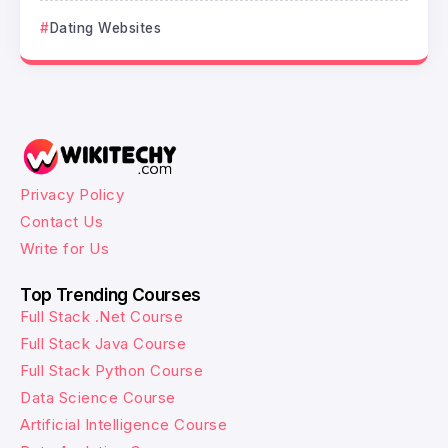
Dating Websites
Privacy Policy
Contact Us
Write for Us
Top Trending Courses
Full Stack .Net Course
Full Stack Java Course
Full Stack Python Course
Data Science Course
Artificial Intelligence Course