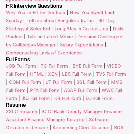
HR Interview Questions
Why You’re Fit for the Role
|
How You Spent Last
Sunday
|
Tell me about Bangalore traffic
|
60-Day
Strategy if Selected
|
Long Stay in Current Job
|
Daily
Routine
|
Talk on Latest Movie
|
Decision Challenged
by Colleague/Manager
|
Salary Expectations
|
Compensating Lack of Experience
Full Forms
JOB Full Form
|
TC Full Form
|
BYE Full Form
|
VIDEO
Full Form
|
HTML
|
XEN
|
LBS Full Form
|
TVS Full Form
|
COM Full Form
|
LT Full Form
|
SGL Full Form
|
MMS
Full Form
|
PFA Full Form
|
ASAP Full Form
|
WWE Full
Form
|
JIO Full Form
|
KB Full Form
|
DJ Full Form
Resume
SSLC Resume
|
ICICI Bank Deputy Manager Resume
|
Assistant Finance Manager Resume
|
Software
Developer Resume
|
Accounting Clerk Resume
|
BCA