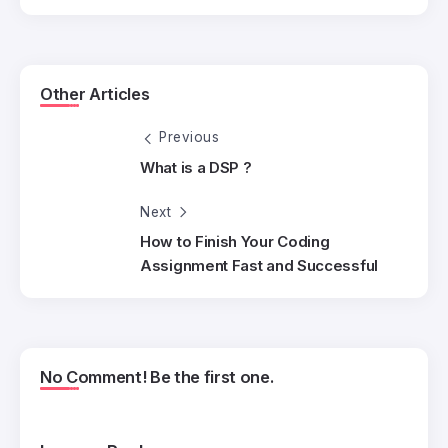
Other Articles
Previous
What is a DSP ?
Next
How to Finish Your Coding
Assignment Fast and Successful
No Comment! Be the first one.