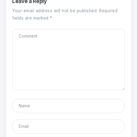
Leave a Reply
Your email address will not be published.
Required
fields are marked
*