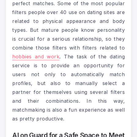
perfect matches. Some of the most popular
filters people over 40 use on dating sites are
related to physical appearance and body
types. But mature people know personality
is crucial for a serious relationship, so they
combine those filters with filters related to
hobbies and work
. The task of the dating
service is to provide an opportunity for
users not only to automatically match
profiles, but also to manually select a
partner for themselves using several filters
and their combinations. In this way,
matchmaking is also a fun experience as well
as pretty productive.
AI on Guard for a Safe Space to Meet