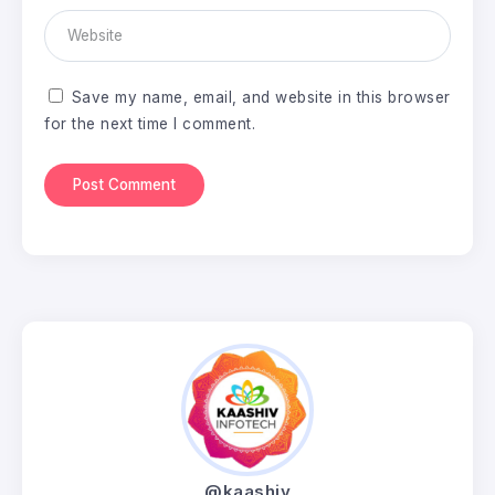
Save my name, email, and website in this browser
for the next time I comment.
@kaashiv