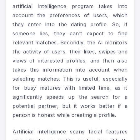
artificial intelligence program takes into
account the preferences of users, which
they enter into the dating profile. So, if
someone lies, they can’t expect to find
relevant matches. Secondly, the AI monitors
the activity of users, their likes, swipes and
views of interested profiles, and then also
takes this information into account when
selecting matches. This is useful, especially
for busy matures with limited time, as it
significantly speeds up the search for a
potential partner, but it works better if a
person is honest while creating a profile.
Artificial intelligence scans facial features