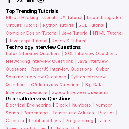
Top Trending Tutorials
Ethical Hacking Tutorial
|
C# Tutorial
|
Linear Integrated
Circuits Tutorial
|
Python Tutorial
|
SQL Tutorial
|
Compiler Design Tutorial
|
Java Tutorial
|
HTML Tutorial
|
Javascript Tutorial
|
ReactJS Tutorial
Technology Interview Questions
Latex Interview Questions
|
SQL Interview Questions
|
Networking Interview Questions
|
Java Interview
Questions
|
ReactJS Interview Questions
|
Cyber
Security Interview Questions
|
Python Interview
Questions
|
C# Interview Questions
|
Big Data
Interview Questions
|
Sqoop Interview Questions
General Interview Questions
Electrical Engineering
|
Clock
|
Numbers
|
Number
Series
|
Percentage
|
Tenses and Articles
|
Puzzles
|
Calendar
|
Profit and Loss
|
Programming
|
LaTeX
|
Speech and Voices
|
LCM and HCF