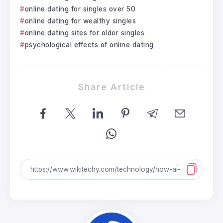
online dating for singles over 50
online dating for wealthy singles
online dating sites for older singles
psychological effects of online dating
Share Article