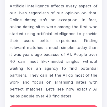
Artificial intelligence affects every aspect of
our lives regardless of our opinion on that.
Online dating isn’t an exception. In fact,
online dating sites were among the first who
started using artificial intelligence to provide
their users better experience. Finding
relevant matches is much simpler today than
it was years ago because of AI. People over
40 can meet like-minded singles without
waiting for an agency to find potential
partners. They can let the AI do most of the
work and focus on arranging dates with
perfect matches. Let’s see how exactly AI
helps people over 40 find dates.