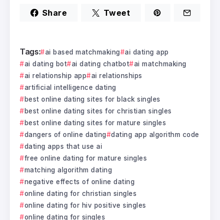
Share
Tweet
Tags:
ai based matchmaking
ai dating app
ai dating bot
ai dating chatbot
ai matchmaking
ai relationship app
ai relationships
artificial intelligence dating
best online dating sites for black singles
best online dating sites for christian singles
best online dating sites for mature singles
dangers of online dating
dating app algorithm code
dating apps that use ai
free online dating for mature singles
matching algorithm dating
negative effects of online dating
online dating for christian singles
online dating for hiv positive singles
online dating for singles