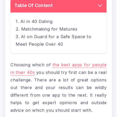
Table Of Content
AI in 40 Dating
Matchmaking for Matures
AI on Guard for a Safe Space to
Meet People Over 40
Choosing which of
the best apps for people
in their 40s
you should try first can be a real
challenge. There are a lot of great options
out there and your results can be wildly
different from one app to the next. It really
helps to get expert opinions and outside
advice on which you should start with.