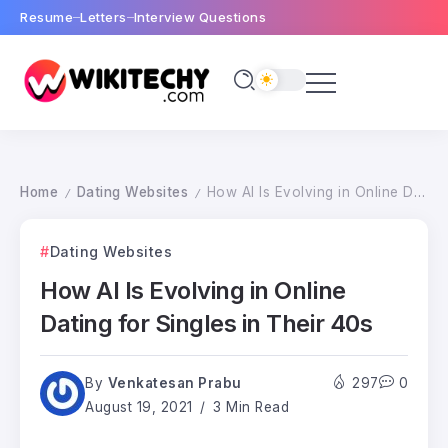
Resume
Letters
Interview Questions
Home
Dating Websites
How AI Is Evolving in Online Dating for Singles in Their 40s
/
/
Dating Websites
How AI Is Evolving in Online
Dating for Singles in Their 40s
By
Venkatesan Prabu
297
0
August 19, 2021
3 Min Read