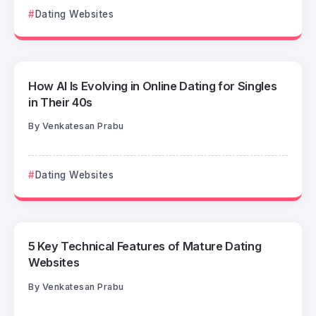
Dating Websites
How AI Is Evolving in Online Dating for Singles
in Their 40s
By
Venkatesan Prabu
Dating Websites
5 Key Technical Features of Mature Dating
Websites
By
Venkatesan Prabu