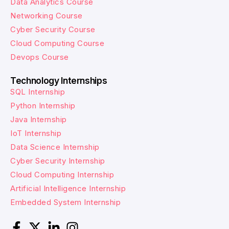
Data Analytics Course
Networking Course
Cyber Security Course
Cloud Computing Course
Devops Course
Technology Internships
SQL Internship
Python Internship
Java Internship
IoT Internship
Data Science Internship
Cyber Security Internship
Cloud Computing Internship
Artificial Intelligence Internship
Embedded System Internship