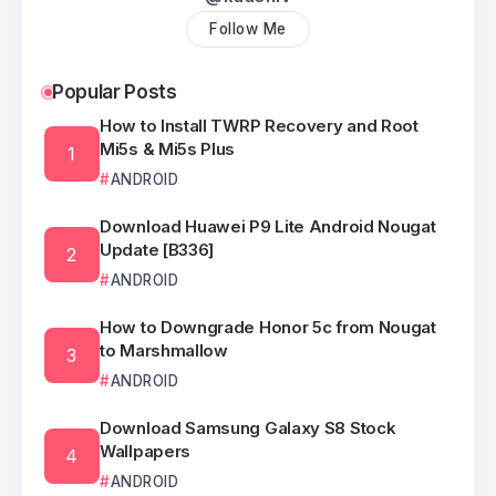
Follow Me
Popular Posts
How to Install TWRP Recovery and Root
Mi5s & Mi5s Plus
ANDROID
Download Huawei P9 Lite Android Nougat
Update [B336]
ANDROID
How to Downgrade Honor 5c from Nougat
to Marshmallow
ANDROID
Download Samsung Galaxy S8 Stock
Wallpapers
ANDROID