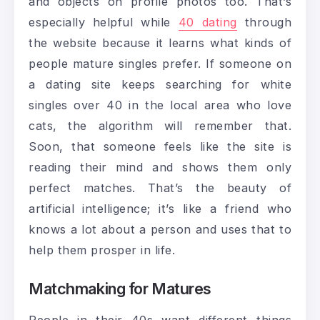
and objects on profile photos too. That’s
especially helpful while
40 dating
through
the website because it learns what kinds of
people mature singles prefer. If someone on
a dating site keeps searching for white
singles over 40 in the local area who love
cats, the algorithm will remember that.
Soon, that someone feels like the site is
reading their mind and shows them only
perfect matches. That’s the beauty of
artificial intelligence; it’s like a friend who
knows a lot about a person and uses that to
help them prosper in life.
Matchmaking for Matures