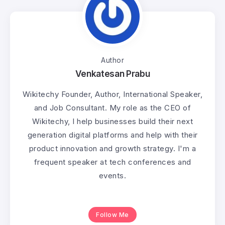
Author
Venkatesan Prabu
Wikitechy Founder, Author, International Speaker,
and Job Consultant. My role as the CEO of
Wikitechy, I help businesses build their next
generation digital platforms and help with their
product innovation and growth strategy. I'm a
frequent speaker at tech conferences and
events.
Follow Me