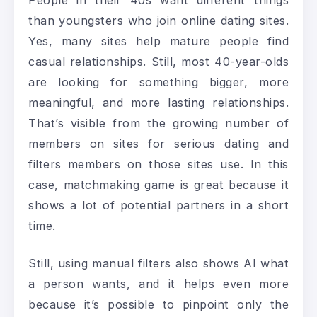
People in their 40s want different things
than youngsters who join online dating sites.
Yes, many sites help mature people find
casual relationships. Still, most 40-year-olds
are looking for something bigger, more
meaningful, and more lasting relationships.
That’s visible from the growing number of
members on sites for serious dating and
filters members on those sites use. In this
case, matchmaking game is great because it
shows a lot of potential partners in a short
time.
Still, using manual filters also shows AI what
a person wants, and it helps even more
because it’s possible to pinpoint only the