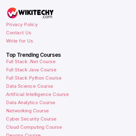
Privacy Policy
Contact Us
Write for Us
Top Trending Courses
Full Stack .Net Course
Full Stack Java Course
Full Stack Python Course
Data Science Course
Artificial Intelligence Course
Data Analytics Course
Networking Course
Cyber Security Course
Cloud Computing Course
Devops Course