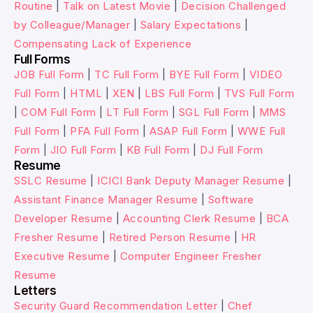
Routine
|
Talk on Latest Movie
|
Decision Challenged
by Colleague/Manager
|
Salary Expectations
|
Compensating Lack of Experience
Full Forms
JOB Full Form
|
TC Full Form
|
BYE Full Form
|
VIDEO
Full Form
|
HTML
|
XEN
|
LBS Full Form
|
TVS Full Form
|
COM Full Form
|
LT Full Form
|
SGL Full Form
|
MMS
Full Form
|
PFA Full Form
|
ASAP Full Form
|
WWE Full
Form
|
JIO Full Form
|
KB Full Form
|
DJ Full Form
Resume
SSLC Resume
|
ICICI Bank Deputy Manager Resume
|
Assistant Finance Manager Resume
|
Software
Developer Resume
|
Accounting Clerk Resume
|
BCA
Fresher Resume
|
Retired Person Resume
|
HR
Executive Resume
|
Computer Engineer Fresher
Resume
Letters
Security Guard Recommendation Letter
|
Chef