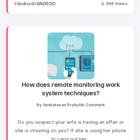
Andriod
ANDROID
596 Views
How does remote monitoring work
system techniques?
By
Venkatesan Prabu
No Comment
Do you suspect your wife is having an affair or
she is cheating on you? If she is using her phone
to carry out her...