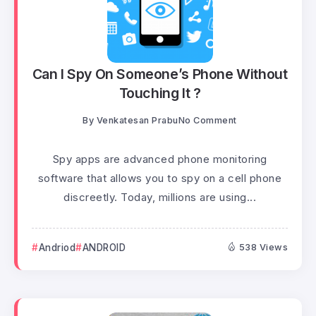
Can I Spy On Someone’s Phone Without
Touching It ?
By
Venkatesan Prabu
No Comment
Spy apps are advanced phone monitoring
software that allows you to spy on a cell phone
discreetly. Today, millions are using...
Andriod
ANDROID
538 Views