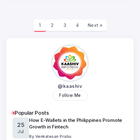
1
2
3
4
Next »
@kaashiv
Follow Me
Popular Posts
How E-Wallets in the Philippines Promote
25
Growth in Fintech
Jul
By
Venkatesan Prabu