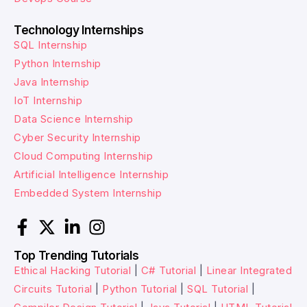
Technology Internships
SQL Internship
Python Internship
Java Internship
IoT Internship
Data Science Internship
Cyber Security Internship
Cloud Computing Internship
Artificial Intelligence Internship
Embedded System Internship
Top Trending Tutorials
Ethical Hacking Tutorial
|
C# Tutorial
|
Linear Integrated
Circuits Tutorial
|
Python Tutorial
|
SQL Tutorial
|