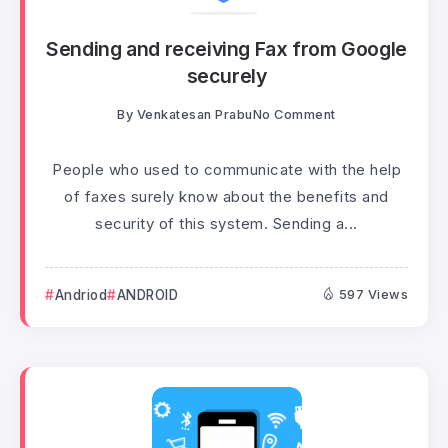
Sending and receiving Fax from Google
securely
By
Venkatesan Prabu
No Comment
People who used to communicate with the help
of faxes surely know about the benefits and
security of this system. Sending a...
Andriod
ANDROID
597 Views