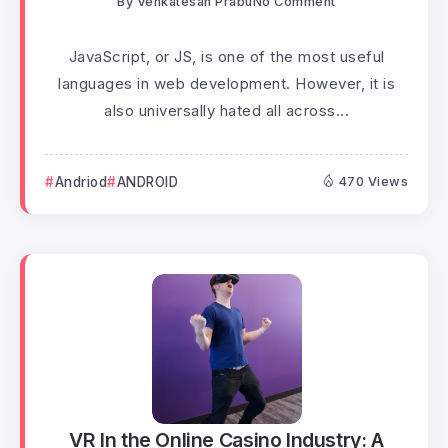
By
Venkatesan Prabu
No Comment
JavaScript, or JS, is one of the most useful
languages in web development. However, it is
also universally hated all across...
Andriod
ANDROID
470 Views
VR In the Online Casino Industry: A