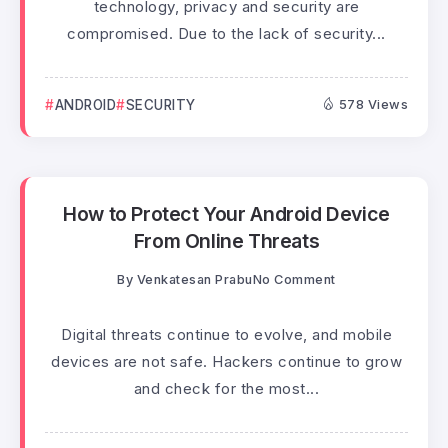
technology, privacy and security are
compromised. Due to the lack of security...
ANDROID
SECURITY
578 Views
How to Protect Your Android Device
From Online Threats
By
Venkatesan Prabu
No Comment
Digital threats continue to evolve, and mobile
devices are not safe. Hackers continue to grow
and check for the most...