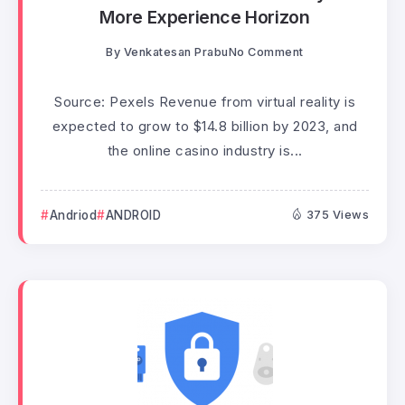
More Experience Horizon
By
Venkatesan Prabu
No Comment
Source: Pexels Revenue from virtual reality is
expected to grow to $14.8 billion by 2023, and
the online casino industry is...
Andriod
ANDROID
375 Views