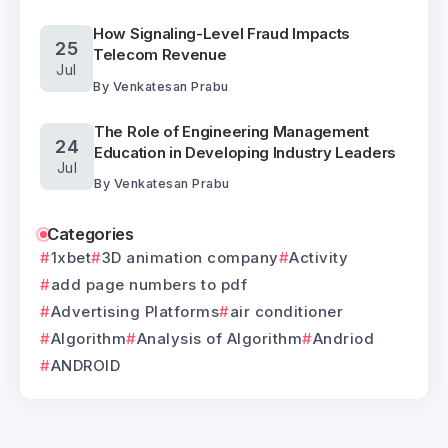
How Signaling-Level Fraud Impacts
25
Telecom Revenue
Jul
By
Venkatesan Prabu
The Role of Engineering Management
24
Education in Developing Industry Leaders
Jul
By
Venkatesan Prabu
Categories
1xbet
3D animation company
Activity
add page numbers to pdf
Advertising Platforms
air conditioner
Algorithm
Analysis of Algorithm
Andriod
ANDROID