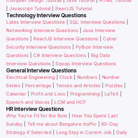
Compiler Design Tutorial
|
Java Tutorial
|
HTML Tutorial
|
Javascript Tutorial
|
ReactJS Tutorial
Technology Interview Questions
Latex Interview Questions
|
SQL Interview Questions
|
Networking Interview Questions
|
Java Interview
Questions
|
ReactJS Interview Questions
|
Cyber
Security Interview Questions
|
Python Interview
Questions
|
C# Interview Questions
|
Big Data
Interview Questions
|
Sqoop Interview Questions
General Interview Questions
Electrical Engineering
|
Clock
|
Numbers
|
Number
Series
|
Percentage
|
Tenses and Articles
|
Puzzles
|
Calendar
|
Profit and Loss
|
Programming
|
LaTeX
|
Speech and Voices
|
LCM and HCF
HR Interview Questions
Why You’re Fit for the Role
|
How You Spent Last
Sunday
|
Tell me about Bangalore traffic
|
60-Day
Strategy if Selected
|
Long Stay in Current Job
|
Daily