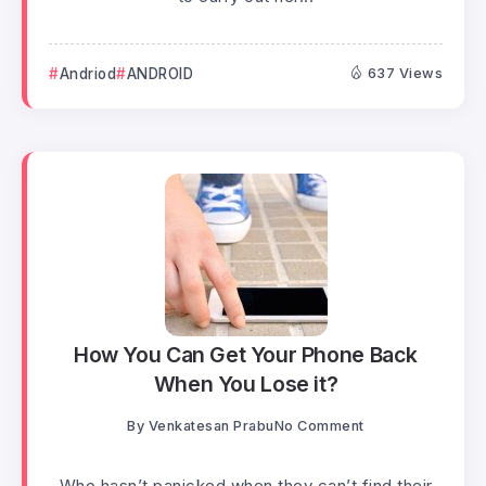
Andriod
ANDROID
637 Views
How You Can Get Your Phone Back
When You Lose it?
By
Venkatesan Prabu
No Comment
Who hasn’t panicked when they can’t find their