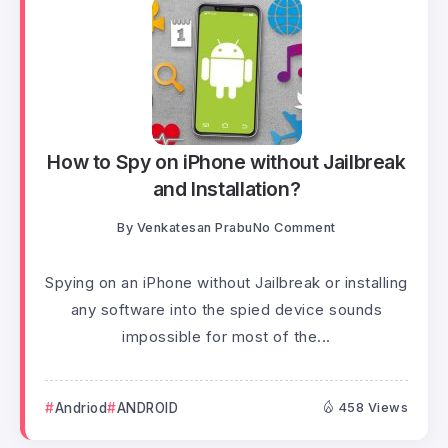
How to Spy on iPhone without Jailbreak
and Installation?
By
Venkatesan Prabu
No Comment
Spying on an iPhone without Jailbreak or installing
any software into the spied device sounds
impossible for most of the...
Andriod
ANDROID
458 Views