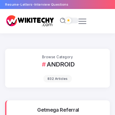
Resume
Letters
Interview Questions
Browse Category
ANDROID
832 Articles
Getmega Referral