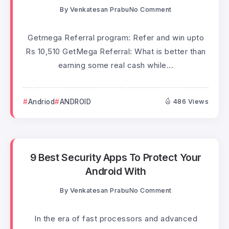
By
Venkatesan Prabu
No Comment
Getmega Referral program: Refer and win upto
Rs 10,510 GetMega Referral: What is better than
earning some real cash while...
Andriod
ANDROID
486 Views
9 Best Security Apps To Protect Your
Android With
By
Venkatesan Prabu
No Comment
In the era of fast processors and advanced