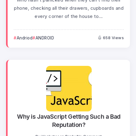
phone, checking all their drawers, cupboards and
every corner of the house to...
Andriod
ANDROID
658 Views
Why is JavaScript Getting Such a Bad
Reputation?