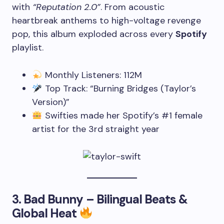
with
“Reputation 2.0”
. From acoustic
heartbreak anthems to high-voltage revenge
pop, this album exploded across every
Spotify
playlist.
Monthly Listeners: 112M
Top Track: “Burning Bridges (Taylor’s
Version)”
Swifties made her Spotify’s #1 female
artist for the 3rd straight year
3.
Bad Bunny – Bilingual Beats &
Global Heat