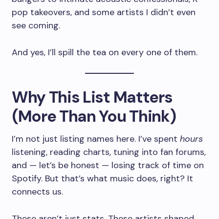
pop takeovers, and some artists I didn’t even
see coming.
And yes, I’ll spill the tea on every one of them.
Why This List Matters
(More Than You Think)
I’m not just listing names here. I’ve spent
hours
listening, reading charts, tuning into fan forums,
and — let’s be honest — losing track of time on
Spotify. But that’s what music does, right? It
connects us.
These aren’t just stats. These artists shaped