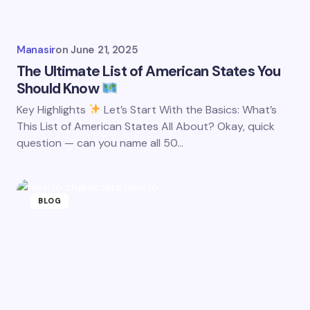
Manasir
on
June 21, 2025
The Ultimate List of American States You
Should Know
Key Highlights
Let’s Start With the Basics: What’s
This List of American States All About? Okay, quick
question — can you name all 50…
BLOG