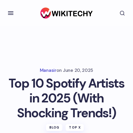
Manasir
on
June 20, 2025
Top 10 Spotify Artists
in 2025 (With
Shocking Trends!)
BLOG
TOP X