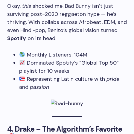
Okay,
this
shocked me. Bad Bunny isn’t just
surviving post-2020 reggaeton hype — he’s
thriving. With collabs across Afrobeat, EDM, and
even Hindi-pop, Benito’s global vision turned
Spotify
on its head.
Monthly Listeners: 104M
Dominated Spotify’s “Global Top 50”
playlist for 10 weeks
Representing Latin culture with
pride
and
passion
4.
Drake – The Algorithm’s Favorite