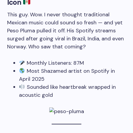
Icon
This guy. Wow. I never thought traditional
Mexican music could sound so fresh — and yet
Peso Pluma pulled it off. His Spotify streams
surged after going viral in Brazil, India, and even
Norway. Who saw that coming?
Monthly Listeners: 87M
Most Shazamed artist on Spotify in
April 2025
Sounded like heartbreak wrapped in
acoustic gold