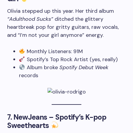
Olivia stepped up this year. Her third album
“Adulthood Sucks”
ditched the glittery
heartbreak pop for gritty guitars, raw vocals,
and “I’m not your girl anymore” energy.
Monthly Listeners: 91M
Spotify’s Top Rock Artist (yes, really)
Album broke
Spotify Debut Week
records
7.
NewJeans – Spotify’s K-pop
Sweethearts