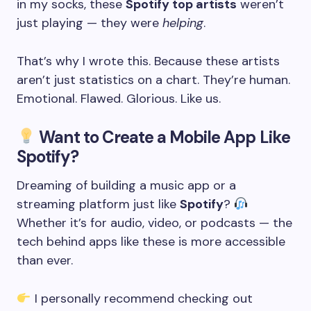
in my socks, these
Spotify top artists
weren’t
just playing — they were
helping
.
That’s why I wrote this. Because these artists
aren’t just statistics on a chart. They’re human.
Emotional. Flawed. Glorious. Like us.
Want to Create a Mobile App Like
Spotify?
Dreaming of building a music app or a
streaming platform just like
Spotify
?
Whether it’s for audio, video, or podcasts — the
tech behind apps like these is more accessible
than ever.
I personally recommend checking out