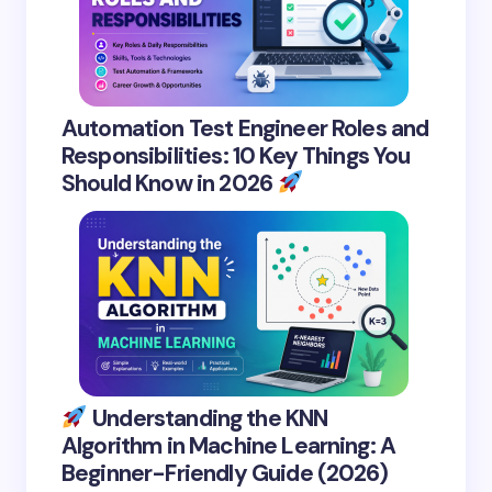
Automation Test Engineer Roles and
Responsibilities: 10 Key Things You
Should Know in 2026
Understanding the KNN
Algorithm in Machine Learning: A
Beginner-Friendly Guide (2026)