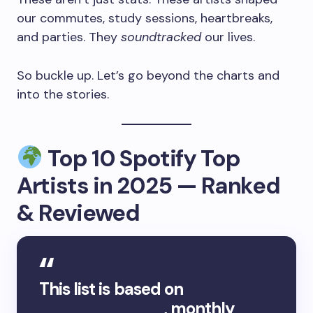
our commutes, study sessions, heartbreaks,
and parties. They
soundtracked
our lives.
So buckle up. Let’s go beyond the charts and
into the stories.
Top 10 Spotify Top
Artists in 2025 — Ranked
& Reviewed
This list is based on
global
Spotify streams
, monthly