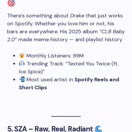
There’s something about
Drake
that just works
on Spotify. Whether you love him or not, his
bars are everywhere. His 2025 album
“CLB Baby
2.0”
made meme history — and playlist history.
Monthly Listeners: 99M
Trending Track: “Texted You Twice (ft.
Ice Spice)”
Most used artist in
Spotify Reels and
Short Clips
5.
SZA – Raw, Real, Radiant