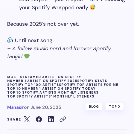
your Spotify Wrapped early
Because 2025’s not over yet.
Until next song,
– A fellow music nerd and forever Spotify
fangirl
MOST STREAMED ARTIST ON SPOTIFY
NUMBER 1 ARTIST ON SPOTIFY 2025
SPOTIFY STATS
SPOTIFY TOP 100 ARTISTS
SPOTIFY TOP ARTISTS FOR ME
TOP 10 NUMBER 1 ARTIST ON SPOTIFY TODAY
TOP 10 SPOTIFY ARTISTS MONTHLY LISTENERS
TOP SPOTIFY ARTISTS' MONTHLY LISTENERS
Manasir
on
June 20, 2025
BLOG
TOP X
SHARE