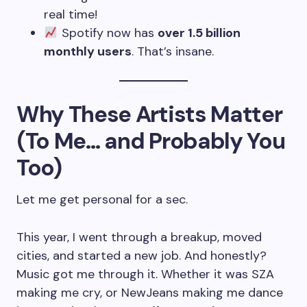
real time!
Spotify now has
over 1.5 billion
monthly users
. That’s insane.
Why These Artists Matter
(To Me… and Probably You
Too)
Let me get personal for a sec.
This year, I went through a breakup, moved
cities, and started a new job. And honestly?
Music got me through it. Whether it was SZA
making me cry, or NewJeans making me dance