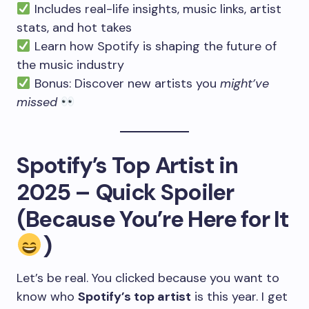
Includes real-life insights, music links, artist
stats, and hot takes
Learn how Spotify is shaping the future of
the music industry
Bonus: Discover new artists you
might’ve
missed
Spotify’s Top Artist in
2025 – Quick Spoiler
(Because You’re Here for It
)
Let’s be real. You clicked because you want to
know who
Spotify’s top artist
is this year. I get