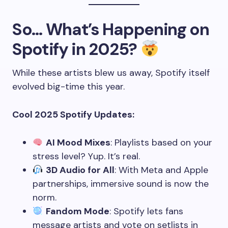
So… What’s Happening on
Spotify in 2025?
While these artists blew us away, Spotify itself
evolved big-time this year.
Cool 2025 Spotify Updates:
AI Mood Mixes
: Playlists based on your
stress level? Yup. It’s real.
3D Audio for All
: With Meta and Apple
partnerships, immersive sound is now the
norm.
Fandom Mode
: Spotify lets fans
message artists and vote on setlists in