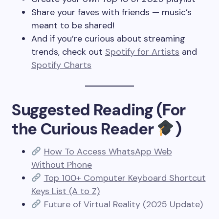
Share your faves with friends — music’s
meant to be shared!
And if you’re curious about streaming
trends, check out
Spotify for Artists
and
Spotify Charts
Suggested Reading (For
the Curious Reader
)
How To Access WhatsApp Web
Without Phone
Top 100+ Computer Keyboard Shortcut
Keys List (A to Z)
Future of Virtual Reality (2025 Update)