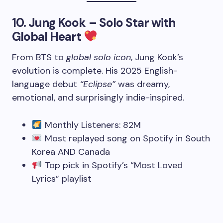
10.
Jung Kook – Solo Star with
Global Heart
From BTS to
global solo icon
, Jung Kook’s
evolution is complete. His 2025 English-
language debut
“Eclipse”
was dreamy,
emotional, and surprisingly indie-inspired.
Monthly Listeners: 82M
Most replayed song on Spotify in South
Korea AND Canada
Top pick in Spotify’s “Most Loved
Lyrics” playlist