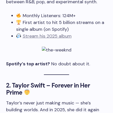
between R&B, pop, and experimental synth.
Monthly Listeners: 124M+
First artist to hit 5 billion streams on a
single album (on Spotify)
Stream his 2025 album
Spotify’s top artist?
No doubt about it.
2.
Taylor Swift – Forever in Her
Prime
Taylor’s never just making music — she’s
building worlds. And in 2025, she did it again