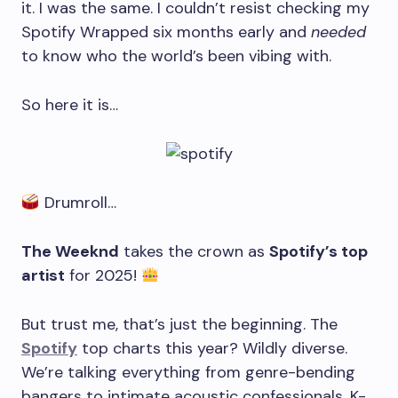
it. I was the same. I couldn’t resist checking my
Spotify Wrapped six months early and
needed
to know who the world’s been vibing with.
So here it is…
Drumroll…
The Weeknd
takes the crown as
Spotify’s top
artist
for 2025!
But trust me, that’s just the beginning. The
Spotify
top charts this year? Wildly diverse.
We’re talking everything from genre-bending
bangers to intimate acoustic confessionals, K-