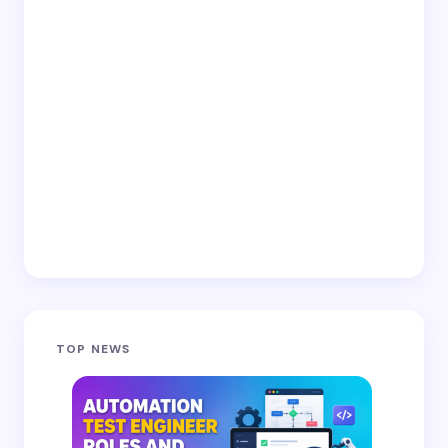
TOP NEWS