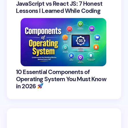
JavaScript vs React JS: 7 Honest
Lessons I Learned While Coding
10 Essential Components of
Operating System You Must Know
in 2026