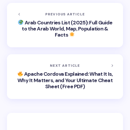
PREVIOUS ARTICLE
Arab Countries List (2025): Full Guide
to the Arab World, Map, Population &
Facts
NEXT ARTICLE
Apache Cordova Explained: What It Is,
Why It Matters, and Your Ultimate Cheat
Sheet (Free PDF)