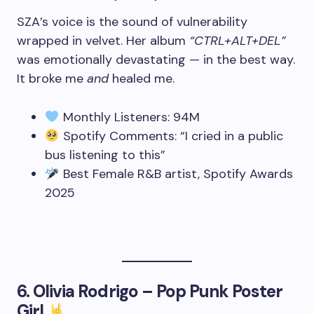
SZA’s voice is the sound of vulnerability
wrapped in velvet. Her album
“CTRL+ALT+DEL”
was emotionally devastating — in the best way.
It broke me
and
healed me.
Monthly Listeners: 94M
Spotify Comments: “I cried in a public
bus listening to this”
Best Female R&B artist, Spotify Awards
2025
6.
Olivia Rodrigo – Pop Punk Poster
Girl