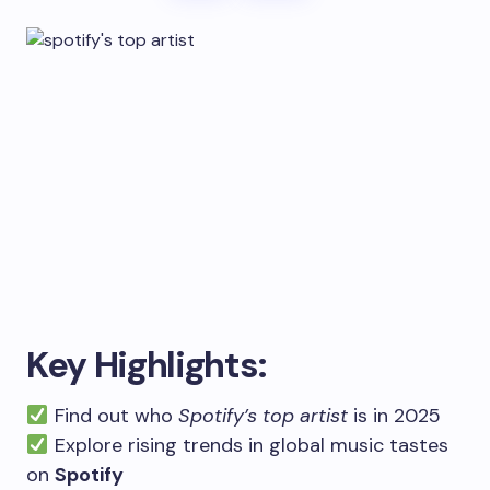
Key Highlights:
Find out who
Spotify’s top artist
is in 2025
Explore rising trends in global music tastes
on
Spotify