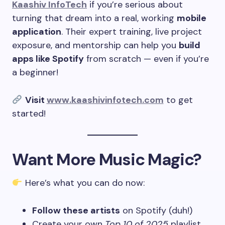
Kaashiv InfoTech
if you’re serious about
turning that dream into a real, working
mobile
application
. Their expert training, live project
exposure, and mentorship can help you
build
apps like Spotify
from scratch — even if you’re
a beginner!
Visit
www.kaashivinfotech.com
to get
started!
Want More Music Magic?
Here’s what you can do now:
Follow these artists
on Spotify (duh!)
Create your own
Top 10 of 2025
playlist