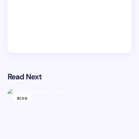
Read Next
BLOG