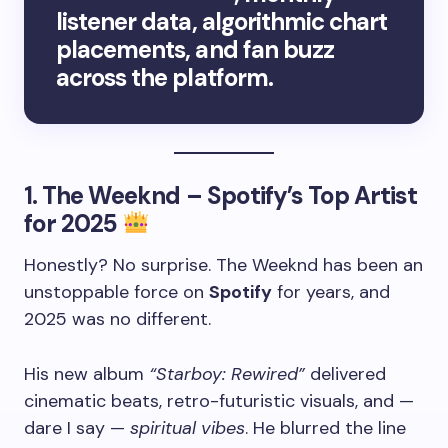
listener data, algorithmic chart
placements, and fan buzz
across the platform.
1.
The Weeknd – Spotify’s Top Artist
for 2025
Honestly? No surprise. The Weeknd has been an
unstoppable force on
Spotify
for years, and
2025 was no different.
His new album
“Starboy: Rewired”
delivered
cinematic beats, retro-futuristic visuals, and —
dare I say —
spiritual vibes
. He blurred the line