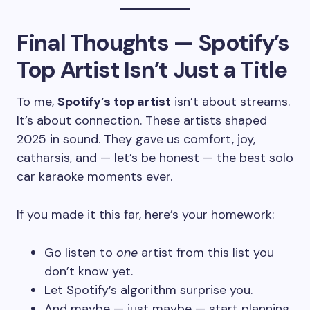
Final Thoughts — Spotify’s
Top Artist Isn’t Just a Title
To me,
Spotify’s top artist
isn’t about streams.
It’s about connection. These artists shaped
2025 in sound. They gave us comfort, joy,
catharsis, and — let’s be honest — the best solo
car karaoke moments ever.
If you made it this far, here’s your homework:
Go listen to
one
artist from this list you
don’t know yet.
Let Spotify’s algorithm surprise you.
And maybe — just maybe — start planning