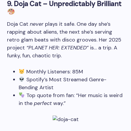
9.
Doja Cat – Unpredictably Brilliant
Doja Cat
never
plays it safe. One day she’s
rapping about aliens, the next she’s serving
retro glam beats with disco grooves. Her 2025
project
“PLANET HER: EXTENDED”
is… a trip. A
funky, fun, chaotic trip.
Monthly Listeners: 85M
Spotify’s Most Streamed Genre-
Bending Artist
Top quote from fan: “Her music is weird
in the
perfect
way.”