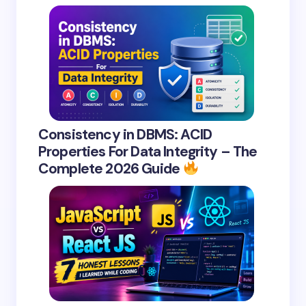
Consistency in DBMS: ACID
Properties For Data Integrity – The
Complete 2026 Guide