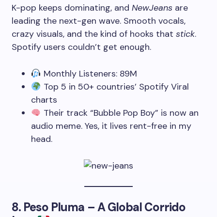
K-pop keeps dominating, and
NewJeans
are
leading the next-gen wave. Smooth vocals,
crazy visuals, and the kind of hooks that
stick
.
Spotify users couldn’t get enough.
Monthly Listeners: 89M
Top 5 in 50+ countries’ Spotify Viral
charts
Their track “Bubble Pop Boy” is now an
audio meme. Yes, it lives rent-free in my
head.
8.
Peso Pluma – A Global Corrido