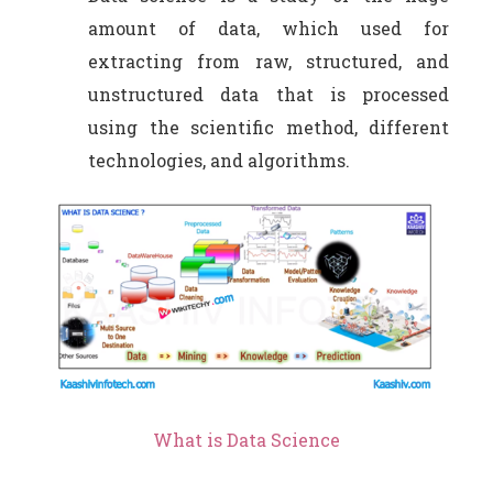
amount of data, which used for
extracting from raw, structured, and
unstructured data that is processed
using the scientific method, different
technologies, and algorithms.
What is Data Science