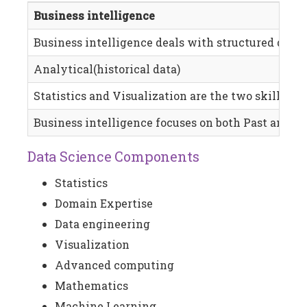
Business intelligence
Business intelligence deals with structured data, 
Analytical(historical data)
Statistics and Visualization are the two skills req
Business intelligence focuses on both Past and pr
Data Science Components
Statistics
Domain Expertise
Data engineering
Visualization
Advanced computing
Mathematics
Machine Learning