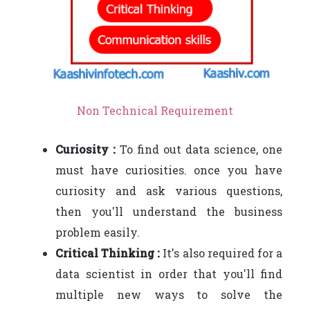
Non Technical Requirement
Curiosity :
To find out data science, one
must have curiosities. once you have
curiosity and ask various questions,
then you'll understand the business
problem easily.
Critical Thinking :
It's also required for a
data scientist in order that you'll find
multiple new ways to solve the