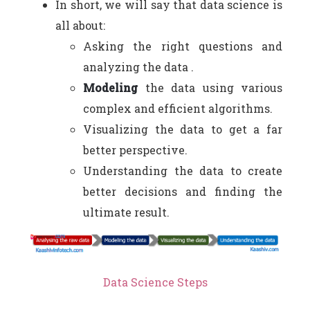
In short, we will say that data science is
all about:
Asking the right questions and
analyzing the data .
Modeling
the data using various
complex and efficient algorithms.
Visualizing the data to get a far
better perspective.
Understanding the data to create
better decisions and finding the
ultimate result.
Data Science Steps