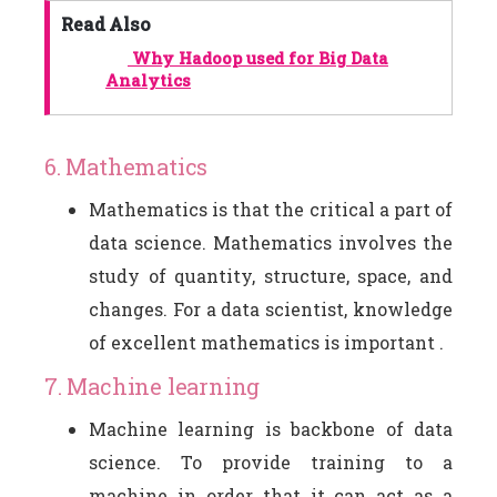
Read Also
Why Hadoop used for Big Data
Analytics
6. Mathematics
Mathematics is that the critical a part of
data science. Mathematics involves the
study of quantity, structure, space, and
changes. For a data scientist, knowledge
of excellent mathematics is important .
7. Machine learning
Machine learning is backbone of data
science. To provide training to a
machine in order that it can act as a