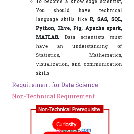
To become a knowledge scientist,
You should have technical
language skills like
R, SAS, SQL,
Python, Hive, Pig, Apache spark,
MATLAB.
Data scientists must
have an understanding of
Statistics, Mathematics,
visualization, and communication
skills.
Requirement for Data Science
Non-Technical Requirement