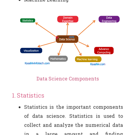
Data Science Components
1. Statistics
Statistics is the important components
of data science. Statistics is used to
collect and analyze the numerical data
in a large amount and finding