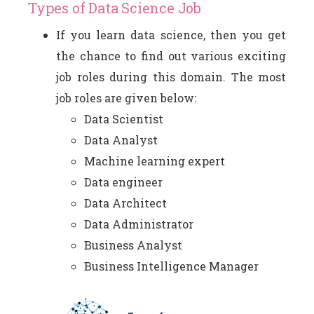
Types of Data Science Job
If you learn data science, then you get
the chance to find out various exciting
job roles during this domain. The most
job roles are given below:
Data Scientist
Data Analyst
Machine learning expert
Data engineer
Data Architect
Data Administrator
Business Analyst
Business Intelligence Manager