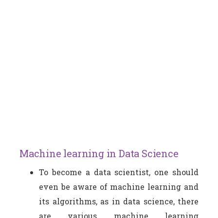
Machine learning in Data Science
To become a data scientist, one should
even be aware of machine learning and
its algorithms, as in data science, there
are various machine learning