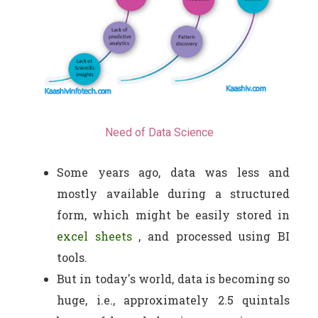
Need of Data Science
Some years ago, data was less and
mostly available during a structured
form, which might be easily stored in
excel sheets
, and processed using BI
tools.
But in today's world, data is becoming so
huge, i.e., approximately 2.5 quintals