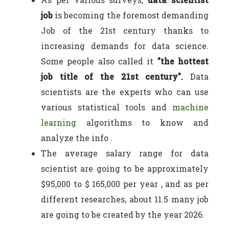
job
is becoming the foremost demanding
Job of the 21st century thanks to
increasing demands for data science.
Some people also called it
"the hottest
job title of the 21st century".
Data
scientists are the experts who can use
various statistical tools and
machine
learning
algorithms to know and
analyze the info .
The average salary range for data
scientist are going to be approximately
$95,000 to $ 165,000 per year , and as per
different researches, about 11.5 many job
are going to be created by the year 2026.