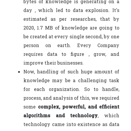
bytes of knowledge is generating on a
day , which led to data explosion. It's
estimated as per researches, that by
2020, 1.7 MB of knowledge are going to
be created at every single second, by one
person on earth. Every Company
requires data to figure , grow, and
improve their businesses.
Now, handling of such huge amount of
knowledge may be a challenging task
for each organization. So to handle,
process, and analysis of this, we required
some
complex, powerful, and efficient
algorithms and technology
, which
technology came into existence as data