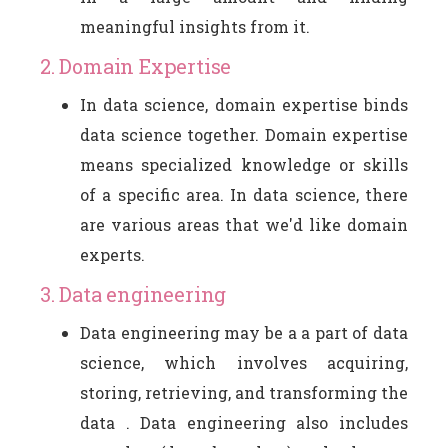
meaningful insights from it.
2. Domain Expertise
In data science, domain expertise binds
data science together. Domain expertise
means specialized knowledge or skills
of a specific area. In data science, there
are various areas that we'd like domain
experts.
3. Data engineering
Data engineering may be a a part of data
science, which involves acquiring,
storing, retrieving, and transforming the
data . Data engineering also includes