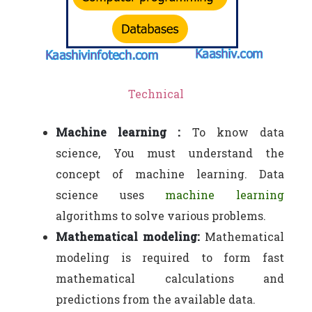
Technical
Machine learning :
To know data
science, You must understand the
concept of machine learning. Data
science uses
machine learning
algorithms to solve various problems.
Mathematical modeling:
Mathematical
modeling is required to form fast
mathematical calculations and
predictions from the available data.