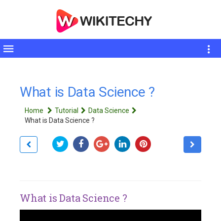
Toggle
sidebar
What is Data Science ?
Home
Tutorial
Data Science
What is Data Science ?
What is Data Science ?