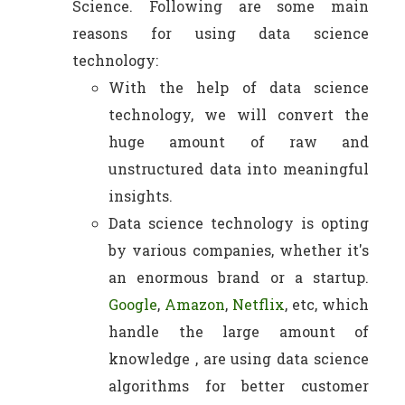
Science. Following are some main
reasons for using data science
technology:
With the help of data science
technology, we will convert the
huge amount of raw and
unstructured data into meaningful
insights.
Data science technology is opting
by various companies, whether it's
an enormous brand or a startup.
Google
,
Amazon
,
Netflix
, etc, which
handle the large amount of
knowledge , are using data science
algorithms for better customer