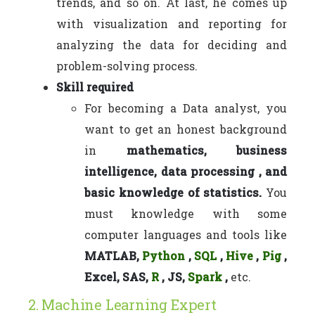
trends, and so on. At last, he comes up
with visualization and reporting for
analyzing the data for deciding and
problem-solving process.
Skill required
For becoming a Data analyst, you
want to get an honest background
in
mathematics, business
intelligence, data processing , and
basic knowledge of statistics.
You
must knowledge with some
computer languages and tools like
MATLAB,
Python
,
SQL
,
Hive
,
Pig
,
Excel, SAS,
R
, JS,
Spark
,
etc.
2. Machine Learning Expert