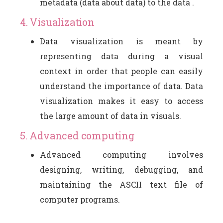
metadata (data about data) to the data .
4. Visualization
Data visualization is meant by
representing data during a visual
context in order that people can easily
understand the importance of data. Data
visualization makes it easy to access
the large amount of data in visuals.
5. Advanced computing
Advanced computing involves
designing, writing, debugging, and
maintaining the ASCII text file of
computer programs.