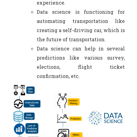
experience.
Data science is functioning for
automating transportation like
creating a self-driving car, which is
the future of transportation.
Data science can help in several
predictions like various survey,
elections, flight ticket
confirmation, etc.