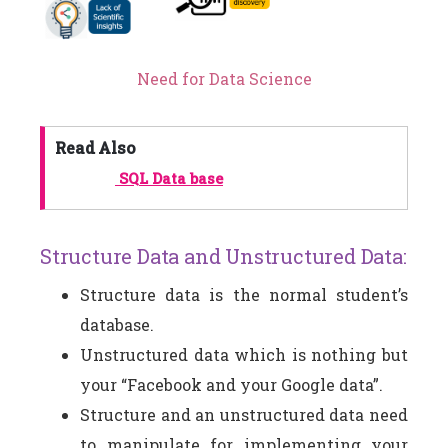
Need for Data Science
Read Also
SQL Data base
Structure Data and Unstructured Data:
Structure data is the normal student’s
database.
Unstructured data which is nothing but
your “Facebook and your Google data”.
Structure and an unstructured data need
to manipulate for implementing your