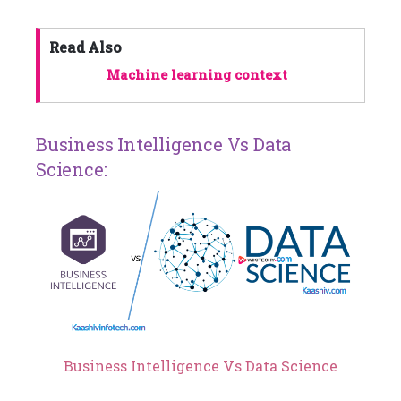
Read Also
Machine learning context
Business Intelligence Vs Data
Science:
Business Intelligence Vs Data Science