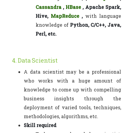
Cassandra
,
HBase
, Apache Spark,
Hive,
MapReduce
,
with language
knowledge of
Python, C/C++, Java,
Perl, etc.
4. Data Scientist
A data scientist may be a professional
who works with a huge amount of
knowledge to come up with compelling
business insights through the
deployment of varied tools, techniques,
methodologies, algorithms, etc.
Skill required