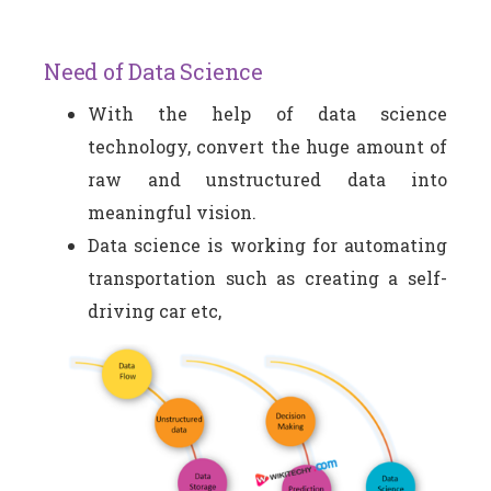
Need of Data Science
With the help of data science
technology, convert the huge amount of
raw and unstructured data into
meaningful vision.
Data science is working for automating
transportation such as creating a self-
driving car etc,