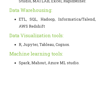
Studio, MATLAB, Excel, RapidMiner.
Data Warehousing:
ETL, SQL, Hadoop, Informatica/Talend,
AWS Redshift
Data Visualization tools:
R, Jupyter, Tableau, Cognos.
Machine learning tools:
Spark, Mahout, Azure ML studio.