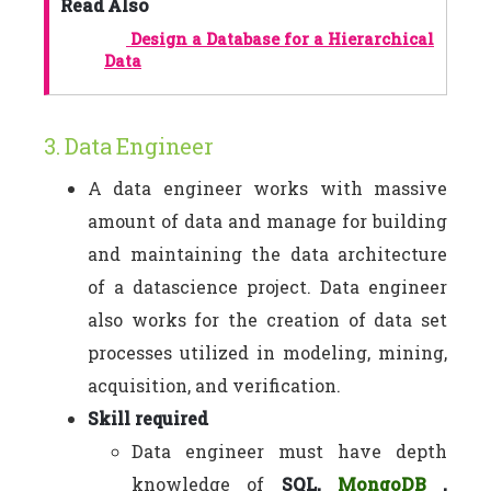
Read Also
Design a Database for a Hierarchical
Data
3. Data Engineer
A data engineer works with massive
amount of data and manage for building
and maintaining the data architecture
of a datascience project. Data engineer
also works for the creation of data set
processes utilized in modeling, mining,
acquisition, and verification.
Skill required
Data engineer must have depth
knowledge of
SQL,
MongoDB
,