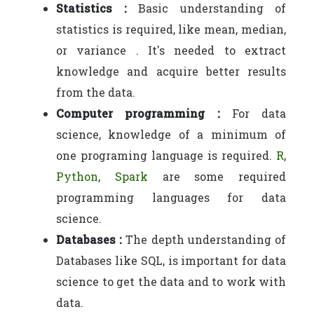
Statistics :
Basic understanding of
statistics is required, like mean, median,
or variance . It's needed to extract
knowledge and acquire better results
from the data.
Computer programming :
For data
science, knowledge of a minimum of
one programing language is required.
R
,
Python
,
Spark
are some required
programming languages for data
science.
Databases :
The depth understanding of
Databases like SQL, is important for data
science to get the data and to work with
data.