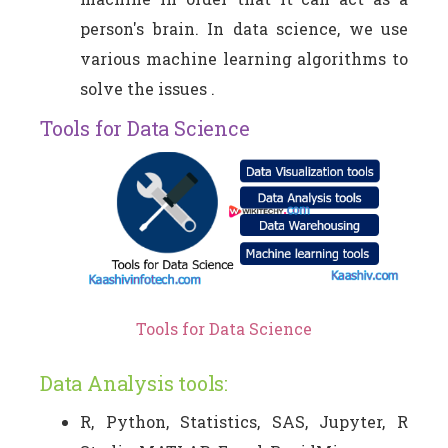
person's brain. In data science, we use
various machine learning algorithms to
solve the issues .
Tools for Data Science
Tools for Data Science
Data Analysis tools:
R, Python, Statistics, SAS, Jupyter, R