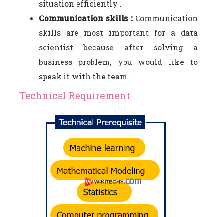
situation efficiently .
Communication skills :
Communication
skills are most important for a data
scientist because after solving a
business problem, you would like to
speak it with the team.
Technical Requirement