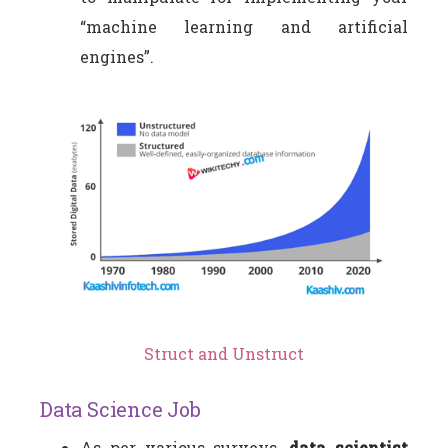
“machine learning and artificial
engines”.
Struct and Unstruct
Data Science Job
As per various surveys,
data scientist