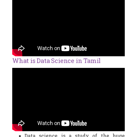
What is Data Science in Tamil
Data science is a study of the huge