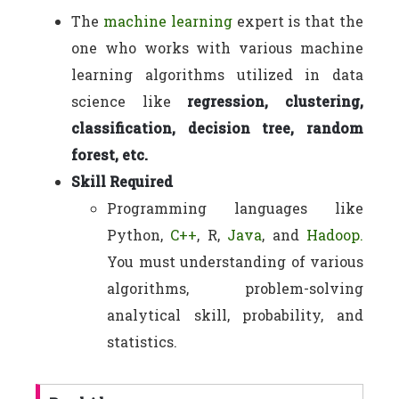
The
machine learning
expert is that the
one who works with various machine
learning algorithms utilized in data
science like
regression, clustering,
classification, decision tree, random
forest, etc.
Skill Required
Programming languages like
Python,
C++
, R,
Java
, and
Hadoop.
You must understanding of various
algorithms, problem-solving
analytical skill, probability, and
statistics.