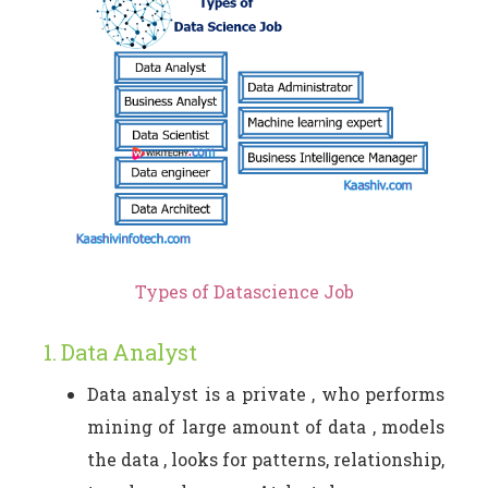
Types of Datascience Job
1. Data Analyst
Data analyst is a private , who performs
mining of large amount of data , models
the data , looks for patterns, relationship,