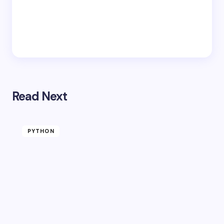
Read Next
PYTHON