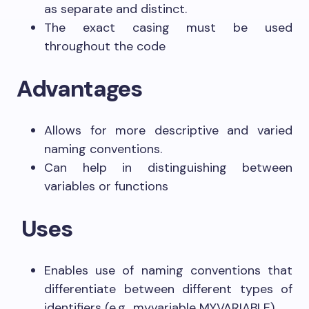
as separate and distinct.
The exact casing must be used
throughout the code
Advantages
Allows for more descriptive and varied
naming conventions.
Can help in distinguishing between
variables or functions
Uses
Enables use of naming conventions that
differentiate between different types of
identifiers (e.g., myvariable MYVARIABLE).