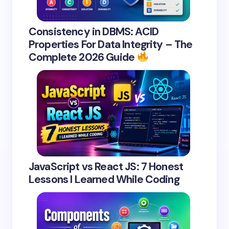
Consistency in DBMS: ACID
Properties For Data Integrity – The
Complete 2026 Guide
JavaScript vs React JS: 7 Honest
Lessons I Learned While Coding