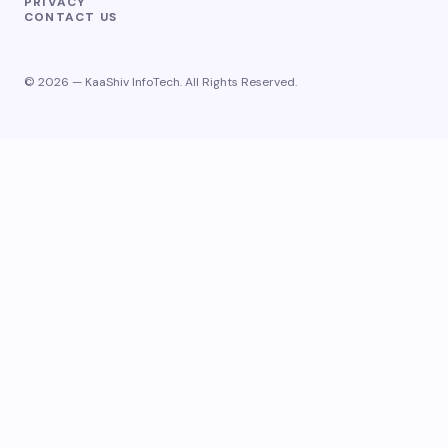
PRIVACY
CONTACT US
© 2026 — KaaShiv InfoTech. All Rights Reserved.