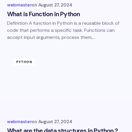
webmaster
on
August 27, 2024
What is Function in Python
Definition A function in Python is a reusable block of
code that performs a specific task. Functions can
accept input arguments, process them,…
PYTHON
webmaster
on
August 27, 2024
What are the data structures in Python ?