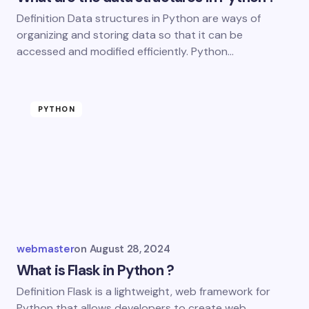
Definition Data structures in Python are ways of
organizing and storing data so that it can be
accessed and modified efficiently. Python…
PYTHON
webmaster
on
August 28, 2024
What is Flask in Python ?
Definition Flask is a lightweight, web framework for
Python that allows developers to create web