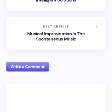
Intelligent Solutions
NEXT ARTICLE
Musical Improvisation Is The
Spontaneous Music
Write a Comment
Your email address will not be published.
Required
fields are marked
*
Name *