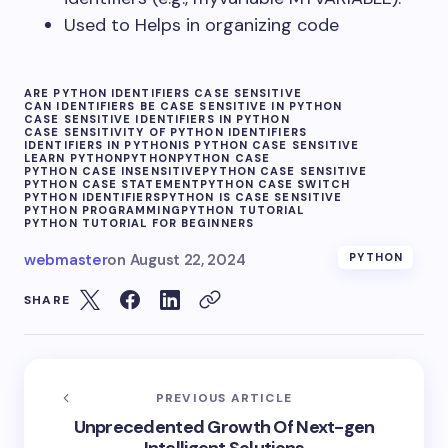
Used to Helps in organizing code
ARE PYTHON IDENTIFIERS CASE SENSITIVE
CAN IDENTIFIERS BE CASE SENSITIVE IN PYTHON
CASE SENSITIVE IDENTIFIERS IN PYTHON
CASE SENSITIVITY OF PYTHON IDENTIFIERS
IDENTIFIERS IN PYTHON
IS PYTHON CASE SENSITIVE
LEARN PYTHON
PYTHON
PYTHON CASE
PYTHON CASE INSENSITIVE
PYTHON CASE SENSITIVE
PYTHON CASE STATEMENT
PYTHON CASE SWITCH
PYTHON IDENTIFIERS
PYTHON IS CASE SENSITIVE
PYTHON PROGRAMMING
PYTHON TUTORIAL
PYTHON TUTORIAL FOR BEGINNERS
webmaster
on
August 22, 2024
PYTHON
SHARE
PREVIOUS ARTICLE
Unprecedented Growth Of Next-gen