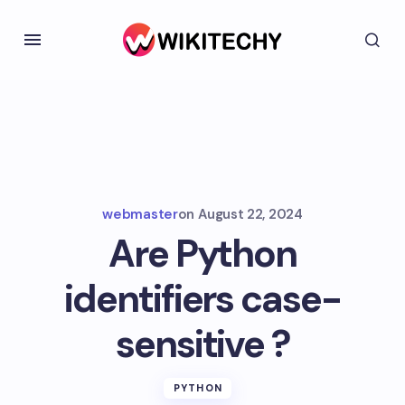
webmaster
on
August 22, 2024
Are Python
identifiers case-
sensitive ?
PYTHON