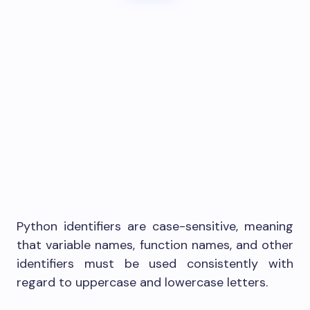
Python identifiers are case-sensitive, meaning
that variable names, function names, and other
identifiers must be used consistently with
regard to uppercase and lowercase letters.