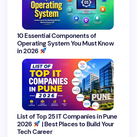
10 Essential Components of
Operating System You Must Know
in 2026
List of Top 25 IT Companies in Pune
2026
| Best Places to Build Your
Tech Career