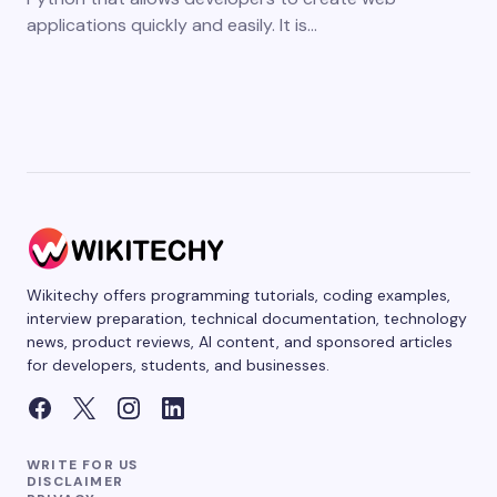
applications quickly and easily. It is…
Wikitechy offers programming tutorials, coding examples,
interview preparation, technical documentation, technology
news, product reviews, AI content, and sponsored articles
for developers, students, and businesses.
WRITE FOR US
DISCLAIMER