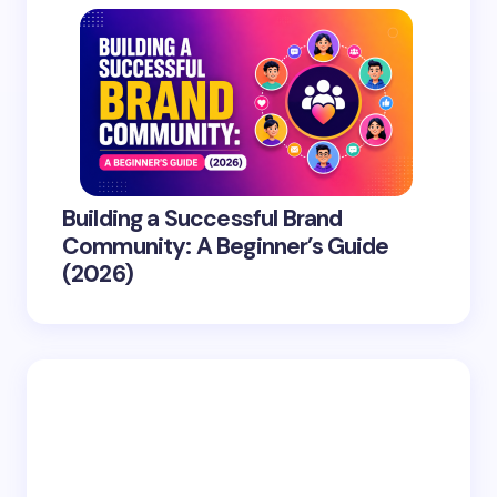
Building a Successful Brand
Community: A Beginner’s Guide
(2026)