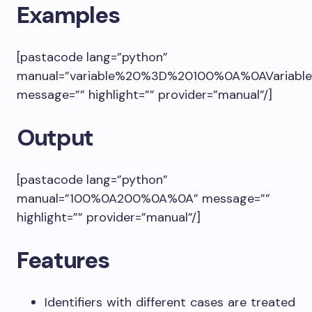
Examples
[pastacode lang=”python”
manual=”variable%20%3D%20100%0A%0AVariable
message=”” highlight=”” provider=”manual”/]
Output
[pastacode lang=”python”
manual=”100%0A200%0A%0A” message=””
highlight=”” provider=”manual”/]
Features
Identifiers with different cases are treated