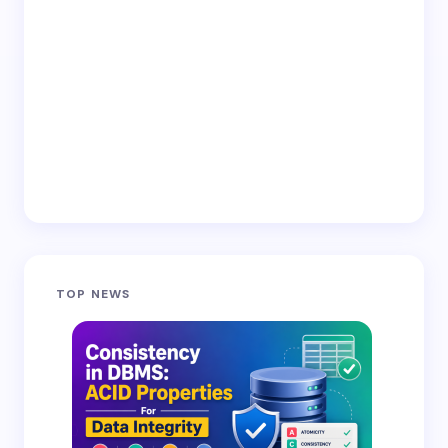
Email *
Your Comment *
Save my name and email in this browser for the
TOP NEWS
next time I comment.
Submit Comment