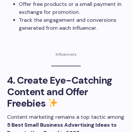
Offer free products or a small payment in
exchange for promotion.
Track the engagement and conversions
generated from each influencer.
Influencers
4. Create Eye-Catching
Content and Offer
Freebies
Content marketing remains a top tactic among
5 Best Small Business Advertising Ideas to