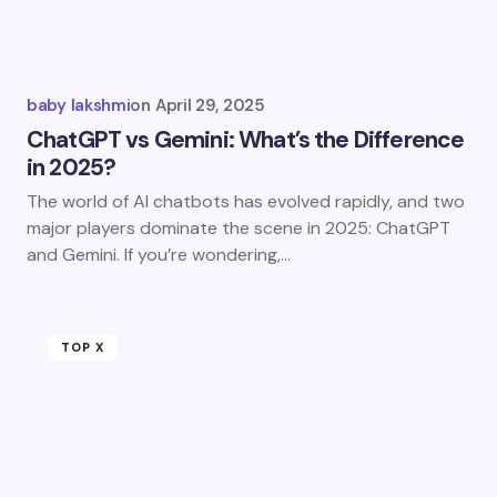
baby lakshmi
on
April 29, 2025
ChatGPT vs Gemini: What’s the Difference
in 2025?
The world of AI chatbots has evolved rapidly, and two
major players dominate the scene in 2025: ChatGPT
and Gemini. If you’re wondering,…
TOP X