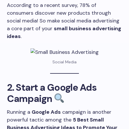
According to a recent survey, 78% of
consumers discover new products through
social media! So make social media advertising
a core part of your
small business advertising
ideas
.
Social Media
2. Start a Google Ads
Campaign
Running a
Google Ads
campaign is another
powerful tactic among the
5 Best Small
Business Advertising Ideas to Promote Your