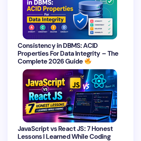
Consistency in DBMS: ACID
Properties For Data Integrity – The
Complete 2026 Guide
JavaScript vs React JS: 7 Honest
Lessons I Learned While Coding