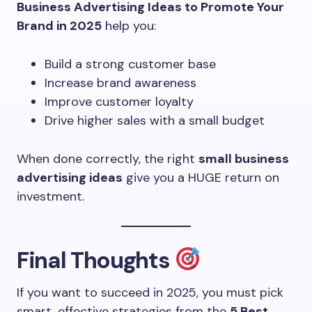
Business Advertising Ideas to Promote Your
Brand in 2025
help you:
Build a strong customer base
Increase brand awareness
Improve customer loyalty
Drive higher sales with a small budget
When done correctly, the right
small business
advertising ideas
give you a HUGE return on
investment.
Final Thoughts
If you want to succeed in 2025, you must pick
smart, effective strategies from the
5 Best