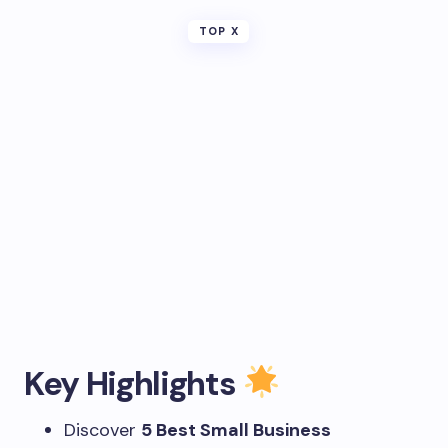
TOP X
Key Highlights
Discover
5 Best Small Business