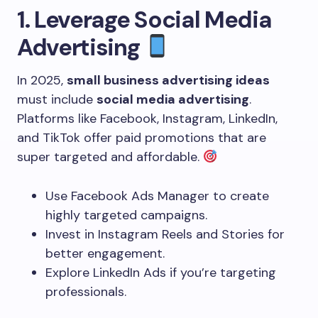
1. Leverage Social Media
Advertising
In 2025,
small business advertising ideas
must include
social media advertising
.
Platforms like Facebook, Instagram, LinkedIn,
and TikTok offer paid promotions that are
super targeted and affordable.
Use Facebook Ads Manager to create
highly targeted campaigns.
Invest in Instagram Reels and Stories for
better engagement.
Explore LinkedIn Ads if you’re targeting
professionals.