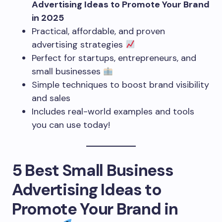
Advertising Ideas to Promote Your Brand
in 2025
Practical, affordable, and proven
advertising strategies
Perfect for startups, entrepreneurs, and
small businesses
Simple techniques to boost brand visibility
and sales
Includes real-world examples and tools
you can use today!
5 Best Small Business
Advertising Ideas to
Promote Your Brand in