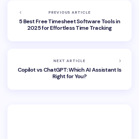
PREVIOUS ARTICLE
5 Best Free Timesheet Software Tools in
2025 for Effortless Time Tracking
NEXT ARTICLE
Copilot vs ChatGPT: Which AI Assistant Is
Right for You?