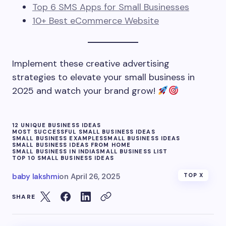
Top 6 SMS Apps for Small Businesses
10+ Best eCommerce Website
Implement these creative advertising
strategies to elevate your small business in
2025 and watch your brand grow!
12 UNIQUE BUSINESS IDEAS
MOST SUCCESSFUL SMALL BUSINESS IDEAS
SMALL BUSINESS EXAMPLES
SMALL BUSINESS IDEAS
SMALL BUSINESS IDEAS FROM HOME
SMALL BUSINESS IN INDIA
SMALL BUSINESS LIST
TOP 10 SMALL BUSINESS IDEAS
baby lakshmi
on
April 26, 2025
TOP X
SHARE