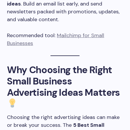
ideas
. Build an email list early, and send
newsletters packed with promotions, updates,
and valuable content.
Recommended tool:
Mailchimp for Small
Businesses
Why Choosing the Right
Small Business
Advertising Ideas Matters
Choosing the right advertising ideas can make
or break your success. The
5 Best Small