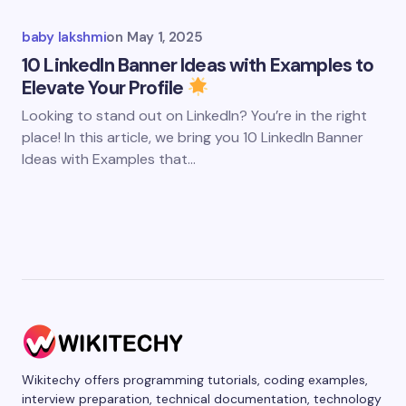
baby lakshmi
on
May 1, 2025
10 LinkedIn Banner Ideas with Examples to
Elevate Your Profile
Looking to stand out on LinkedIn? You’re in the right
place! In this article, we bring you 10 LinkedIn Banner
Ideas with Examples that…
Wikitechy offers programming tutorials, coding examples,
interview preparation, technical documentation, technology