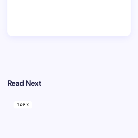
Read Next
TOP X