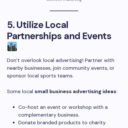
5. Utilize Local
Partnerships and Events
Don’t overlook local advertising! Partner with
nearby businesses, join community events, or
sponsor local sports teams.
Some local
small business advertising ideas
:
Co-host an event or workshop with a
complementary business.
Donate branded products to charity