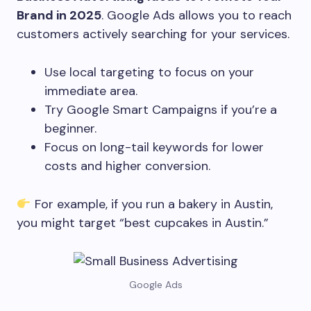
Brand in 2025
. Google Ads allows you to reach
customers actively searching for your services.
Use local targeting to focus on your
immediate area.
Try Google Smart Campaigns if you’re a
beginner.
Focus on long-tail keywords for lower
costs and higher conversion.
For example, if you run a bakery in Austin,
you might target “best cupcakes in Austin.”
Google Ads