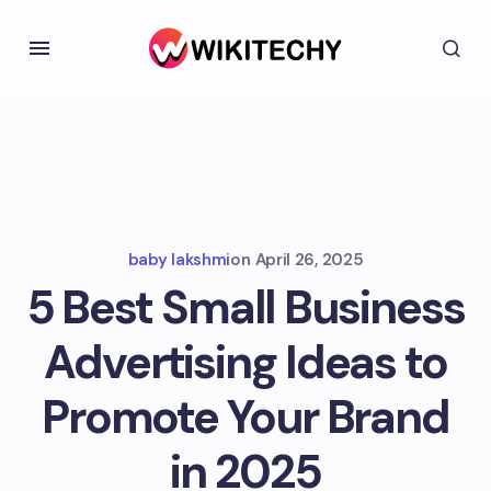
baby lakshmi
on
April 26, 2025
5 Best Small Business
Advertising Ideas to
Promote Your Brand
in 2025