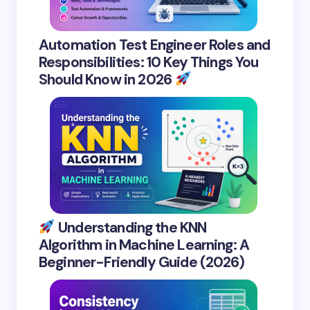
Automation Test Engineer Roles and
Responsibilities: 10 Key Things You
Should Know in 2026
Understanding the KNN
Algorithm in Machine Learning: A
Beginner-Friendly Guide (2026)