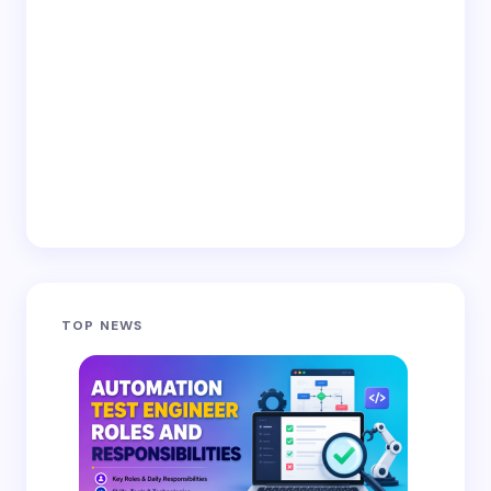
TOP NEWS