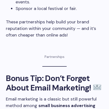
events.
Sponsor a local festival or fair.
These partnerships help build your brand
reputation within your community — and it’s
often cheaper than online ads!
Partnerships
Bonus Tip: Don’t Forget
About Email Marketing!
Email marketing is a classic but still powerful
method among
small business advertising