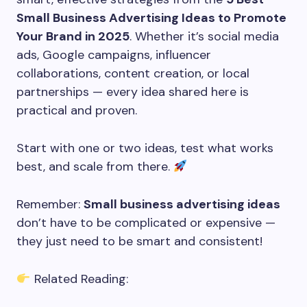
Small Business Advertising Ideas to Promote
Your Brand in 2025
. Whether it’s social media
ads, Google campaigns, influencer
collaborations, content creation, or local
partnerships — every idea shared here is
practical and proven.
Start with one or two ideas, test what works
best, and scale from there.
Remember:
Small business advertising ideas
don’t have to be complicated or expensive —
they just need to be smart and consistent!
Related Reading: