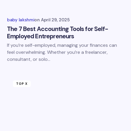
baby lakshmi
on
April 29, 2025
The 7 Best Accounting Tools for Self-
Employed Entrepreneurs
If you’re self-employed, managing your finances can
feel overwhelming. Whether you’re a freelancer,
consultant, or solo…
TOP X