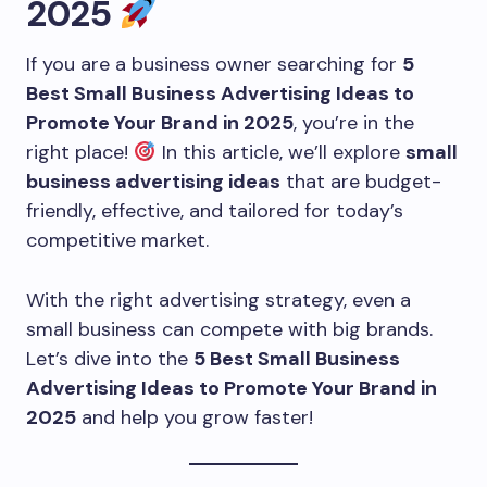
2025
If you are a business owner searching for
5
Best Small Business Advertising Ideas to
Promote Your Brand in 2025
, you’re in the
right place!
In this article, we’ll explore
small
business advertising ideas
that are budget-
friendly, effective, and tailored for today’s
competitive market.
With the right advertising strategy, even a
small business can compete with big brands.
Let’s dive into the
5 Best Small Business
Advertising Ideas to Promote Your Brand in
2025
and help you grow faster!