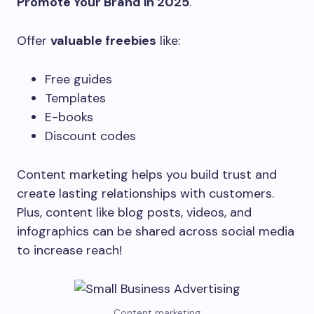
Promote Your Brand in 2025
.
Offer
valuable freebies
like:
Free guides
Templates
E-books
Discount codes
Content marketing helps you build trust and
create lasting relationships with customers.
Plus, content like blog posts, videos, and
infographics can be shared across social media
to increase reach!
Content marketing