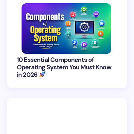
10 Essential Components of
Operating System You Must Know
in 2026