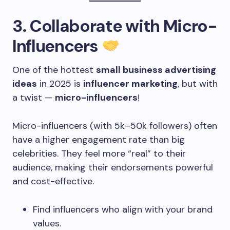
3. Collaborate with Micro-
Influencers
One of the hottest
small business advertising
ideas
in 2025 is
influencer marketing
, but with
a twist —
micro-influencers
!
Micro-influencers (with 5k–50k followers) often
have a higher engagement rate than big
celebrities. They feel more “real” to their
audience, making their endorsements powerful
and cost-effective.
Find influencers who align with your brand
values.