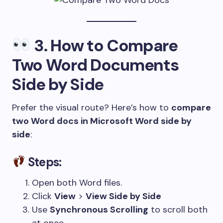
3.
How to Compare
Two Word Documents
Side by Side
Prefer the visual route? Here’s how to
compare
two Word docs in Microsoft Word side by
side
:
Steps:
Open both Word files.
Click
View
>
View Side by Side
Use
Synchronous Scrolling
to scroll both