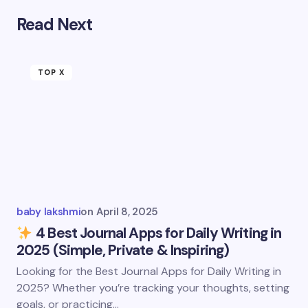
Read Next
TOP X
baby lakshmi
on
April 8, 2025
4 Best Journal Apps for Daily Writing in
2025 (Simple, Private & Inspiring)
Looking for the Best Journal Apps for Daily Writing in
2025? Whether you’re tracking your thoughts, setting
goals, or practicing…