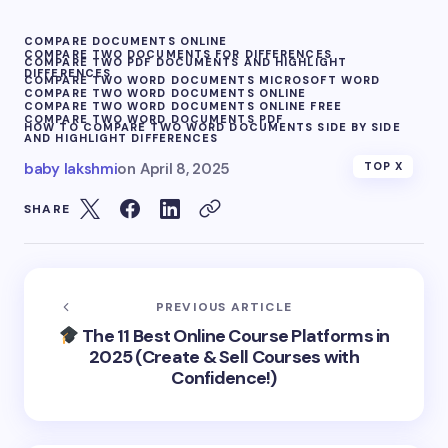
COMPARE DOCUMENTS ONLINE
COMPARE TWO DOCUMENTS FOR DIFFERENCES
COMPARE TWO PDF DOCUMENTS AND HIGHLIGHT
DIFFERENCES
COMPARE TWO WORD DOCUMENTS MICROSOFT WORD
COMPARE TWO WORD DOCUMENTS ONLINE
COMPARE TWO WORD DOCUMENTS ONLINE FREE
COMPARE TWO WORD DOCUMENTS PDF
HOW TO COMPARE TWO WORD DOCUMENTS SIDE BY SIDE
AND HIGHLIGHT DIFFERENCES
baby lakshmi
on
April 8, 2025
TOP X
SHARE
PREVIOUS ARTICLE
The 11 Best Online Course Platforms in
2025 (Create & Sell Courses with
Confidence!)