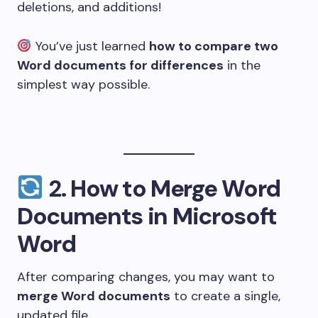
deletions, and additions!
You’ve just learned
how to compare two
Word documents for differences
in the
simplest way possible.
2.
How to Merge Word
Documents in Microsoft
Word
After comparing changes, you may want to
merge Word documents
to create a single,
updated file.