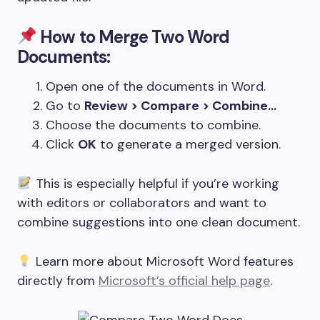
How to Merge Two Word
Documents:
Open one of the documents in Word.
Go to
Review > Compare > Combine…
Choose the documents to combine.
Click
OK
to generate a merged version.
This is especially helpful if you’re working
with editors or collaborators and want to
combine suggestions into one clean document.
Learn more about Microsoft Word features
directly from
Microsoft’s official help page
.