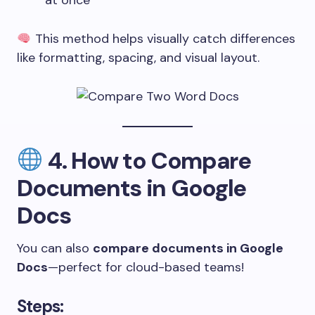
at once
This method helps visually catch differences
like formatting, spacing, and visual layout.
4.
How to Compare
Documents in Google
Docs
You can also
compare documents in Google
Docs
—perfect for cloud-based teams!
Steps: