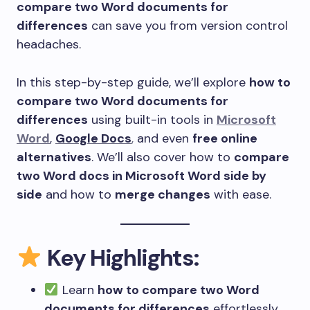
compare two Word documents for
differences
can save you from version control
headaches.
In this step-by-step guide, we’ll explore
how to
compare two Word documents for
differences
using built-in tools in
Microsoft
Word
,
Google Docs
,
and even
free online
alternatives
. We’ll also cover how to
compare
two Word docs in Microsoft Word side by
side
and how to
merge changes
with ease.
Key Highlights:
Learn
how to compare two Word
documents for differences
effortlessly.