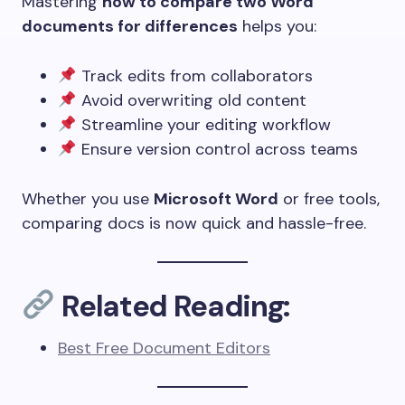
Mastering
how to compare two Word
documents for differences
helps you:
Track edits from collaborators
Avoid overwriting old content
Streamline your editing workflow
Ensure version control across teams
Whether you use
Microsoft Word
or free tools,
comparing docs is now quick and hassle-free.
Related Reading:
Best Free Document Editors