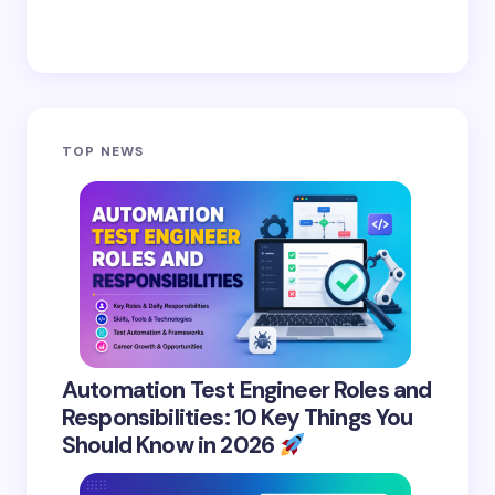
TOP NEWS
Automation Test Engineer Roles and
Responsibilities: 10 Key Things You
Should Know in 2026