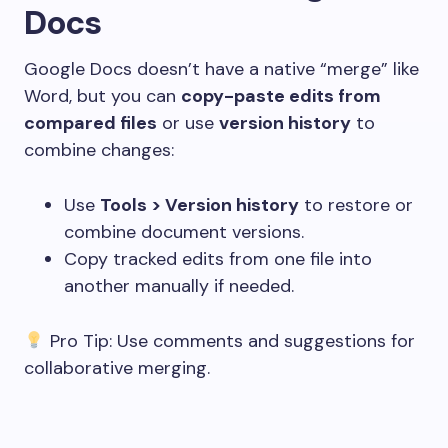
Docs
Google Docs doesn’t have a native “merge” like
Word, but you can
copy-paste edits from
compared files
or use
version history
to
combine changes:
Use
Tools > Version history
to restore or
combine document versions.
Copy tracked edits from one file into
another manually if needed.
Pro Tip: Use comments and suggestions for
collaborative merging.