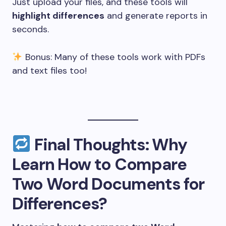
Just upload your files, and these tools will
highlight differences
and generate reports in
seconds.
Bonus: Many of these tools work with PDFs
and text files too!
Final Thoughts: Why
Learn How to Compare
Two Word Documents for
Differences?