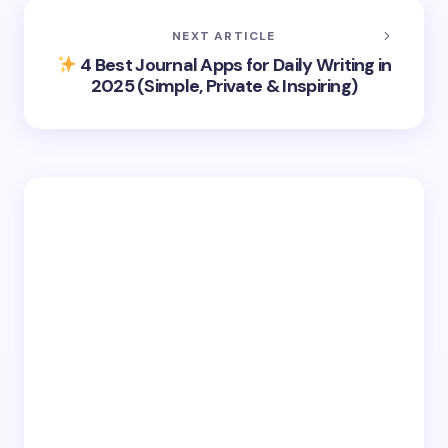
NEXT ARTICLE
4 Best Journal Apps for Daily Writing in
2025 (Simple, Private & Inspiring)