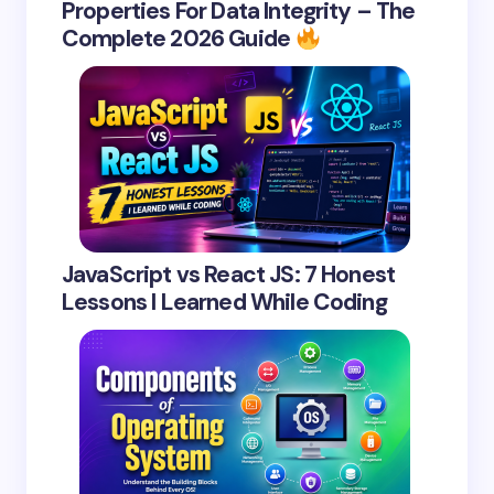
Properties For Data Integrity – The
Complete 2026 Guide
JavaScript vs React JS: 7 Honest
Lessons I Learned While Coding