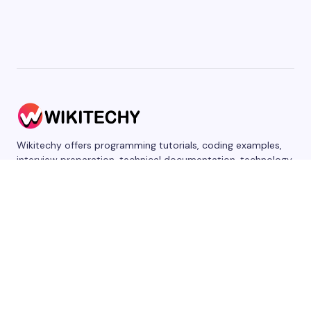
Wikitechy offers programming tutorials, coding examples,
interview preparation, technical documentation, technology
news, product reviews, AI content, and sponsored articles
for developers, students, and businesses.
WRITE FOR US
DISCLAIMER
PRIVACY
CONTACT US