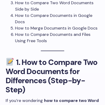
How to Compare Two Word Documents
Side by Side
How to Compare Documents in Google
Docs
How to Merge Documents in Google Docs
How to Compare Documents and Files
Using Free Tools
1.
How to Compare Two
Word Documents for
Differences (Step-by-
Step)
If you’re wondering
how to compare two Word