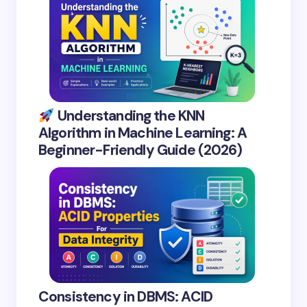
Understanding the KNN
Algorithm in Machine Learning: A
Beginner-Friendly Guide (2026)
Consistency in DBMS: ACID