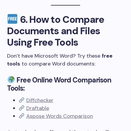
6.
How to Compare
Documents and Files
Using Free Tools
Don’t have Microsoft Word? Try these
free
tools
to compare Word documents:
Free Online Word Comparison
Tools:
Diffchecker
Draftable
Aspose Words Comparison