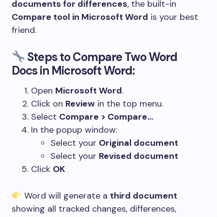
documents for differences
, the built-in
Compare tool in Microsoft Word
is your best
friend.
Steps to Compare Two Word
Docs in Microsoft Word:
Open
Microsoft Word
.
Click on
Review
in the top menu.
Select
Compare > Compare…
In the popup window:
Select your
Original document
Select your
Revised document
Click
OK
Word will generate a
third document
showing all tracked changes, differences,