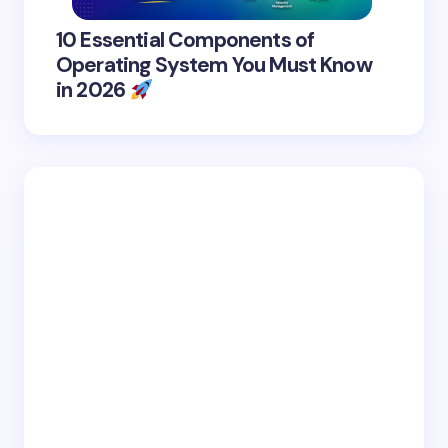
10 Essential Components of
Operating System You Must Know
in 2026