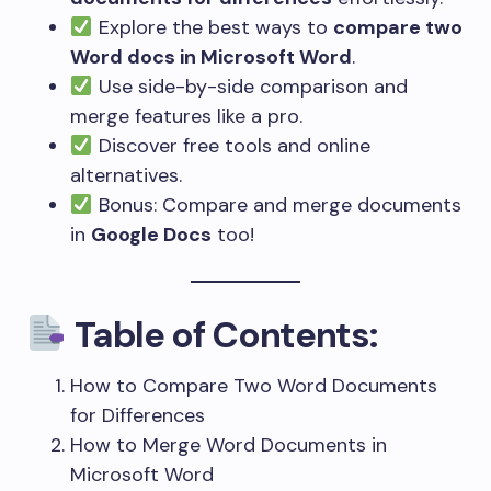
Explore the best ways to
compare two
Word docs in Microsoft Word
.
Use side-by-side comparison and
merge features like a pro.
Discover free tools and online
alternatives.
Bonus: Compare and merge documents
in
Google Docs
too!
Table of Contents:
How to Compare Two Word Documents
for Differences
How to Merge Word Documents in
Microsoft Word