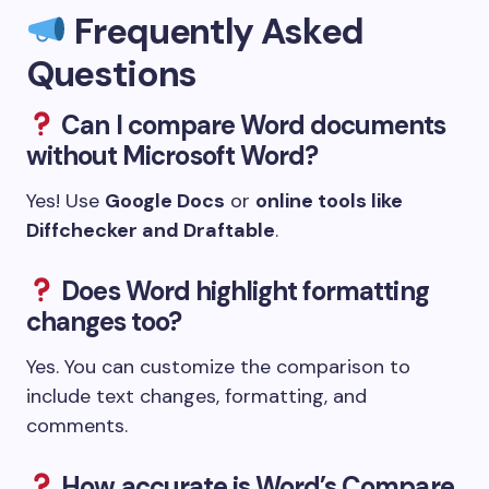
Frequently Asked
Questions
Can I compare Word documents
without Microsoft Word?
Yes! Use
Google Docs
or
online tools like
Diffchecker and Draftable
.
Does Word highlight formatting
changes too?
Yes. You can customize the comparison to
include text changes, formatting, and
comments.
How accurate is Word’s Compare