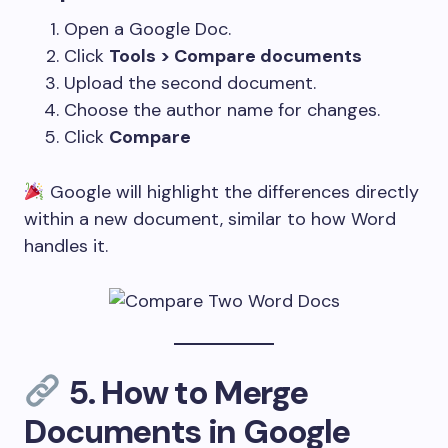
Open a Google Doc.
Click
Tools > Compare documents
Upload the second document.
Choose the author name for changes.
Click
Compare
Google will highlight the differences directly
within a new document, similar to how Word
handles it.
5.
How to Merge
Documents in Google