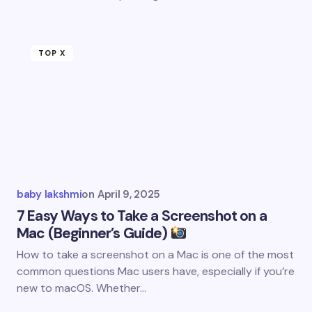
TOP X
baby lakshmi
on
April 9, 2025
7 Easy Ways to Take a Screenshot on a
Mac (Beginner’s Guide)
How to take a screenshot on a Mac is one of the most
common questions Mac users have, especially if you’re
new to macOS. Whether…