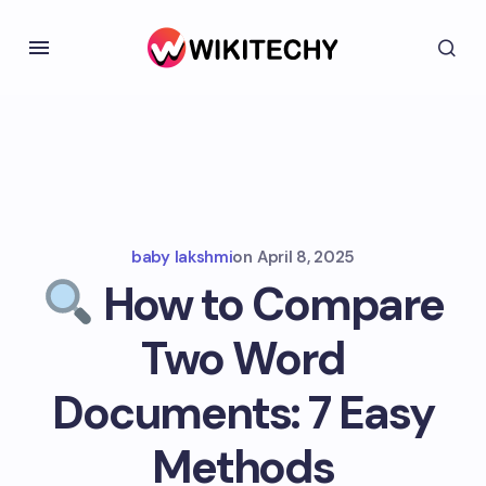
baby lakshmi
on
April 8, 2025
How to Compare
Two Word
Documents: 7 Easy
Methods