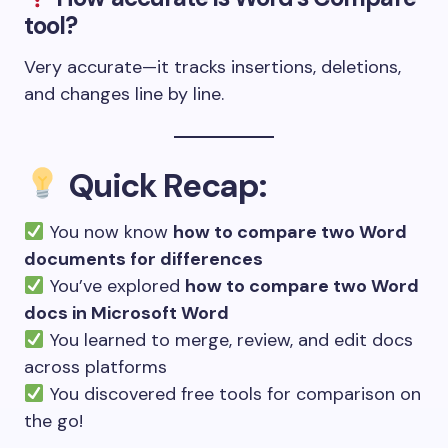
tool?
Very accurate—it tracks insertions, deletions,
and changes line by line.
Quick Recap:
You now know
how to compare two Word
documents for differences
You’ve explored
how to compare two Word
docs in Microsoft Word
You learned to merge, review, and edit docs
across platforms
You discovered free tools for comparison on
the go!