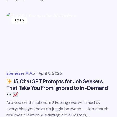
TOP X
Ebenezer M.A.
on
April 8, 2025
15 ChatGPT Prompts for Job Seekers
That Take You From Ignored to In-Demand
Are you on the job hunt? Feeling overwhelmed by
everything you have do juggle between — Job search
resumes creation /updating, cover letters,…