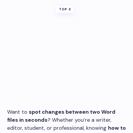
TOP X
Want to
spot changes between two Word
files in seconds
? Whether you’re a writer,
editor, student, or professional, knowing
how to