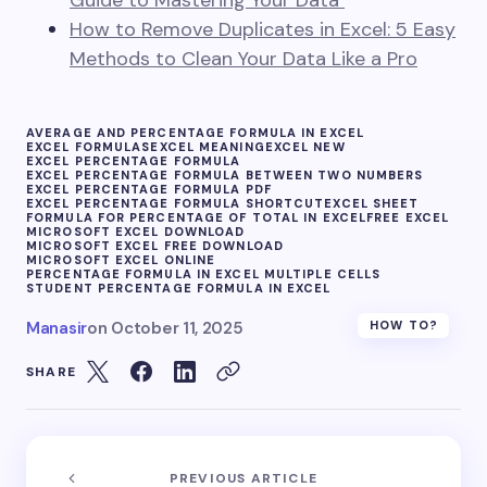
Guide to Mastering Your Data
How to Remove Duplicates in Excel: 5 Easy
Methods to Clean Your Data Like a Pro
AVERAGE AND PERCENTAGE FORMULA IN EXCEL
EXCEL FORMULAS
EXCEL MEANING
EXCEL NEW
EXCEL PERCENTAGE FORMULA
EXCEL PERCENTAGE FORMULA BETWEEN TWO NUMBERS
EXCEL PERCENTAGE FORMULA PDF
EXCEL PERCENTAGE FORMULA SHORTCUT
EXCEL SHEET
FORMULA FOR PERCENTAGE OF TOTAL IN EXCEL
FREE EXCEL
MICROSOFT EXCEL DOWNLOAD
MICROSOFT EXCEL FREE DOWNLOAD
MICROSOFT EXCEL ONLINE
PERCENTAGE FORMULA IN EXCEL MULTIPLE CELLS
STUDENT PERCENTAGE FORMULA IN EXCEL
Manasir
on
October 11, 2025
HOW TO?
SHARE
PREVIOUS ARTICLE