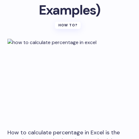
Examples)
HOW TO?
How to calculate percentage in Excel is the