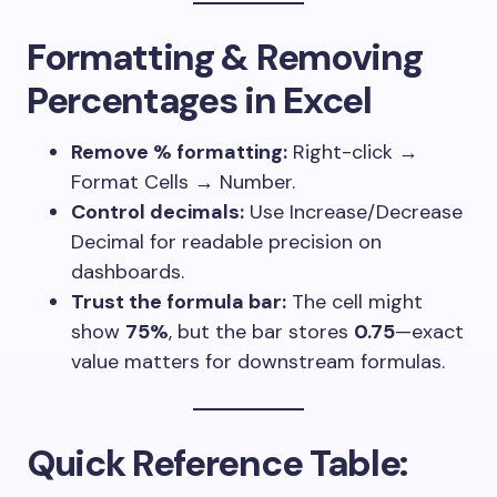
Formatting & Removing
Percentages in Excel
Remove % formatting:
Right-click →
Format Cells → Number.
Control decimals:
Use Increase/Decrease
Decimal for readable precision on
dashboards.
Trust the formula bar:
The cell might
show
75%
, but the bar stores
0.75
—exact
value matters for downstream formulas.
Quick Reference Table: