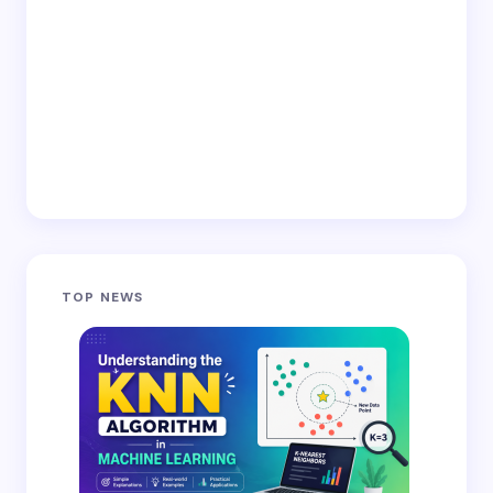
TOP NEWS