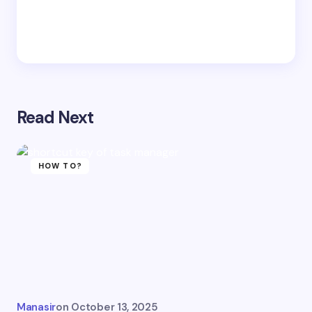
Read Next
HOW TO?
Manasir
on
October 13, 2025