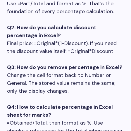
Use
=Part/Total
and format as %. That’s the
foundation of every percentage calculation.
Q2: How do you calculate discount
percentage in Excel?
Final price:
=Original*(1-Discount)
. If you need
the discount value itself:
=Original*Discount
.
Q3: How do you remove percentage in Excel?
Change the cell format back to Number or
General. The stored value remains the same;
only the display changes.
Q4: How to calculate percentage in Excel
sheet for marks?
=Obtained/Total
, then format as %. Use
absolute references for the total when copying