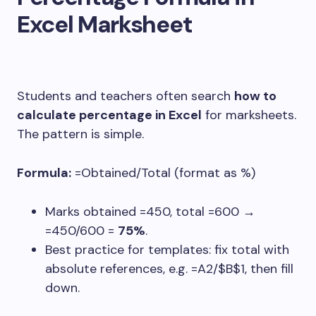
Excel Marksheet
Students and teachers often search
how to
calculate percentage in Excel
for marksheets.
The pattern is simple.
Formula:
=Obtained/Total
(format as %)
Marks obtained
=450
, total
=600
→
=450/600
=
75%
.
Best practice for templates: fix total with
absolute references, e.g.
=A2/$B$1
, then fill
down.