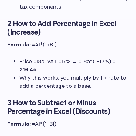
tax components.
2 How to Add Percentage in Excel
(Increase)
Formula:
=A1*(1+B1)
Price
=185
, VAT
=17%
→
=185*(1+17%)
=
216.45
.
Why this works: you multiply by
1 + rate
to
add a percentage to a base.
3 How to Subtract or Minus
Percentage in Excel (Discounts)
Formula:
=A1*(1-B1)