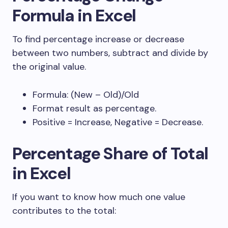
Formula in Excel
To find percentage increase or decrease
between two numbers, subtract and divide by
the original value.
Formula:
(New – Old)/Old
Format result as percentage.
Positive = Increase, Negative = Decrease.
Percentage Share of Total
in Excel
If you want to know how much one value
contributes to the total: