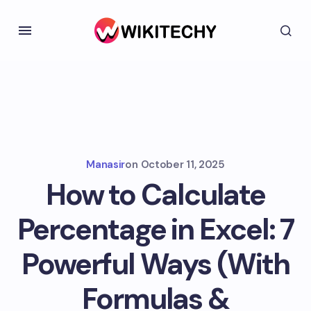
Manasir
on
October 11, 2025
How to Calculate
Percentage in Excel: 7
Powerful Ways (With
Formulas &