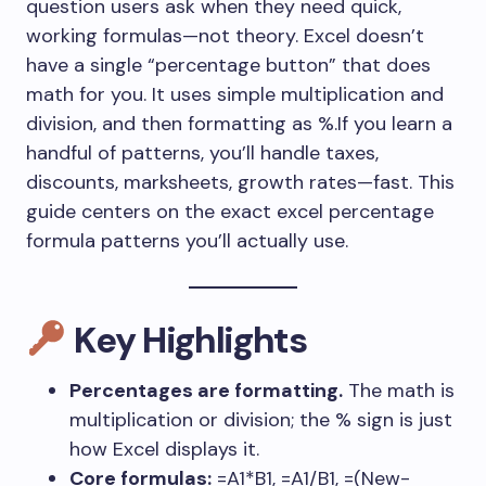
question users ask when they need quick,
working formulas—not theory. Excel doesn’t
have a single “percentage button” that does
math for you. It uses simple multiplication and
division, and then formatting as %.If you learn a
handful of patterns, you’ll handle taxes,
discounts, marksheets, growth rates—fast. This
guide centers on the exact excel percentage
formula patterns you’ll actually use.
Key Highlights
Percentages are formatting.
The math is
multiplication or division; the % sign is just
how Excel displays it.
Core formulas:
=A1*B1
,
=A1/B1
,
=(New-