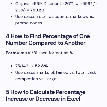
Original
=999
, Discount
=20%
→
=999*(1-
20%)
=
799.20
.
Use cases: retail discounts, markdowns,
promo codes.
4 How to Find Percentage of One
Number Compared to Another
Formula:
=A1/B1
then format as %
75/142
→
52.8%
.
Use cases: marks obtained vs. total, task
completion vs. target.
5 How to Calculate Percentage
Increase or Decrease in Excel