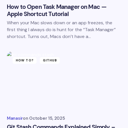
How to Open Task Manager on Mac —
Apple Shortcut Tutorial
When your Mac slows down or an app freezes, the
first thing I always do is hunt for the “Task Manager”
shortcut. Turns out, Macs don’t have a…
HOW TO?
GITHUB
Manasir
on
October 15, 2025
Git Stash Commands Explained Simply –