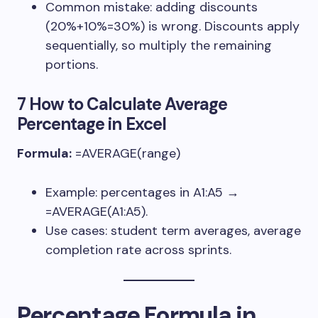
Common mistake: adding discounts
(20%+10%=30%) is wrong. Discounts apply
sequentially, so multiply the remaining
portions.
7 How to Calculate Average
Percentage in Excel
Formula:
=AVERAGE(range)
Example: percentages in
A1:A5
→
=AVERAGE(A1:A5)
.
Use cases: student term averages, average
completion rate across sprints.
Percentage Formula in