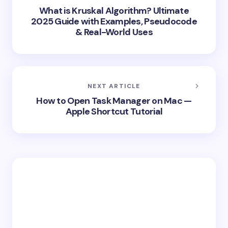
What is Kruskal Algorithm? Ultimate
2025 Guide with Examples, Pseudocode
& Real-World Uses
NEXT ARTICLE
How to Open Task Manager on Mac —
Apple Shortcut Tutorial