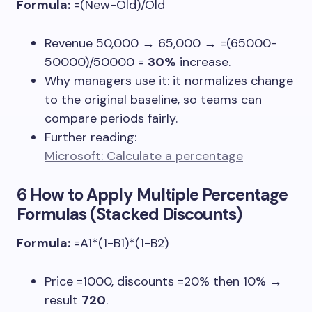
Formula:
=(New-Old)/Old
Revenue
50,000 → 65,000
→
=(65000-
50000)/50000
=
30%
increase.
Why managers use it: it normalizes change
to the original baseline, so teams can
compare periods fairly.
Further reading:
Microsoft: Calculate a percentage
6 How to Apply Multiple Percentage
Formulas (Stacked Discounts)
Formula:
=A1*(1-B1)*(1-B2)
Price
=1000
, discounts
=20%
then
10%
→
result
720
.