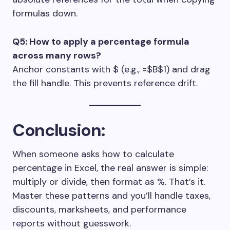
formulas down.
Q5: How to apply a percentage formula
across many rows?
Anchor constants with
$
(e.g.,
=$B$1
) and drag
the fill handle. This prevents reference drift.
Conclusion
:
When someone asks how to calculate
percentage in Excel, the real answer is simple:
multiply or divide, then format as %. That’s it.
Master these patterns and you’ll handle taxes,
discounts, marksheets, and performance
reports without guesswork.