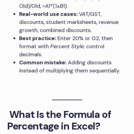
Old)/Old
,
=A1*(1±B1)
.
Real-world use cases:
VAT/GST,
discounts, student marksheets, revenue
growth, combined discounts.
Best practice:
Enter
20%
or
0.2
, then
format with
Percent Style
; control
decimals.
Common mistake:
Adding discounts
instead of multiplying them sequentially.
What Is the Formula of
Percentage in Excel?