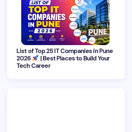
List of Top 25 IT Companies in Pune
2026
| Best Places to Build Your
Tech Career