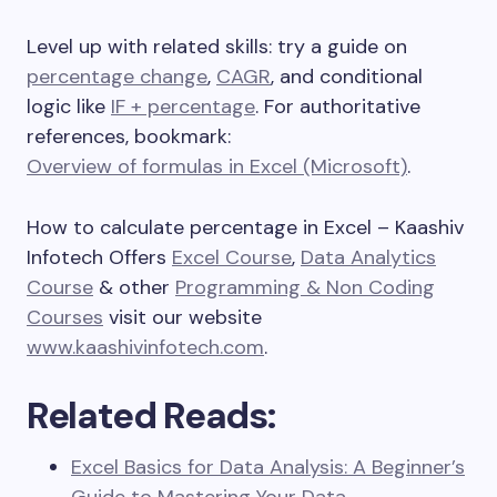
Level up with related skills: try a guide on
percentage change
,
CAGR
, and conditional
logic like
IF + percentage
. For authoritative
references, bookmark:
Overview of formulas in Excel (Microsoft)
.
How to calculate percentage in Excel – Kaashiv
Infotech Offers
Excel Course
,
Data Analytics
Course
& other
Programming & Non Coding
Courses
visit our website
www.kaashivinfotech.com
.
Related Reads:
Excel Basics for Data Analysis: A Beginner’s