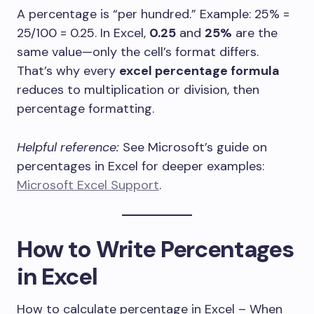
A percentage is “per hundred.” Example: 25% =
25/100 = 0.25. In Excel,
0.25
and
25%
are the
same value—only the cell’s format differs.
That’s why every
excel percentage formula
reduces to multiplication or division, then
percentage formatting.
Helpful reference:
See Microsoft’s guide on
percentages in Excel for deeper examples:
Microsoft Excel Support
.
How to Write Percentages
in Excel
How to calculate percentage in Excel – When