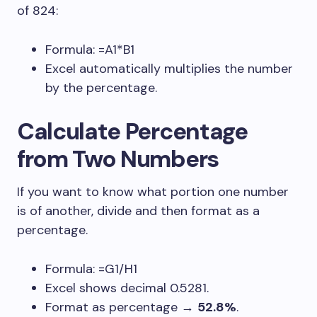
of 824:
Formula:
=A1*B1
Excel automatically multiplies the number
by the percentage.
Calculate Percentage
from Two Numbers
If you want to know what portion one number
is of another, divide and then format as a
percentage.
Formula:
=G1/H1
Excel shows decimal
0.5281
.
Format as percentage →
52.8%
.