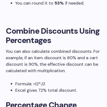
You can round it to
53%
if needed.
Combine Discounts Using
Percentages
You can also calculate combined discounts. For
example, if an item discount is 80% and a cart
discount is 90%, the effective discount can be
calculated with multiplication.
Formula:
=I2*J2
Excel gives 72% total discount.
Percentage Change