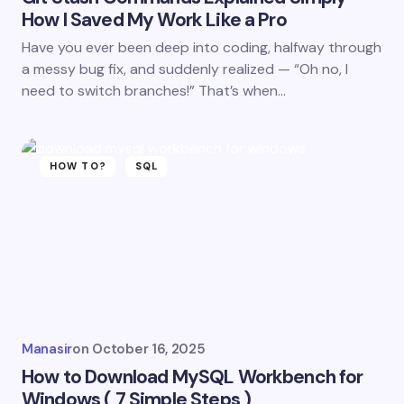
How I Saved My Work Like a Pro
Have you ever been deep into coding, halfway through
a messy bug fix, and suddenly realized — “Oh no, I
need to switch branches!” That’s when…
HOW TO?
SQL
Manasir
on
October 16, 2025
How to Download MySQL Workbench for
Windows ( 7 Simple Steps )