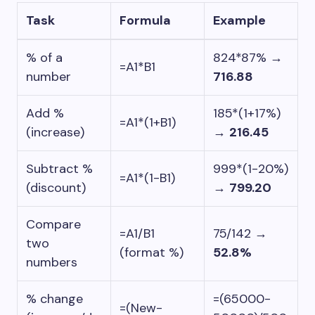
Task
Formula
Example
% of a
824*87%
→
=A1*B1
number
716.88
Add %
185*(1+17%)
=A1*(1+B1)
(increase)
→
216.45
Subtract %
999*(1-20%)
=A1*(1-B1)
(discount)
→
799.20
Compare
=A1/B1
75/142
→
two
(format %)
52.8%
numbers
% change
=(65000-
=(New-