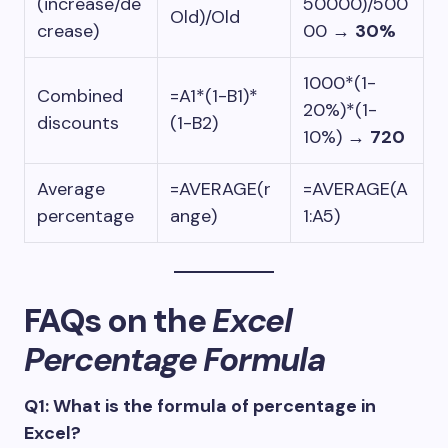
(increase/de
50000)/500
Old)/Old
crease)
00
→
30%
1000*(1-
Combined
=A1*(1-B1)*
20%)*(1-
discounts
(1-B2)
10%)
→
720
Average
=AVERAGE(r
=AVERAGE(A
percentage
ange)
1:A5)
FAQs on the
Excel
Percentage Formula
Q1: What is the formula of percentage in
Excel?