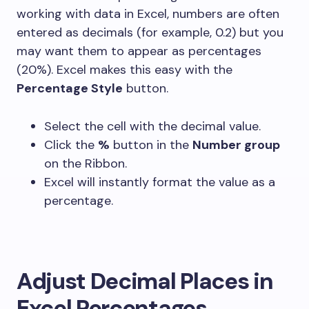
working with data in Excel, numbers are often
entered as decimals (for example,
0.2
) but you
may want them to appear as percentages
(
20%
). Excel makes this easy with the
Percentage Style
button.
Select the cell with the decimal value.
Click the
%
button in the
Number group
on the Ribbon.
Excel will instantly format the value as a
percentage.
Adjust Decimal Places in
Excel Percentages