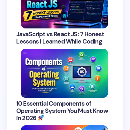
JavaScript vs React JS: 7 Honest
Lessons I Learned While Coding
10 Essential Components of
Operating System You Must Know
in 2026