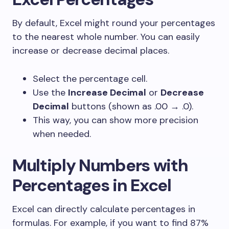
By default, Excel might round your percentages
to the nearest whole number. You can easily
increase or decrease decimal places.
Select the percentage cell.
Use the
Increase Decimal
or
Decrease
Decimal
buttons (shown as .00 → .0).
This way, you can show more precision
when needed.
Multiply Numbers with
Percentages in Excel
Excel can directly calculate percentages in
formulas. For example, if you want to find 87%