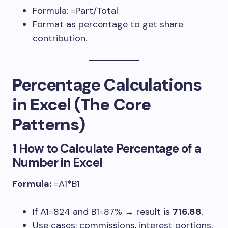
Formula:
=Part/Total
Format as percentage to get share
contribution.
Percentage Calculations
in Excel (The Core
Patterns)
1 How to Calculate Percentage of a
Number in Excel
Formula:
=A1*B1
If
A1=824
and
B1=87%
→ result is
716.88
.
Use cases: commissions, interest portions,