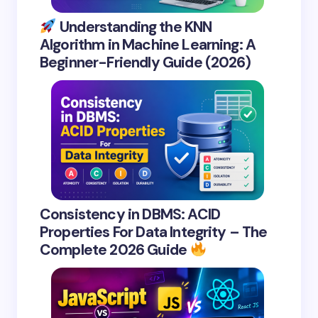
Understanding the KNN
Algorithm in Machine Learning: A
Beginner-Friendly Guide (2026)
Consistency in DBMS: ACID
Properties For Data Integrity – The
Complete 2026 Guide