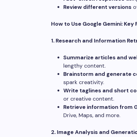
Review different versions
of
How to Use Google Gemini: Key 
1. Research and Information Retr
Summarize articles and we
lengthy content.
Brainstorm and generate c
spark creativity.
Write taglines and short co
or creative content.
Retrieve information from 
Drive, Maps, and more.
2. Image Analysis and Generatio