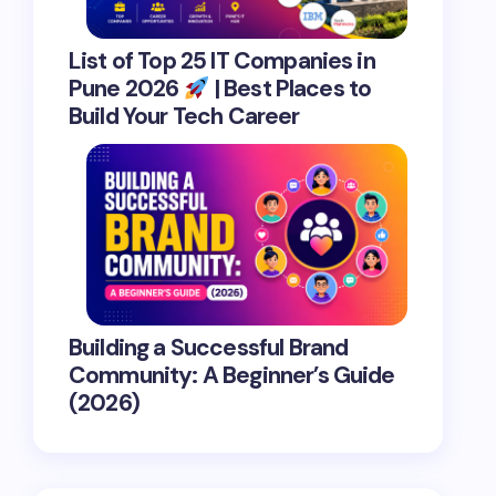
List of Top 25 IT Companies in
Pune 2026
| Best Places to
Build Your Tech Career
Building a Successful Brand
Community: A Beginner’s Guide
(2026)