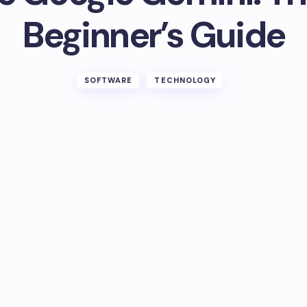
Beginner’s Guide
SOFTWARE
TECHNOLOGY