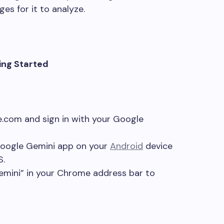
es for it to analyze.
ing Started
e.com and sign in with your Google
oogle Gemini app on your
Android
device
S.
mini” in your Chrome address bar to