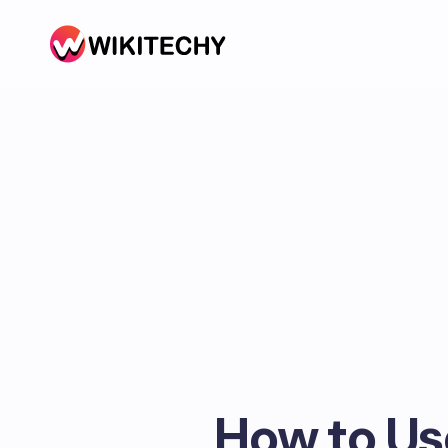
How to Us