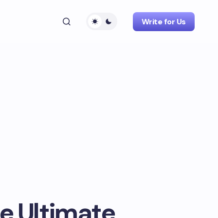
Write for Us
e Ultimate