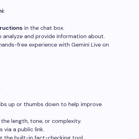
i:
tructions
in the chat box.
o analyze and provide information about.
hands-free experience with Gemini Live on
:
bs up or thumbs down to help improve
the length, tone, or complexity.
 via a public link.
 the built-in fact-checking tool.