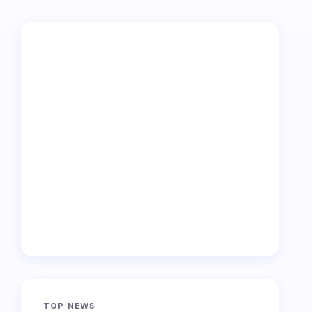
TOP NEWS