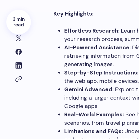
Key Highlights:
3 min
read
Effortless Research:
Learn h
your research process, summa
AI-Powered Assistance:
Dis
retrieving information from 
generating images.
Step-by-Step Instructions:
the web app, mobile devices
Gemini Advanced:
Explore t
including a larger context w
Google apps.
Real-World Examples:
See h
scenarios, from travel planni
Limitations and FAQs:
Unders