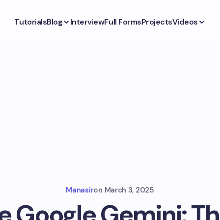
Tutorials
Blog
Interview
Full Forms
Projects
Videos
Manasir
on
March 3, 2025
e Google Gemini: Th