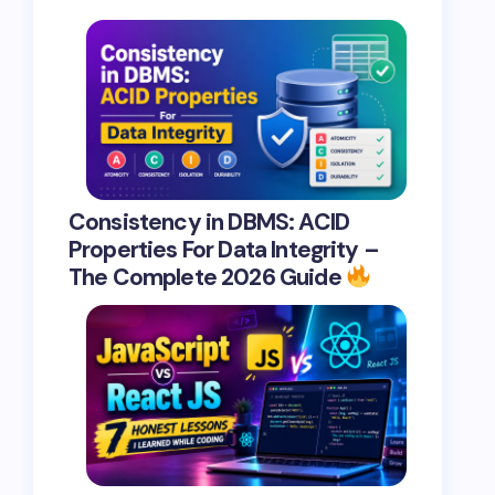
Consistency in DBMS: ACID
Properties For Data Integrity –
The Complete 2026 Guide