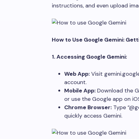
instructions, and even upload imag
How to Use Google Gemini: Gett
1. Accessing Google Gemini:
Web App:
Visit gemini.googl
account.
Mobile App:
Download the G
or use the Google app on iO
Chrome Browser:
Type “@ge
quickly access Gemini.