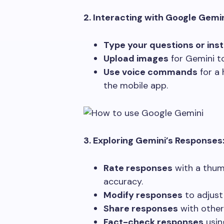
2. Interacting with Google Gemin
Type your questions or ins
Upload images
for Gemini t
Use voice commands
for a 
the mobile app.
3. Exploring Gemini’s Responses
Rate responses
with a thum
accuracy.
Modify responses
to adjust 
Share responses
with others
Fact-check responses
using