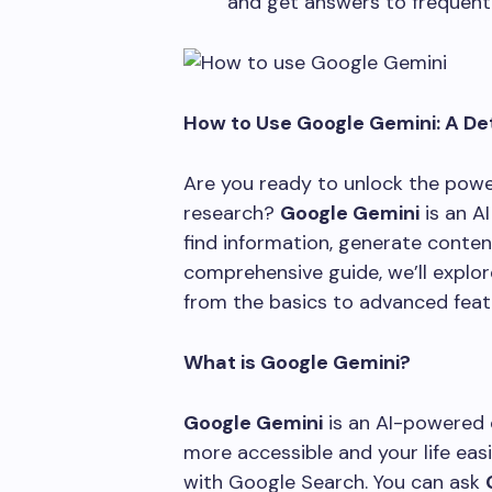
and get answers to frequent
How to Use Google Gemini: A De
Are you ready to unlock the powe
research?
Google Gemini
is an A
find information, generate content
comprehensive guide, we’ll explo
from the basics to advanced feat
What is Google Gemini?
Google Gemini
is an AI-powered 
more accessible and your life easi
with Google Search. You can ask