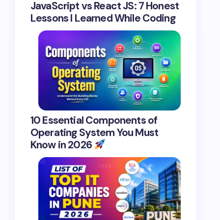
JavaScript vs React JS: 7 Honest
Lessons I Learned While Coding
10 Essential Components of
Operating System You Must
Know in 2026