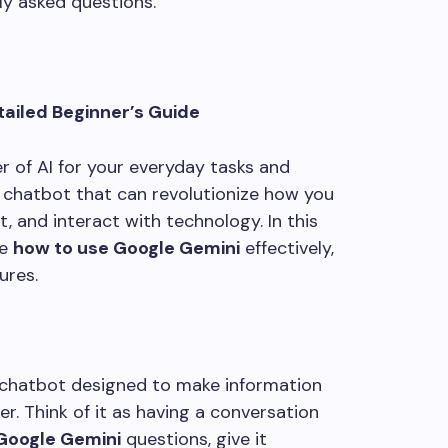
ly asked questions.
tailed Beginner’s Guide
r of AI for your everyday tasks and
I chatbot that can revolutionize how you
, and interact with technology. In this
re
how to use Google Gemini
effectively,
ures.
chatbot designed to make information
er. Think of it as having a conversation
Google Gemini
questions, give it