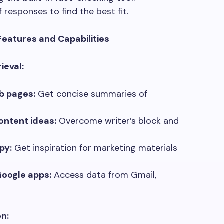
 responses to find the best fit.
Features and Capabilities
ieval:
b pages:
Get concise summaries of
ontent ideas:
Overcome writer’s block and
py:
Get inspiration for marketing materials
Google apps:
Access data from Gmail,
n: