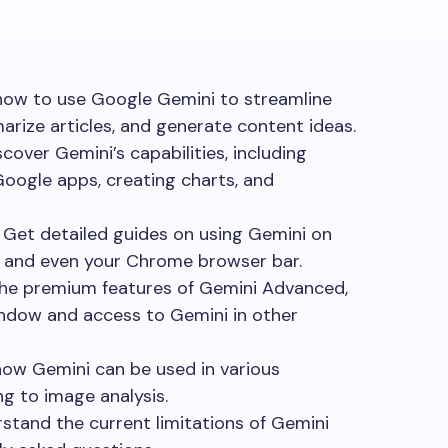
ow to use Google Gemini to streamline
rize articles, and generate content ideas.
cover Gemini’s capabilities, including
Google apps, creating charts, and
Get detailed guides on using Gemini on
, and even your Chrome browser bar.
he premium features of Gemini Advanced,
indow and access to Gemini in other
ow Gemini can be used in various
ng to image analysis.
tand the current limitations of Gemini