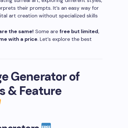
ting surreal art, exploring different styles,
erprets their prompts. It’s an easy way for
tal art creation without specialized skills
 are the same!
Some are
free but limited
,
me with a price
. Let’s explore the best
ge Generator of
s & Feature