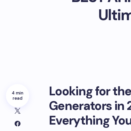
Ulti
Looking for th
4 min
read
Generators in 
Everything Yo