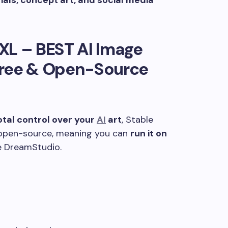
als, concept art, and social media
 XL –
BEST AI Image
ree & Open-Source
otal control over your
AI
art
, Stable
’s open-source, meaning you can
run it on
ke DreamStudio.