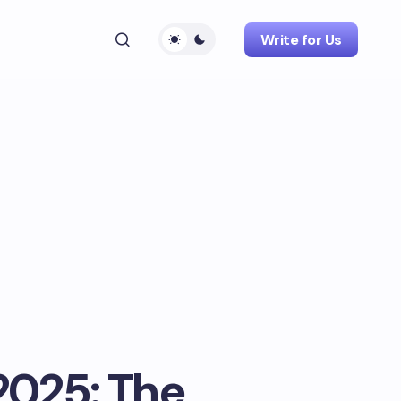
Write for Us
2025: The