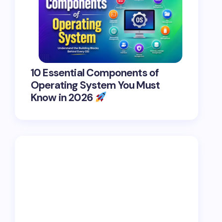
10 Essential Components of
Operating System You Must
Know in 2026