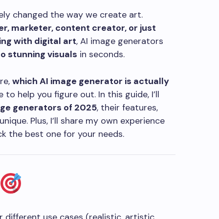
etely changed the way we create art.
r, marketer, content creator, or just
g with digital art
, AI image generators
o stunning visuals
in seconds.
re,
which AI image generator is actually
to help you figure out. In this guide, I’ll
age generators of 2025
, their features,
ique. Plus, I’ll share my own experience
ck the best one for your needs.
 different use cases (realistic, artistic,