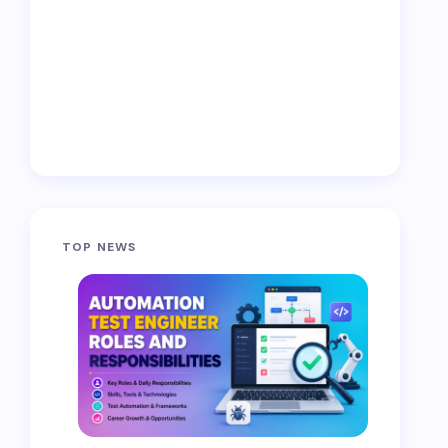
TOP NEWS