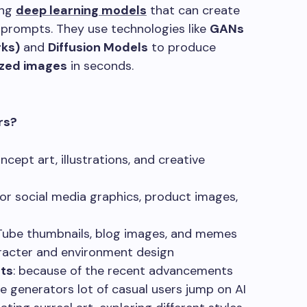
ing
deep learning models
that can create
 prompts. They use technologies like
GANs
rks)
and
Diffusion Models
to produce
lized images
in seconds.
rs?
ncept art, illustrations, and creative
or social media graphics, product images,
Tube thumbnails, blog images, and memes
racter and environment design
ts
: because of the recent advancements
e generators lot of casual users jump on AI