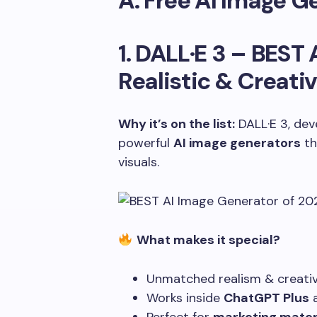
A. Free AI Image G
1. DALL·E 3 –
BEST 
Realistic & Creativ
Why it’s on the list:
DALL·E 3, dev
powerful
AI image generators
th
visuals.
What makes it special?
Unmatched realism & creativ
Works inside
ChatGPT Plus