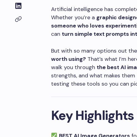
Artificial intelligence has compl
Whether you’re a
graphic designe
someone who loves experimentin
can
turn simple text prompts int
But with so many options out the
worth using?
That’s what I’m here 
walk you through
the best AI im
strengths, and what makes them un
testing these tools so you can pi
Key Highlights
BEST AI Image Generators
for