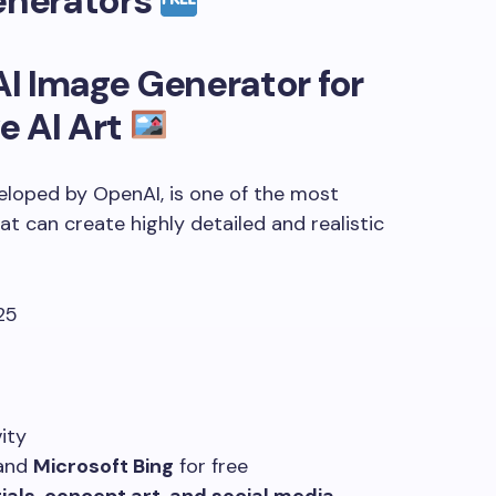
enerators
AI Image Generator
for
e AI Art
eloped by OpenAI, is one of the most
at can create highly detailed and realistic
ity
and
Microsoft Bing
for free