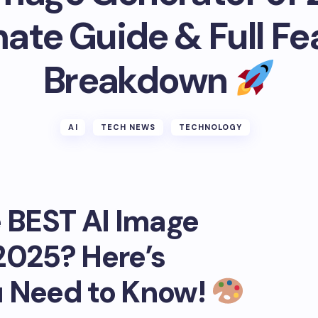
mate Guide & Full Fe
Breakdown
AI
TECH NEWS
TECHNOLOGY
e BEST AI Image
2025? Here’s
u Need to Know!