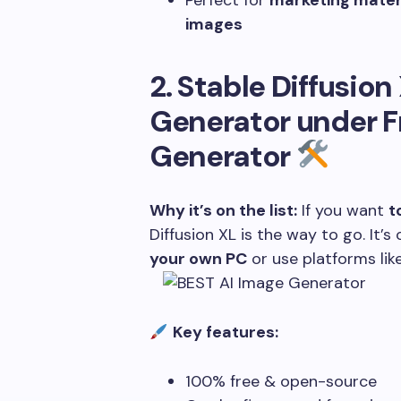
Perfect for
marketing materi
images
2. Stable Diffusion
Generator under
F
Generator
Why it’s on the list:
If you want
t
Diffusion XL is the way to go. It
your own PC
or use platforms li
Key features:
100% free & open-source