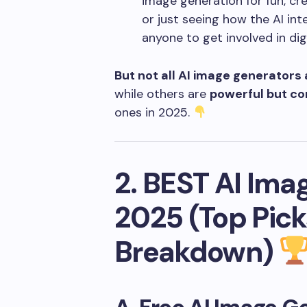
image generation for fun, crea
or just seeing how the AI int
anyone to get involved in digi
But not all AI image generators
while others are
powerful but co
ones in 2025.
2. BEST AI Ima
2025 (Top Pick
Breakdown)