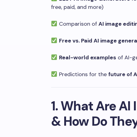
free, paid, and more)
Comparison of
AI image editi
Free vs. Paid AI image gener
Real-world examples
of AI-g
Predictions for the
future of A
1. What Are AI
& How Do The