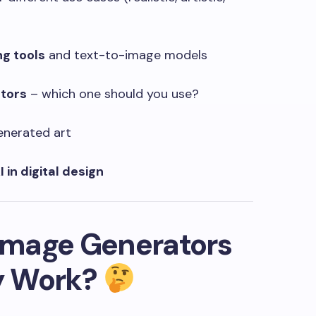
ng tools
and text-to-image models
ators
– which one should you use?
enerated art
I in digital design
 Image Generators
y Work?