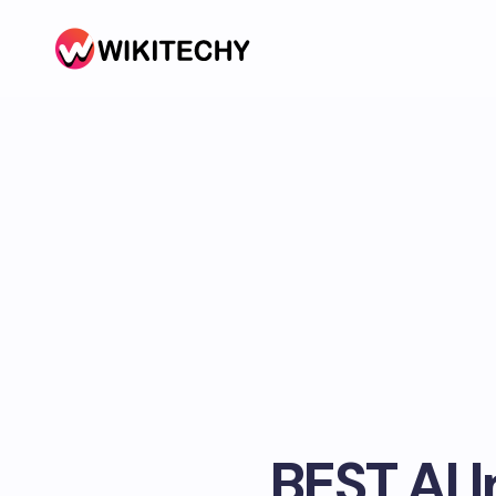
BEST AI 