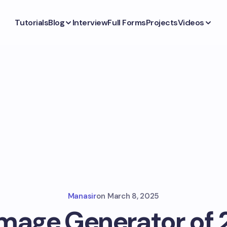
Tutorials
Blog
Interview
Full Forms
Projects
Videos
Manasir
on
March 8, 2025
Image Generator of 