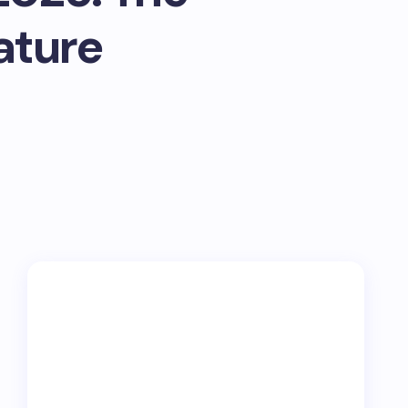
ature