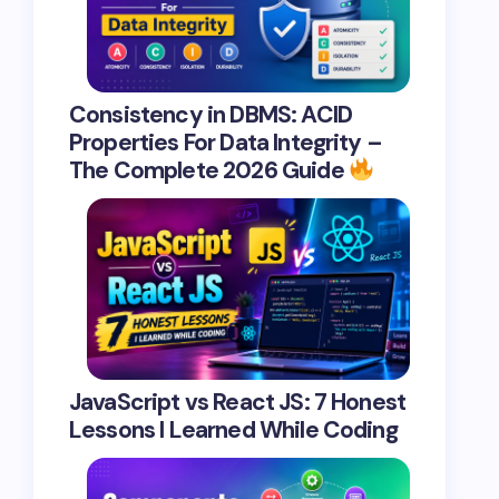
Consistency in DBMS: ACID
Properties For Data Integrity –
The Complete 2026 Guide
JavaScript vs React JS: 7 Honest
Lessons I Learned While Coding