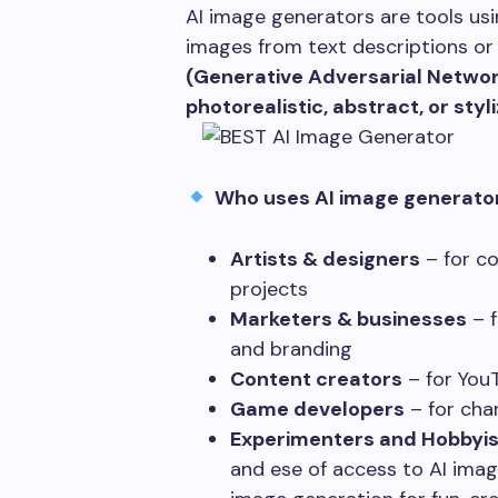
AI image generators are tools us
images from text descriptions or
(Generative Adversarial Netwo
photorealistic, abstract, or sty
Who uses AI image generato
Artists & designers
– for co
projects
Marketers & businesses
– f
and branding
Content creators
– for You
Game developers
– for cha
Experimenters and Hobbyis
and ese of access to AI imag