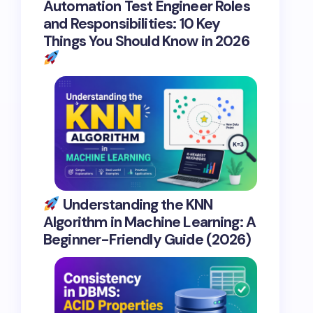
Automation Test Engineer Roles
and Responsibilities: 10 Key
Things You Should Know in 2026
Understanding the KNN
Algorithm in Machine Learning: A
Beginner-Friendly Guide (2026)