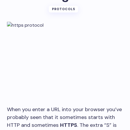
PROTOCOLS
When you enter a URL into your browser you’ve
probably seen that it sometimes starts with
HTTP and sometimes
HTTPS
. The extra “S” is