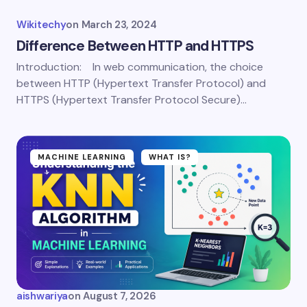
Wikitechy
on
March 23, 2024
Difference Between HTTP and HTTPS
Introduction: In web communication, the choice
between HTTP (Hypertext Transfer Protocol) and
HTTPS (Hypertext Transfer Protocol Secure)…
MACHINE LEARNING
WHAT IS?
aishwariya
on
August 7, 2026