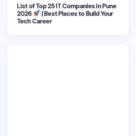
List of Top 25 IT Companies in Pune
2026
| Best Places to Build Your
Tech Career