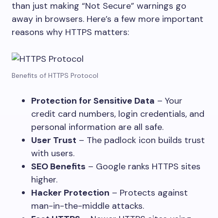
than just making “Not Secure” warnings go
away in browsers. Here’s a few more important
reasons why HTTPS matters:
Benefits of HTTPS Protocol
Protection for Sensitive Data
– Your
credit card numbers, login credentials, and
personal information are all safe.
User Trust
– The padlock icon builds trust
with users.
SEO Benefits
– Google ranks HTTPS sites
higher.
Hacker Protection
– Protects against
man-in-the-middle attacks.