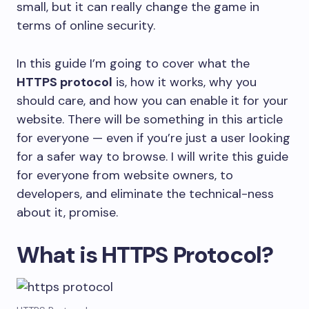
small, but it can really change the game in
terms of online security.
In this guide I’m going to cover what the
HTTPS protocol
is, how it works, why you
should care, and how you can enable it for your
website. There will be something in this article
for everyone — even if you’re just a user looking
for a safer way to browse. I will write this guide
for everyone from website owners, to
developers, and eliminate the technical-ness
about it, promise.
What is HTTPS Protocol?