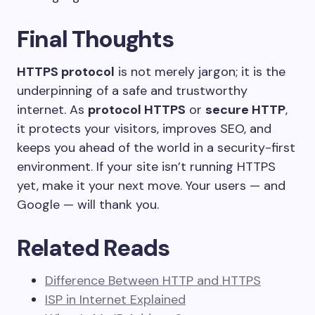
Final Thoughts
HTTPS protocol
is not merely jargon; it is the
underpinning of a safe and trustworthy
internet. As
protocol HTTPS
or
secure HTTP
,
it protects your visitors, improves SEO, and
keeps you ahead of the world in a security-first
environment. If your site isn’t running HTTPS
yet, make it your next move. Your users — and
Google — will thank you.
Related Reads
Difference Between HTTP and HTTPS
ISP in Internet Explained