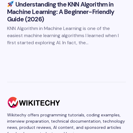
Understanding the KNN Algorithm in
Machine Learning: A Beginner-Friendly
Guide (2026)
KNN Algorithm in Machine Learning is one of the
easiest machine learning algorithms I learned when I
first started exploring AI. In fact, the…
Wikitechy offers programming tutorials, coding examples,
interview preparation, technical documentation, technology
news, product reviews, AI content, and sponsored articles