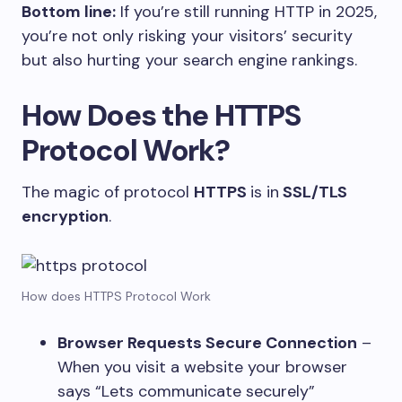
Bottom line:
If you’re still running HTTP in 2025,
you’re not only risking your visitors’ security
but also hurting your search engine rankings.
How Does the HTTPS
Protocol Work?
The magic of protocol
HTTPS
is in
SSL/TLS
encryption
.
How does HTTPS Protocol Work
Browser Requests Secure Connection
–
When you visit a website your browser
says “Lets communicate securely”