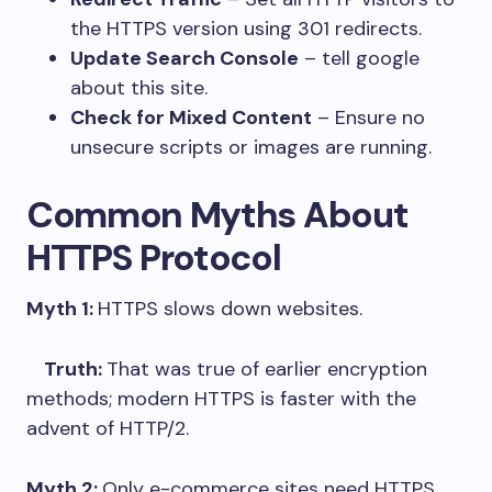
the HTTPS version using 301 redirects.
Update Search Console
– tell google
about this site.
Check for Mixed Content
– Ensure no
unsecure scripts or images are running.
Common Myths About
HTTPS Protocol
Myth 1:
HTTPS slows down websites.
Truth:
That was true of earlier encryption
methods; modern HTTPS is faster with the
advent of HTTP/2.
Myth 2:
Only e-commerce sites need HTTPS.