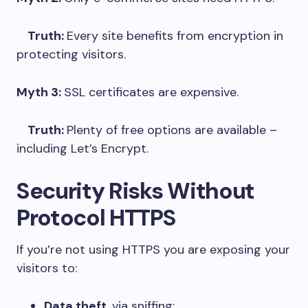
Truth:
Every site benefits from encryption in
protecting visitors.
Myth 3:
SSL certificates are expensive.
Truth:
Plenty of free options are available –
including Let’s Encrypt.
Security Risks Without
Protocol HTTPS
If you’re not using HTTPS you are exposing your
visitors to:
Data theft
, via sniffing;