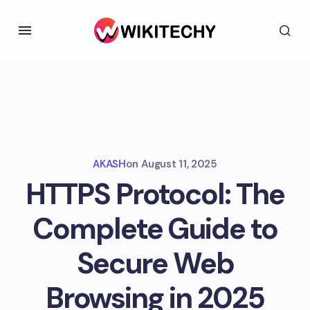
AKASH
on
August 11, 2025
HTTPS Protocol: The
Complete Guide to
Secure Web
Browsing in 2025