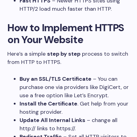
Fast HTTPS
– Newer HTTPS sites using
HTTP/2 load much faster than HTTP.
How to Implement HTTPS
on Your Website
Here’s a simple
step by step
process to switch
from HTTP to HTTPS.
Buy an SSL/TLS Certificate
– You can
purchase one via providers like DigiCert, or
use a free option like Let’s Encrypt.
Install the Certificate
. Get help from your
hosting provider.
Update All Internal Links
– change all
http:// links to https://.
Redirect Traffic
– Set all HTTP visitors to