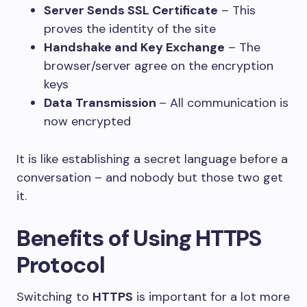
Server Sends SSL Certificate
– This
proves the identity of the site
Handshake and Key Exchange
– The
browser/server agree on the encryption
keys
Data Transmission
– All communication is
now encrypted
It is like establishing a secret language before a
conversation – and nobody but those two get
it.
Benefits of Using HTTPS
Protocol
Switching to
HTTPS
is important for a lot more