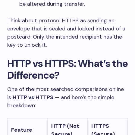
be altered during transfer.
Think about protocol HTTPS as sending an
envelope that is sealed and locked instead of a
postcard. Only the intended recipient has the
key to unlock it.
HTTP vs HTTPS: What’s the
Difference?
One of the most searched comparisons online
is
HTTP vs HTTPS
— and here’s the simple
breakdown:
HTTP (Not
HTTPS
Feature
Secure)
(Secure)