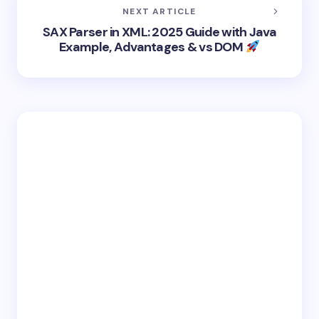
NEXT ARTICLE
SAX Parser in XML: 2025 Guide with Java
Example, Advantages & vs DOM