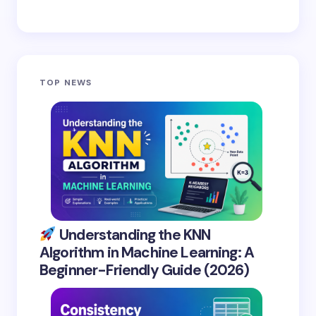
TOP NEWS
Understanding the KNN
Algorithm in Machine Learning: A
Beginner-Friendly Guide (2026)