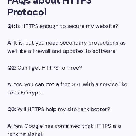
FAQs about HTTPS
Protocol
Q1:
Is HTTPS enough to secure my website?
A:
It is, but you need secondary protections as
well like a firewall and updates to software.
Q2:
Can I get HTTPS for free?
A:
Yes, you can get a free SSL with a service like
Let’s Encrypt.
Q3:
Will HTTPS help my site rank better?
A:
Yes, Google has confirmed that HTTPS is a
ranking signal.