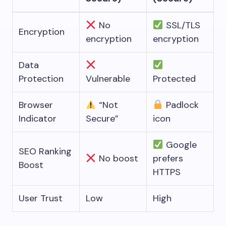
No
SSL/TLS
Encryption
encryption
encryption
Data
Protection
Vulnerable
Protected
Browser
“Not
Padlock
Indicator
Secure”
icon
Google
SEO Ranking
No boost
prefers
Boost
HTTPS
User Trust
Low
High