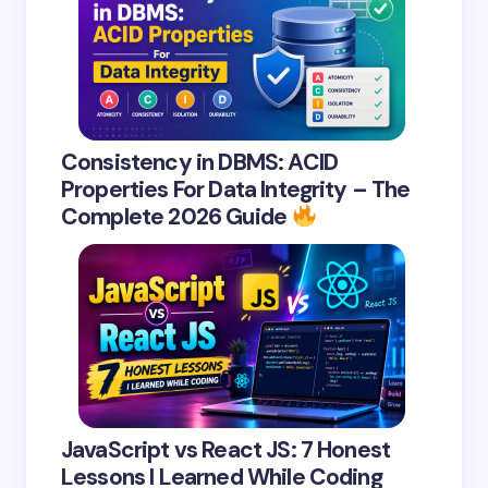
Consistency in DBMS: ACID
Properties For Data Integrity – The
Complete 2026 Guide
JavaScript vs React JS: 7 Honest
Lessons I Learned While Coding