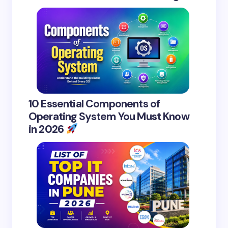
10 Essential Components of
Operating System You Must Know
in 2026