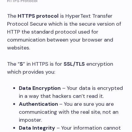
HTTPS Protocol
The
HTTPS protocol
is HyperText Transfer
Protocol Secure which is the secure version of
HTTP the standard protocol used for
communication between your browser and
websites.
The “
S
” in HTTPS is for
SSL/TLS
encryption
which provides you:
Data Encryption
– Your data is encrypted
in a way that hackers can’t read it.
Authentication
– You are sure you are
communicating with the real site, not an
imposter.
Data Integrity
– Your information cannot