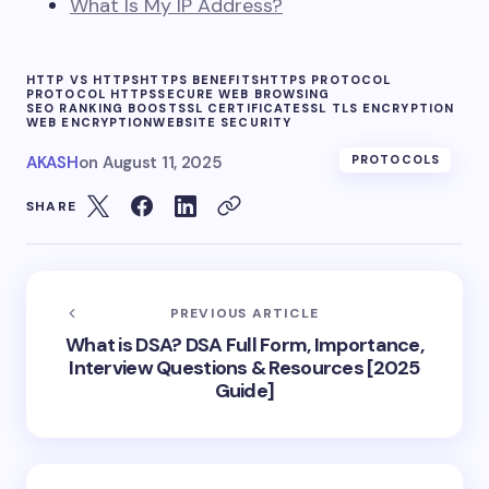
What Is My IP Address?
HTTP VS HTTPS
HTTPS BENEFITS
HTTPS PROTOCOL
PROTOCOL HTTPS
SECURE WEB BROWSING
SEO RANKING BOOST
SSL CERTIFICATE
SSL TLS ENCRYPTION
WEB ENCRYPTION
WEBSITE SECURITY
AKASH
on
August 11, 2025
PROTOCOLS
SHARE
PREVIOUS ARTICLE
What is DSA? DSA Full Form, Importance,
Interview Questions & Resources [2025
Guide]