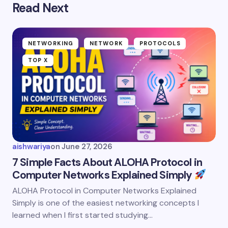
Read Next
NETWORKING
NETWORK
PROTOCOLS
TOP X
aishwariya
on
June 27, 2026
7 Simple Facts About ALOHA Protocol in
Computer Networks Explained Simply
ALOHA Protocol in Computer Networks Explained
Simply is one of the easiest networking concepts I
learned when I first started studying…