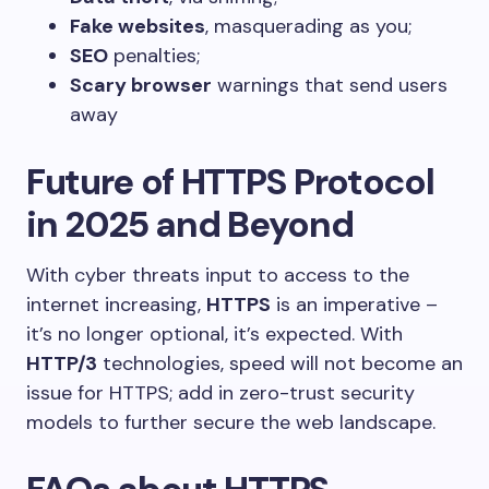
Fake websites
, masquerading as you;
SEO
penalties;
Scary browser
warnings that send users
away
Future of HTTPS Protocol
in 2025 and Beyond
With cyber threats input to access to the
internet increasing,
HTTPS
is an imperative –
it’s no longer optional, it’s expected. With
HTTP/3
technologies, speed will not become an
issue for HTTPS; add in zero-trust security
models to further secure the web landscape.