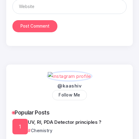
@kaashiv
Follow Me
Popular Posts
UV, RI, PDA Detector principles ?
Chemistry