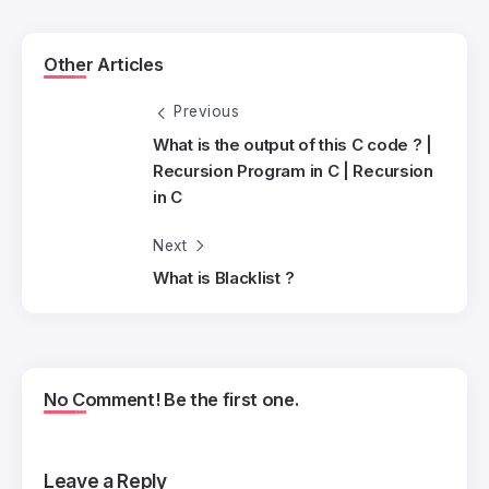
Other Articles
Previous
What is the output of this C code ? |
Recursion Program in C | Recursion
in C
Next
What is Blacklist ?
No Comment! Be the first one.
Leave a Reply