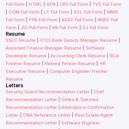
Full Form
|
HTML
|
XEN
|
LBS Full Form
|
TVS Full Form
|
COM Full Form
|
LT Full Form
|
SGL Full Form
|
MMS
Full Form
|
PFA Full Form
|
ASAP Full Form
|
WWE Full
Form
|
JIO Full Form
|
KB Full Form
|
DJ Full Form
Resume
SSLC Resume
|
ICICI Bank Deputy Manager Resume
|
Assistant Finance Manager Resume
|
Software
Developer Resume
|
Accounting Clerk Resume
|
BCA
Fresher Resume
|
Retired Person Resume
|
HR
Executive Resume
|
Computer Engineer Fresher
Resume
Letters
Security Guard Recommendation Letter
|
Chef
Recommendation Letter
|
Gifted & Talented
Recommendation Letter
|
Attendance Confirmation
Letter
|
CNA Reference Letter
|
Real Estate Agent
Recommendation Letter
|
Software Engineer