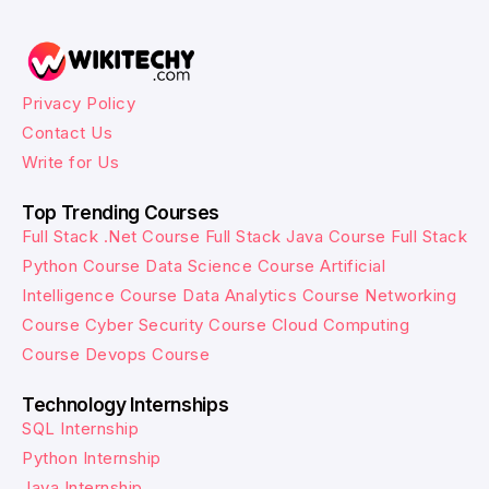
Privacy Policy
Contact Us
Write for Us
Top Trending Courses
Full Stack .Net Course
Full Stack Java Course
Full Stack
Python Course
Data Science Course
Artificial
Intelligence Course
Data Analytics Course
Networking
Course
Cyber Security Course
Cloud Computing
Course
Devops Course
Technology Internships
SQL Internship
Python Internship
Java Internship