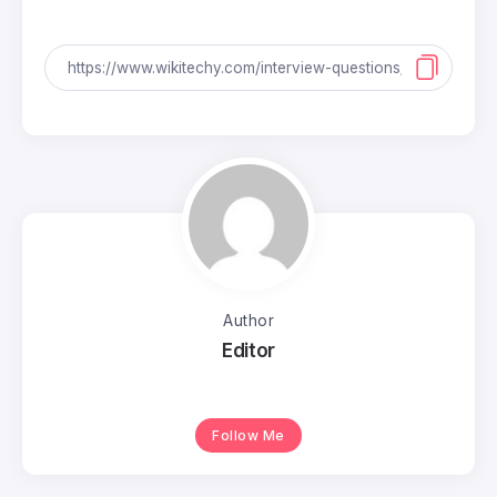
Author
Editor
Follow Me