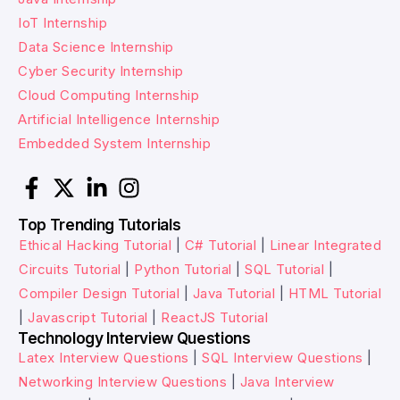
IoT Internship
Data Science Internship
Cyber Security Internship
Cloud Computing Internship
Artificial Intelligence Internship
Embedded System Internship
Top Trending Tutorials
Ethical Hacking Tutorial
|
C# Tutorial
|
Linear Integrated
Circuits Tutorial
|
Python Tutorial
|
SQL Tutorial
|
Compiler Design Tutorial
|
Java Tutorial
|
HTML Tutorial
|
Javascript Tutorial
|
ReactJS Tutorial
Technology Interview Questions
Latex Interview Questions
|
SQL Interview Questions
|
Networking Interview Questions
|
Java Interview