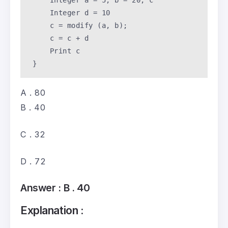
     Integer a = 
5
, b = 
20
, c 

     Integer d = 
10
     c = modify (a, b); 

     c = c + d 

     Print c

 }
A . 80
B . 40
C . 32
D . 72
Answer :
B . 40
Explanation :