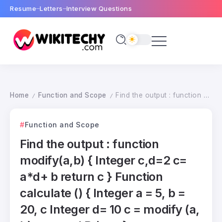
Resume
Letters
Interview Questions
Home
Function and Scope
Find the output : function modify(a,b) { Integer c,d=2 c= a*d+ b return c } Function calculate () { Integer a = 5, b = 20, c Integer d= 10 c = modify (a, b); c = c+ d Print c }
/
/
Function and Scope
Find the output : function
modify(a,b) { Integer c,d=2 c=
a*d+ b return c } Function
calculate () { Integer a = 5, b =
20, c Integer d= 10 c = modify (a,