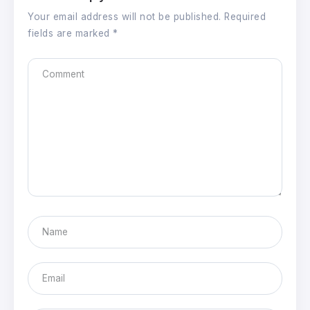
Your email address will not be published.
Required
fields are marked
*