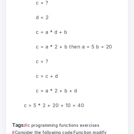
c = ?
d = 2
c = a * d + b
c = a * 2 + b then a = 5 b = 20
c = ?
c = c + d
c = a * 2 + b + d
c = 5 * 2 + 20 + 10 = 40
Tags:
c programming functions exercises
Consider the following code:Function modify