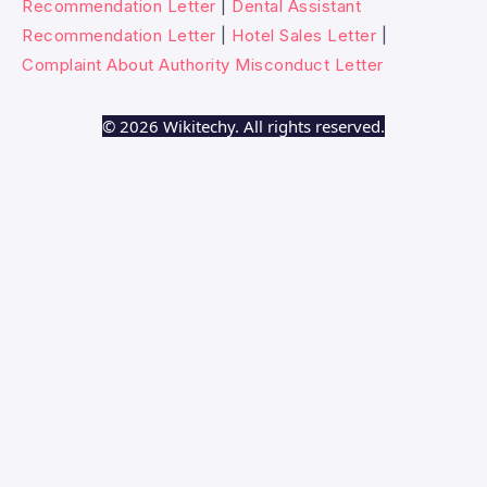
Recommendation Letter
|
Dental Assistant
Recommendation Letter
|
Hotel Sales Letter
|
Complaint About Authority Misconduct Letter
© 2026 Wikitechy. All rights reserved.