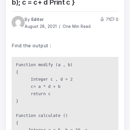
b); c = c+ d Print c }
By
Editor
71
0
August 28, 2021
One Min Read
Find the output :
Function
 modify (a , b) 

{

      Integer c , d = 
2
      c= a * d + b 

return
 c 

}

Function
 calculate () 

{
