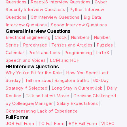
Questions
|
ReactJS Interview Questions
|
Cyber
Security Interview Questions
|
Python Interview
Questions
|
C# Interview Questions
|
Big Data
Interview Questions
|
Sqoop Interview Questions
General Interview Questions
Electrical Engineering
|
Clock
|
Numbers
|
Number
Series
|
Percentage
|
Tenses and Articles
|
Puzzles
|
Calendar
|
Profit and Loss
|
Programming
|
LaTeX
|
Speech and Voices
|
LCM and HCF
HR Interview Questions
Why You’re Fit for the Role
|
How You Spent Last
Sunday
|
Tell me about Bangalore traffic
|
60-Day
Strategy if Selected
|
Long Stay in Current Job
|
Daily
Routine
|
Talk on Latest Movie
|
Decision Challenged
by Colleague/Manager
|
Salary Expectations
|
Compensating Lack of Experience
Full Forms
JOB Full Form
|
TC Full Form
|
BYE Full Form
|
VIDEO