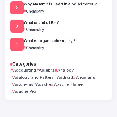
Why Na lamp is used in a polarimeter ?
Chemistry
What is unit of KF ?
Chemistry
What is organic chemistry ?
Chemistry
Categories
Accounting
Algebra
Analogy
Analogy and Pattern
Android
Angularjs
Antonyms
Apache
Apache Flume
Apache Pig