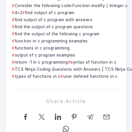
Consider the following code:Function modify { Integer c
d=2
find output of c program
find output of c program with answers
find the output of c program questions
find the output of the following c program
function in c programming examples
functions in c programming
output of c program examples
return -1 in c programming
syntax of function in c
TCS Ninja Coding Questions with Answers | TCS Ninja C
types of functions in c
user defined functions in c
Share Article