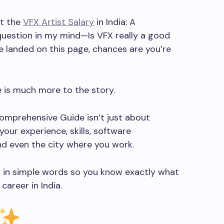
ut the
VFX Artist Salary
in India: A
uestion in my mind—Is VFX really a good
ve landed on this page, chances are you’re
e is much more to the story.
 Comprehensive Guide isn’t just about
our experience, skills, software
nd even the city where you work.
hing in simple words so you know exactly what
career in India.