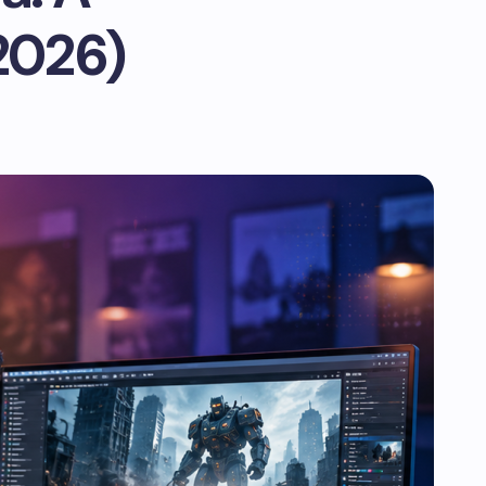
2026)