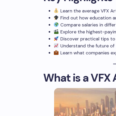
Learn the average VFX Arti
Find out how education an
Compare salaries in differe
Explore the highest-payin
Discover practical tips to 
Understand the future of t
Learn what companies exp
What is a VFX 