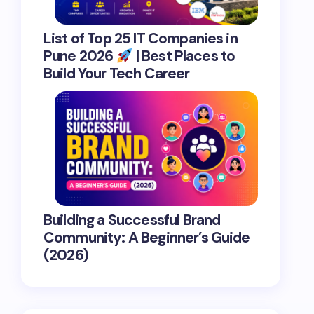
List of Top 25 IT Companies in
Pune 2026
| Best Places to
Build Your Tech Career
Building a Successful Brand
Community: A Beginner’s Guide
(2026)