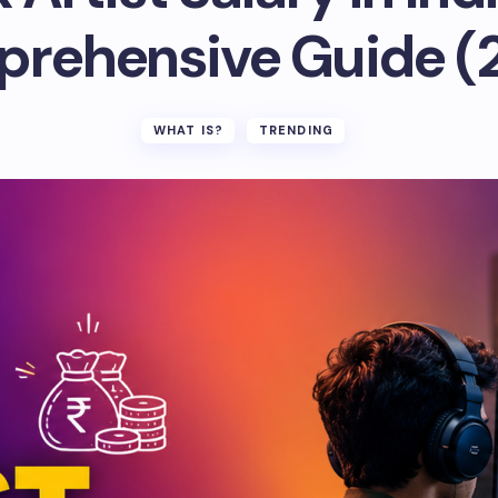
rehensive Guide (
WHAT IS?
TRENDING