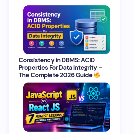
Consistency in DBMS: ACID
Properties For Data Integrity –
The Complete 2026 Guide