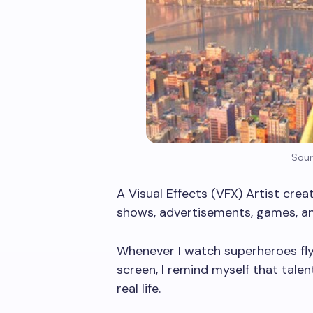
Sour
A Visual Effects (VFX) Artist crea
shows, advertisements, games, an
Whenever I watch superheroes fly,
screen, I remind myself that tal
real life.