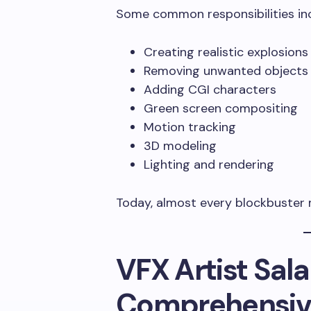
Some common responsibilities inc
Creating realistic explosions
Removing unwanted objects
Adding CGI characters
Green screen compositing
Motion tracking
3D modeling
Lighting and rendering
Today, almost every blockbuster m
VFX Artist Salar
Comprehensive