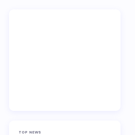
TOP NEWS