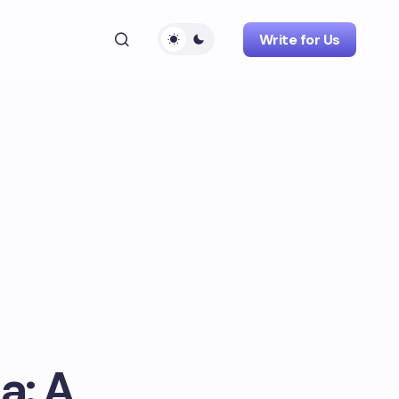
Write for Us
a: A