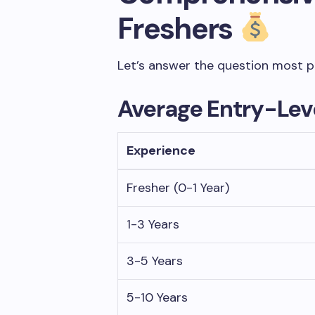
Freshers
Let’s answer the question most pe
Average Entry-Leve
Experience
Fresher (0-1 Year)
1-3 Years
3-5 Years
5-10 Years