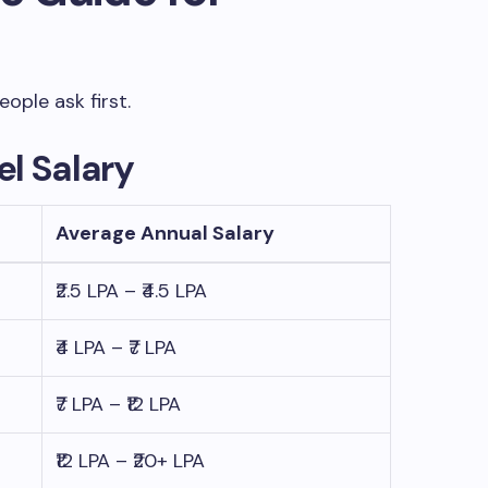
ople ask first.
l Salary
Average Annual Salary
₹2.5 LPA – ₹4.5 LPA
₹4 LPA – ₹7 LPA
₹7 LPA – ₹12 LPA
₹12 LPA – ₹20+ LPA