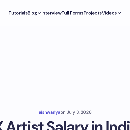
Tutorials
Blog
Interview
Full Forms
Projects
Videos
aishwariya
on
July 3, 2026
 Artist Salary in Indi