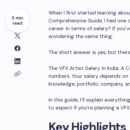
When I first started learning abo
5 min
Comprehensive Guide, I had one q
read
career in terms of salary? If you’
wondering the same thing.
The short answer is yes, but ther
The VFX Artist Salary in India: A
numbers. Your salary depends on y
knowledge, portfolio, company, a
In this guide, I’ll explain everyt
to expect if you’re planning a VFX 
Key Highlights