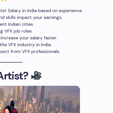
st Salary in India based on experience.
d skills impact your earnings.
nt Indian cities.
g VFX job roles.
increase your salary faster.
he VFX industry in India.
ect from VFX professionals.
Artist?