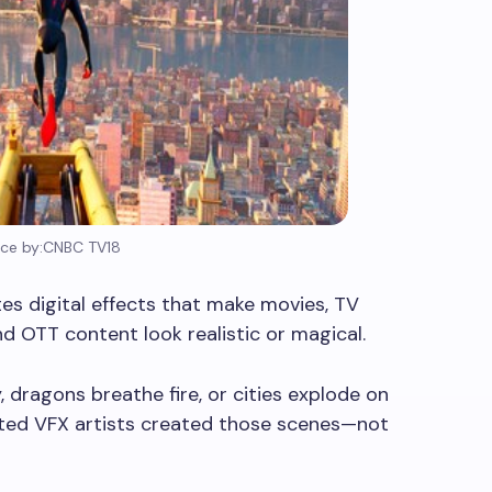
ce by:CNBC TV18
tes digital effects that make movies, TV
d OTT content look realistic or magical.
 dragons breathe fire, or cities explode on
ented VFX artists created those scenes—not