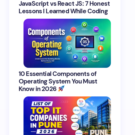
JavaScript vs React JS: 7 Honest
Lessons I Learned While Coding
10 Essential Components of
Operating System You Must
Know in 2026