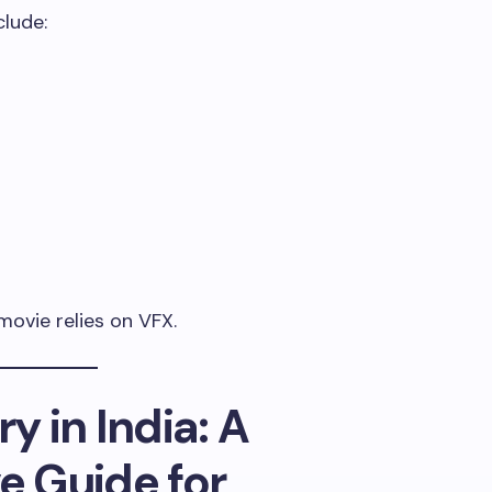
lude:
ovie relies on VFX.
y in India: A
 Guide for