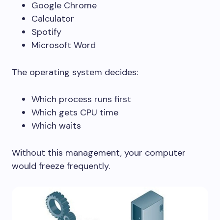
Google Chrome
Calculator
Spotify
Microsoft Word
The operating system decides:
Which process runs first
Which gets CPU time
Which waits
Without this management, your computer
would freeze frequently.