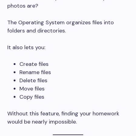
photos are?
The Operating System organizes files into
folders and directories.
It also lets you:
Create files
Rename files
Delete files
Move files
Copy files
Without this feature, finding your homework
would be nearly impossible.