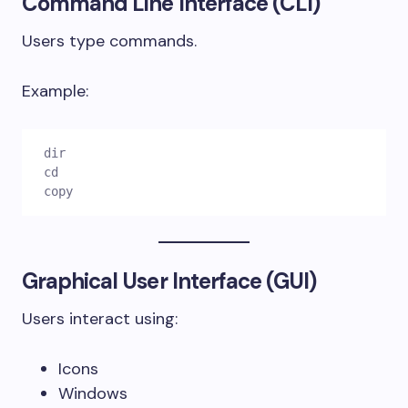
Command Line Interface (CLI)
Users type commands.
Example:
dir

cd

copy
Graphical User Interface (GUI)
Users interact using:
Icons
Windows