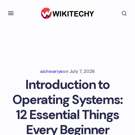
aishwariya
on
July 7, 2026
Introduction to
Operating Systems:
12 Essential Things
Every Beginner