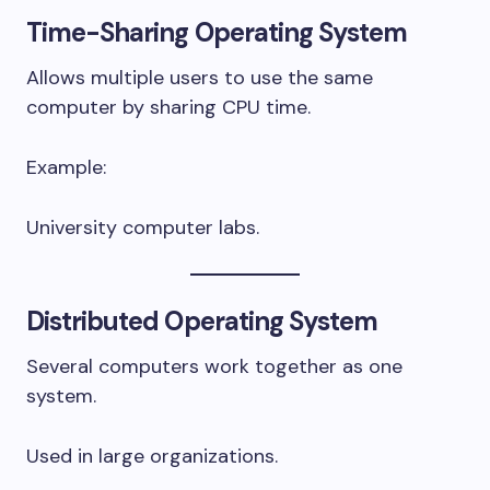
Time-Sharing Operating System
Allows multiple users to use the same
computer by sharing CPU time.
Example:
University computer labs.
Distributed Operating System
Several computers work together as one
system.
Used in large organizations.