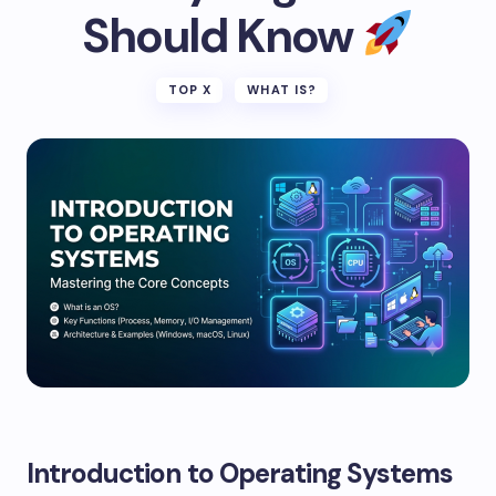
Should Know
TOP X
WHAT IS?
Introduction to Operating Systems