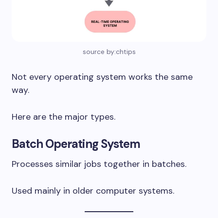
source by:chtips
Not every operating system works the same
way.
Here are the major types.
Batch Operating System
Processes similar jobs together in batches.
Used mainly in older computer systems.