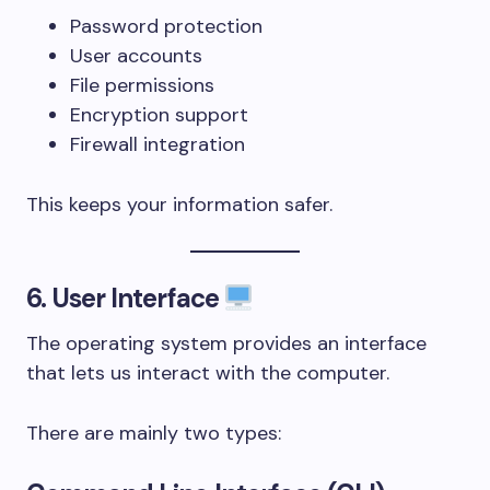
Password protection
User accounts
File permissions
Encryption support
Firewall integration
This keeps your information safer.
6. User Interface
The operating system provides an interface
that lets us interact with the computer.
There are mainly two types: