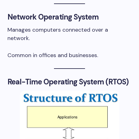
Network Operating System
Manages computers connected over a
network.
Common in offices and businesses.
Real-Time Operating System (RTOS)