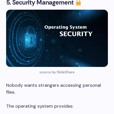
5. Security Management
source by:SlideShare
Nobody wants strangers accessing personal
files.
The operating system provides: