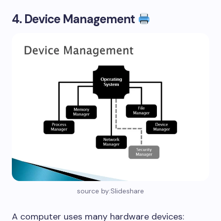
4. Device Management
source by:Slideshare
A computer uses many hardware devices: