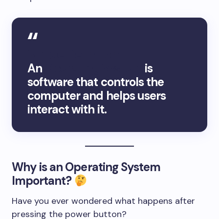
Simple Definition:
An
Operating System
is
software that controls the
computer and helps users
interact with it.
Why is an Operating System
Important?
Have you ever wondered what happens after
pressing the power button?