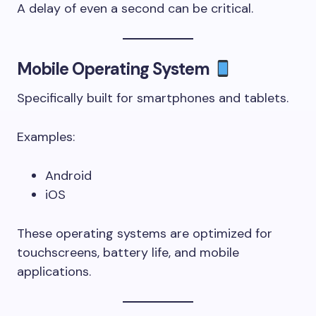
A delay of even a second can be critical.
Mobile Operating System
Specifically built for smartphones and tablets.
Examples:
Android
iOS
These operating systems are optimized for
touchscreens, battery life, and mobile
applications.