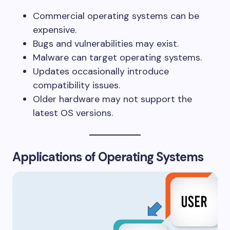
Commercial operating systems can be
expensive.
Bugs and vulnerabilities may exist.
Malware can target operating systems.
Updates occasionally introduce
compatibility issues.
Older hardware may not support the
latest OS versions.
Applications of Operating Systems