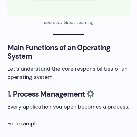
sourceby:Great Learning
Main Functions of an Operating
System
Let’s understand the core responsibilities of an
operating system.
1. Process Management
Every application you open becomes a process.
For example: