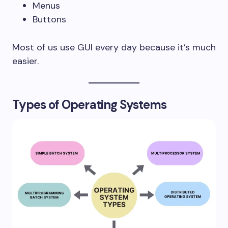
Menus
Buttons
Most of us use GUI every day because it’s much
easier.
Types of Operating Systems