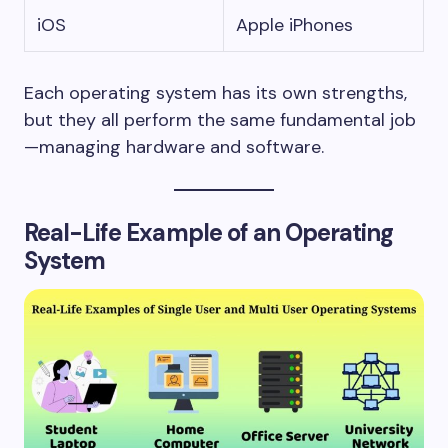
iOS
Apple iPhones
Each operating system has its own strengths,
but they all perform the same fundamental job
—managing hardware and software.
Real-Life Example of an Operating
System