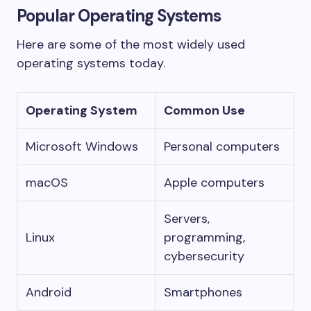
Popular Operating Systems
Here are some of the most widely used
operating systems today.
Operating System
Common Use
Microsoft Windows
Personal computers
macOS
Apple computers
Servers,
Linux
programming,
cybersecurity
Android
Smartphones