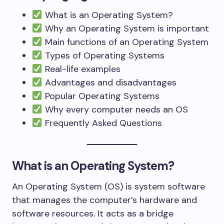
What is an Operating System?
Why an Operating System is important
Main functions of an Operating System
Types of Operating Systems
Real-life examples
Advantages and disadvantages
Popular Operating Systems
Why every computer needs an OS
Frequently Asked Questions
What is an Operating System?
An Operating System (OS) is system software
that manages the computer’s hardware and
software resources. It acts as a bridge