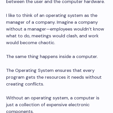
between the user and the computer hardware.
I like to think of an operating system as the
manager of a company. Imagine a company
without a manager—employees wouldn’t know
what to do, meetings would clash, and work
would become chaotic.
The same thing happens inside a computer.
The Operating System ensures that every
program gets the resources it needs without
creating conflicts.
Without an operating system, a computer is
just a collection of expensive electronic
components.