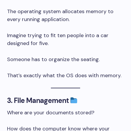
The operating system allocates memory to
every running application.
Imagine trying to fit ten people into a car
designed for five.
Someone has to organize the seating.
That’s exactly what the OS does with memory.
3. File Management
Where are your documents stored?
How does the computer know where your