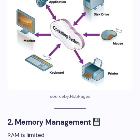
sourceby:HubPages
2. Memory Management
RAM is limited.