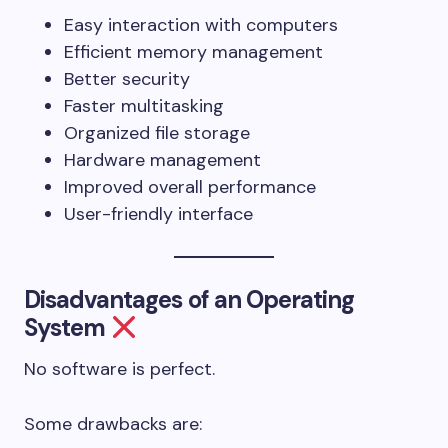
Easy interaction with computers
Efficient memory management
Better security
Faster multitasking
Organized file storage
Hardware management
Improved overall performance
User-friendly interface
Disadvantages of an Operating
System
No software is perfect.
Some drawbacks are: