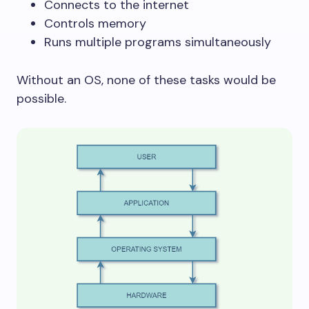
Connects to the internet
Controls memory
Runs multiple programs simultaneously
Without an OS, none of these tasks would be
possible.