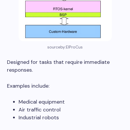
sourceby:ElProCus
Designed for tasks that require immediate
responses.
Examples include:
Medical equipment
Air traffic control
Industrial robots