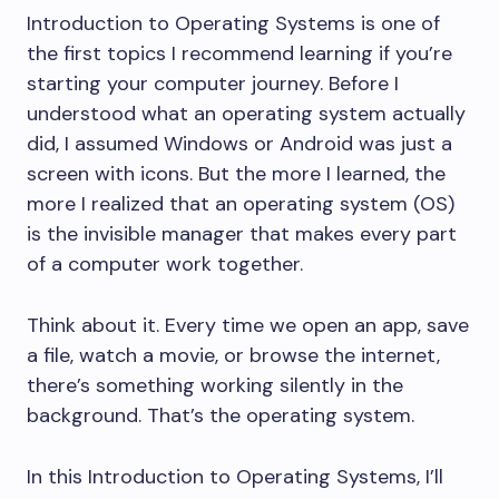
Introduction to Operating Systems is one of
the first topics I recommend learning if you’re
starting your computer journey. Before I
understood what an operating system actually
did, I assumed Windows or Android was just a
screen with icons. But the more I learned, the
more I realized that an operating system (OS)
is the invisible manager that makes every part
of a computer work together.
Think about it. Every time we open an app, save
a file, watch a movie, or browse the internet,
there’s something working silently in the
background. That’s the operating system.
In this Introduction to Operating Systems, I’ll