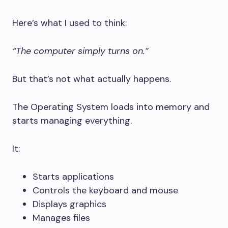
Here’s what I used to think:
“The computer simply turns on.”
But that’s not what actually happens.
The Operating System loads into memory and
starts managing everything.
It:
Starts applications
Controls the keyboard and mouse
Displays graphics
Manages files