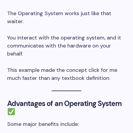
The Operating System works just like that
waiter.
You interact with the operating system, and it
communicates with the hardware on your
behalf.
This example made the concept click for me
much faster than any textbook definition.
Advantages of an Operating System
Some major benefits include: