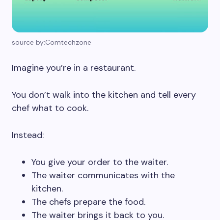
source by:Comtechzone
Imagine you’re in a restaurant.
You don’t walk into the kitchen and tell every
chef what to cook.
Instead:
You give your order to the waiter.
The waiter communicates with the
kitchen.
The chefs prepare the food.
The waiter brings it back to you.