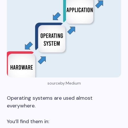
sourceby:Medium
Operating systems are used almost
everywhere.
You’ll find them in: