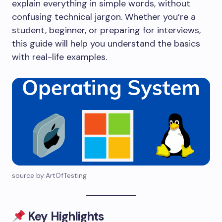
explain everything in simple words, without
confusing technical jargon. Whether you’re a
student, beginner, or preparing for interviews,
this guide will help you understand the basics
with real-life examples.
source by:ArtOfTesting
Key Highlights