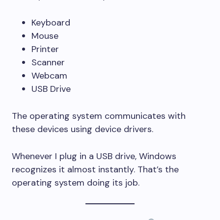
Keyboard
Mouse
Printer
Scanner
Webcam
USB Drive
The operating system communicates with
these devices using device drivers.
Whenever I plug in a USB drive, Windows
recognizes it almost instantly. That’s the
operating system doing its job.