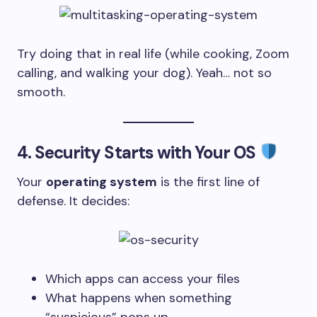
Try doing that in real life (while cooking, Zoom
calling, and walking your dog). Yeah… not so
smooth.
4.
Security Starts with Your OS
Your
operating system
is the first line of
defense. It decides:
Which apps can access your files
What happens when something