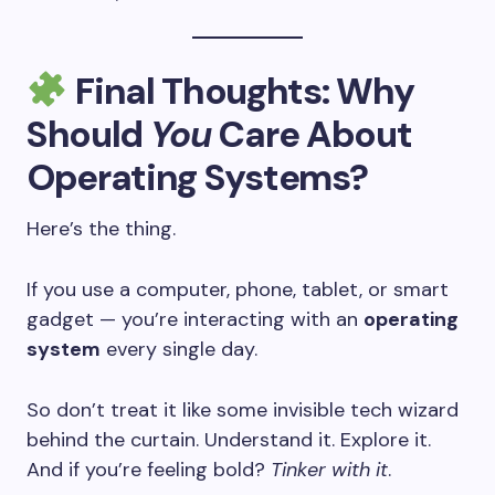
Final Thoughts: Why
Should
You
Care About
Operating Systems?
Here’s the thing.
If you use a computer, phone, tablet, or smart
gadget — you’re interacting with an
operating
system
every single day.
So don’t treat it like some invisible tech wizard
behind the curtain. Understand it. Explore it.
And if you’re feeling bold?
Tinker with it
.