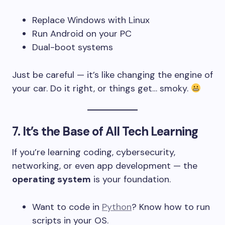
Replace Windows with Linux
Run Android on your PC
Dual-boot systems
Just be careful — it’s like changing the engine of
your car. Do it right, or things get… smoky.
7.
It’s the Base of All Tech Learning
If you’re learning coding, cybersecurity,
networking, or even app development — the
operating system
is your foundation.
Want to code in
Python
? Know how to run
scripts in your OS.