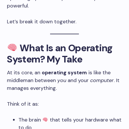
powerful.
Let’s break it down together.
What Is an Operating
System? My Take
At its core, an
operating system
is like the
middleman between
you
and your
computer
. It
manages everything.
Think of it as:
The brain
that tells your hardware what
to do