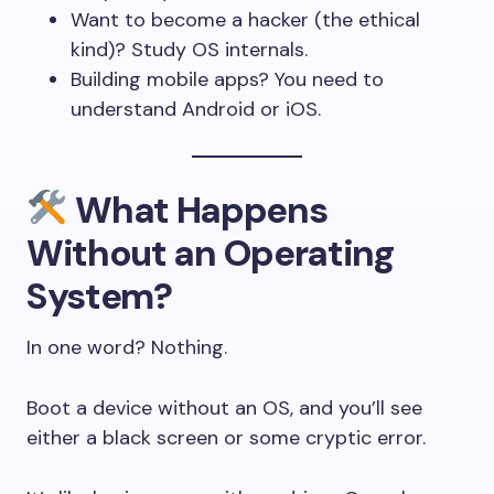
Want to become a hacker (the ethical
kind)? Study OS internals.
Building mobile apps? You need to
understand Android or iOS.
What Happens
Without an Operating
System?
In one word? Nothing.
Boot a device without an OS, and you’ll see
either a black screen or some cryptic error.