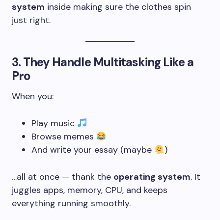
system
inside making sure the clothes spin
just right.
3.
They Handle Multitasking Like a
Pro
When you:
Play music
Browse memes
And write your essay (maybe
)
…all at once — thank the
operating system
. It
juggles apps, memory, CPU, and keeps
everything running smoothly.