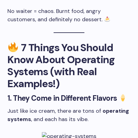
No waiter = chaos. Burnt food, angry
customers, and definitely no dessert.
7 Things You Should
Know About Operating
Systems (with Real
Examples!)
1.
They Come in Different Flavors
Just like ice cream, there are tons of
operating
systems
, and each has its vibe.