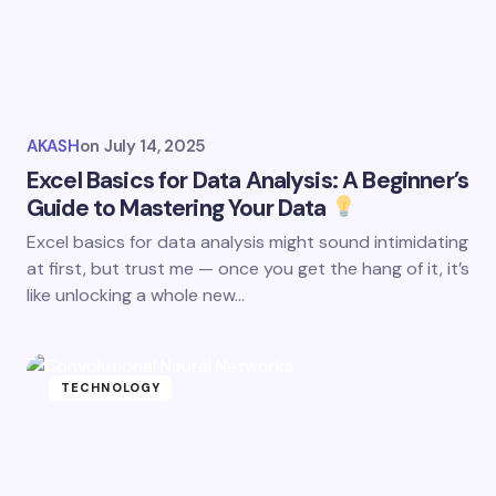
AKASH
on
July 14, 2025
Excel Basics for Data Analysis: A Beginner’s
Guide to Mastering Your Data
Excel basics for data analysis might sound intimidating
at first, but trust me — once you get the hang of it, it’s
like unlocking a whole new…
TECHNOLOGY