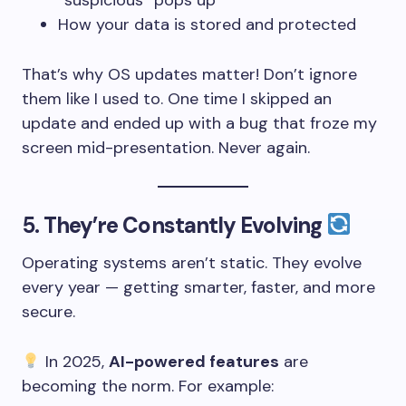
“suspicious” pops up
How your data is stored and protected
That’s why OS updates matter! Don’t ignore
them like I used to. One time I skipped an
update and ended up with a bug that froze my
screen mid-presentation. Never again.
5.
They’re Constantly Evolving
Operating systems aren’t static. They evolve
every year — getting smarter, faster, and more
secure.
In 2025,
AI-powered features
are
becoming the norm. For example: