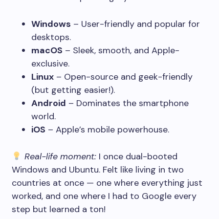
Windows
– User-friendly and popular for
desktops.
macOS
– Sleek, smooth, and Apple-
exclusive.
Linux
– Open-source and geek-friendly
(but getting easier!).
Android
– Dominates the smartphone
world.
iOS
– Apple’s mobile powerhouse.
Real-life moment:
I once dual-booted
Windows and Ubuntu. Felt like living in two
countries at once — one where everything just
worked, and one where I had to Google every
step but learned a ton!