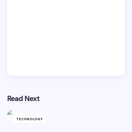
Read Next
TECHNOLOGY