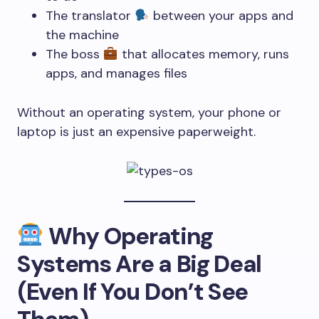
The translator
between your apps and
the machine
The boss
that allocates memory, runs
apps, and manages files
Without an operating system, your phone or
laptop is just an expensive paperweight.
Why Operating
Systems Are a Big Deal
(Even If You Don’t See