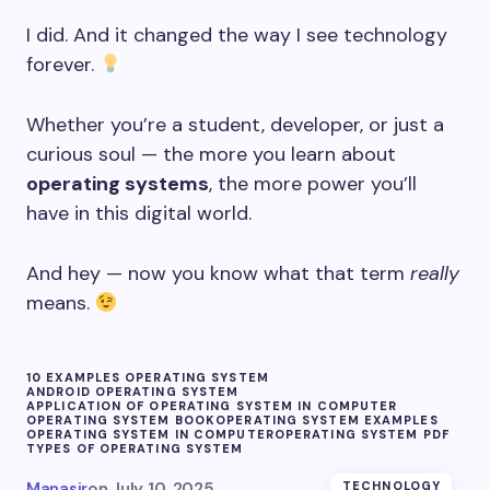
I did. And it changed the way I see technology
forever.
Whether you’re a student, developer, or just a
curious soul — the more you learn about
operating systems
, the more power you’ll
have in this digital world.
And hey — now you know what that term
really
means.
10 EXAMPLES OPERATING SYSTEM
ANDROID OPERATING SYSTEM
APPLICATION OF OPERATING SYSTEM IN COMPUTER
OPERATING SYSTEM BOOK
OPERATING SYSTEM EXAMPLES
OPERATING SYSTEM IN COMPUTER
OPERATING SYSTEM PDF
TYPES OF OPERATING SYSTEM
Manasir
on
July 10, 2025
TECHNOLOGY