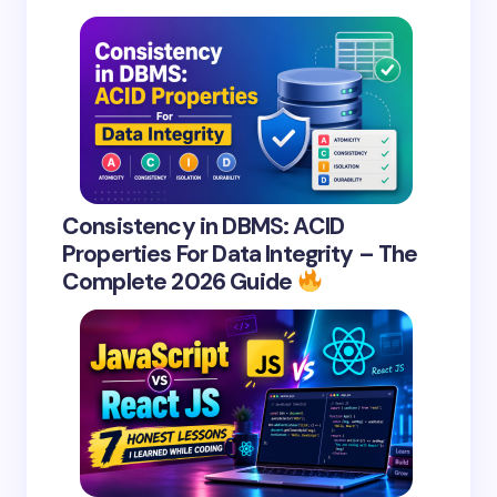
Consistency in DBMS: ACID
Properties For Data Integrity – The
Complete 2026 Guide