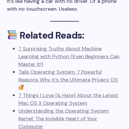
It’s like having a car with no driver. Or a phone
with no touchscreen. Useless.
Related Reads:
7 Surprising Truths About Machine
Learning with Python (Even Beginners Can
Master It!)
Tails Operating System: 7 Powerful
Reasons Why It’s the Ultimate Privacy OS
7 Things I Love (& Hate) About the Latest
Mac OS X Operating System
Understanding the Operating System
Kernel: The Invisible Heart of Your
Computer