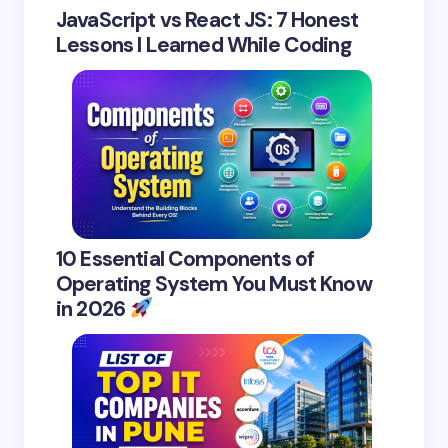
JavaScript vs React JS: 7 Honest
Lessons I Learned While Coding
10 Essential Components of
Operating System You Must Know
in 2026