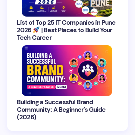
List of Top 25 IT Companies in Pune
2026
| Best Places to Build Your
Tech Career
Building a Successful Brand
Community: A Beginner’s Guide
(2026)