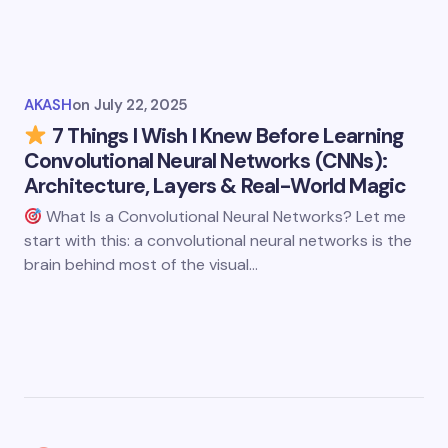
AKASH
on
July 22, 2025
7 Things I Wish I Knew Before Learning
Convolutional Neural Networks (CNNs):
Architecture, Layers & Real-World Magic
What Is a Convolutional Neural Networks? Let me
start with this: a convolutional neural networks is the
brain behind most of the visual…