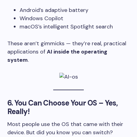
Android’s adaptive battery
Windows Copilot
macOS’s intelligent Spotlight search
These aren’t gimmicks — they’re real, practical
applications of
AI inside the operating
system
.
6.
You Can Choose Your OS – Yes,
Really!
Most people use the OS that came with their
device. But did you know you can switch?