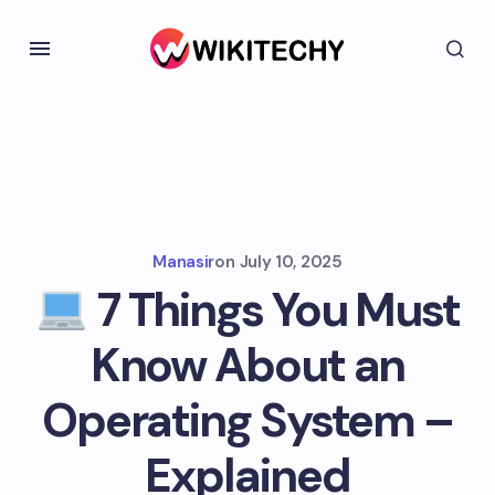
Manasir
on
July 10, 2025
7 Things You Must
Know About an
Operating System –
Explained