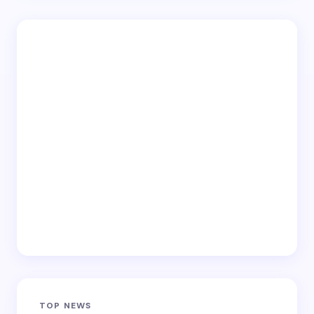
TOP NEWS