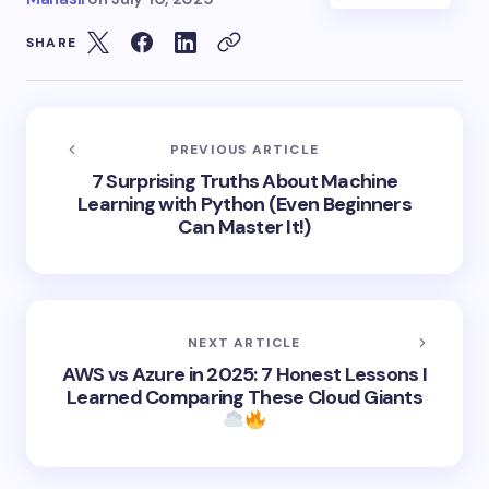
SHARE
PREVIOUS ARTICLE
7 Surprising Truths About Machine
Learning with Python (Even Beginners
Can Master It!)
NEXT ARTICLE
AWS vs Azure in 2025: 7 Honest Lessons I
Learned Comparing These Cloud Giants