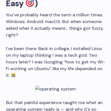
Easy
)
You’ve probably heard the term a million times.
Windows. Android. macOS. But when someone
asked
what it actually means
… things got fuzzy,
right?
I’ve been there. Back in college, I installed Linux
on my laptop thinking I was a tech god. Two
hours later? I was Googling “how to get my Wi-
Fi working on Ubuntu” like my life depended on
it.
But that painful experience taught me what an
operating system really is — and why it’s so