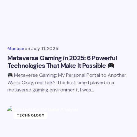
Manasir
on
July 11, 2025
Metaverse Gaming in 2025: 6 Powerful
Technologies That Make It Possible
Metaverse Gaming: My Personal Portal to Another
World Okay, real talk? The first time I played in a
metaverse gaming environment, I was…
TECHNOLOGY