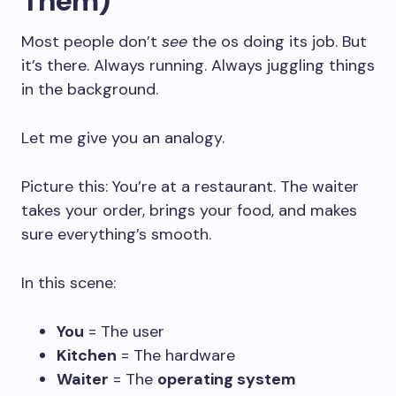
Them)
Most people don’t
see
the os doing its job. But
it’s there. Always running. Always juggling things
in the background.
Let me give you an analogy.
Picture this: You’re at a restaurant. The waiter
takes your order, brings your food, and makes
sure everything’s smooth.
In this scene:
You
= The user
Kitchen
= The hardware
Waiter
= The
operating system