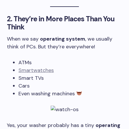
2.
They’re in More Places Than You
Think
When we say
operating system
, we usually
think of PCs. But they’re everywhere!
ATMs
Smartwatches
Smart TVs
Cars
Even washing machines
Yes, your washer probably has a tiny
operating