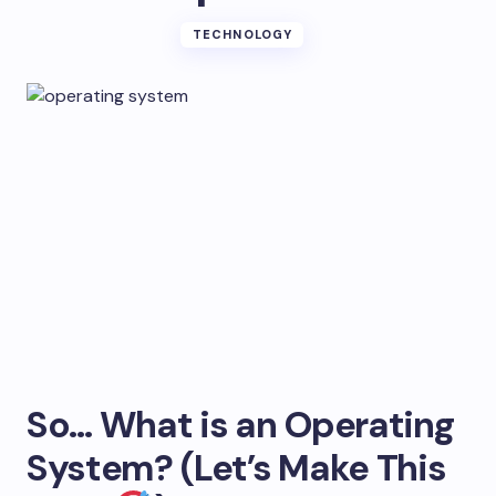
TECHNOLOGY
So… What is an Operating
System? (Let’s Make This