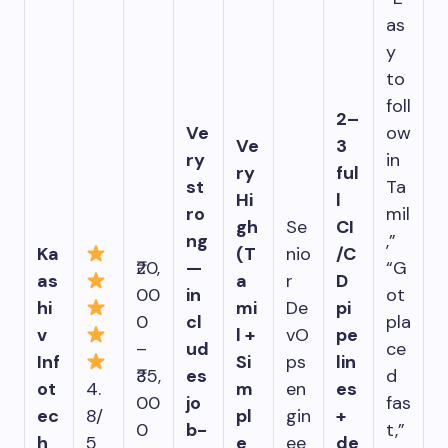
as
y
to
foll
2–
Ve
ow
Ve
3
ry
in
ry
ful
st
Ta
Hi
l
ro
mil
gh
Se
CI
ng
,”
Ka
(T
nio
/C
₹20,
—
“G
as
a
r
D
00
in
ot
hi
mi
De
pi
0
cl
pla
v
l +
vO
pe
–
ud
ce
Inf
Si
ps
lin
₹35,
es
d
ot
4.
m
en
es
00
jo
fas
ec
8/
pl
gin
+
0
b-
t,”
h
5
e
ee
de