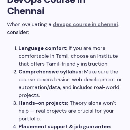
Chennai
When evaluating a
devops course in chennai
,
consider:
Language comfort:
If you are more
comfortable in Tamil, choose an institute
that offers Tamil-friendly instruction.
Comprehensive syllabus:
Make sure the
course covers basics, web development or
automation/data, and includes real-world
projects.
Hands-on projects:
Theory alone won’t
help — real projects are crucial for your
portfolio.
Placement support & job guarantee: