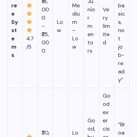
₹18,
Ju
re
Me
ba
00
nio
Ve
e
diu
sic
0
r
ry
Sy
Lo
m
s,
–
m
lim
st
w
–
no
₹25,
en
ite
e
4.7
Lo
t
00
to
d
m
/5
w
jo
0
rs
s
b-
re
ad
y”
Go
od
ex
Go
er
“Br
od,
cis
₹30,
Lo
oa