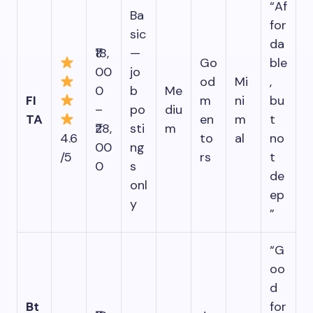
“Af
Ba
for
sic
da
₹18,
—
Go
ble
00
jo
od
Mi
,
0
b
Me
FI
m
ni
bu
–
po
diu
TA
en
m
t
₹28,
sti
m
4.6
to
al
no
00
ng
/5
rs
t
0
s
de
onl
ep
y
”
“G
oo
d
Bt
for