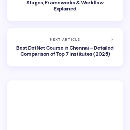
Stages, Frameworks & Workflow
Explained
NEXT ARTICLE
Best DotNet Course in Chennai – Detailed
Comparison of Top 7 Institutes (2025)