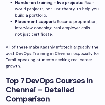
Hands-on training + live projects:
Real-
world projects, not just theory, to help you
build a portfolio.
Placement support:
Resume preparation,
interview coaching, real employer calls —
not just certificate.
All of these make Kaashiv Infotech arguably the
best
DevOps Training in Chennai
, especially for
Tamil-speaking students seeking real career
growth.
Top 7 DevOps Courses In
Chennai – Detailed
Comparison