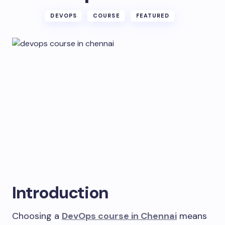
DEVOPS
COURSE
FEATURED
Introduction
Choosing a
DevOps course in Chennai
means