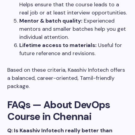
Helps ensure that the course leads to a
real job or at least interview opportunities.
Mentor & batch quality:
Experienced
mentors and smaller batches help you get
individual attention.
Lifetime access to materials:
Useful for
future reference and revisions.
Based on these criteria, Kaashiv Infotech offers
a balanced, career-oriented, Tamil-friendly
package.
FAQs — About DevOps
Course in Chennai
Q: Is Kaashiv Infotech really better than