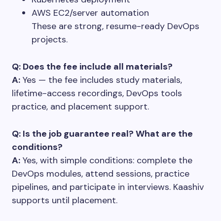
AWS EC2/server automation
These are strong, resume-ready DevOps
projects.
Q: Does the fee include all materials?
A:
Yes — the fee includes study materials,
lifetime-access recordings, DevOps tools
practice, and placement support.
Q: Is the job guarantee real? What are the
conditions?
A:
Yes, with simple conditions: complete the
DevOps modules, attend sessions, practice
pipelines, and participate in interviews. Kaashiv
supports until placement.