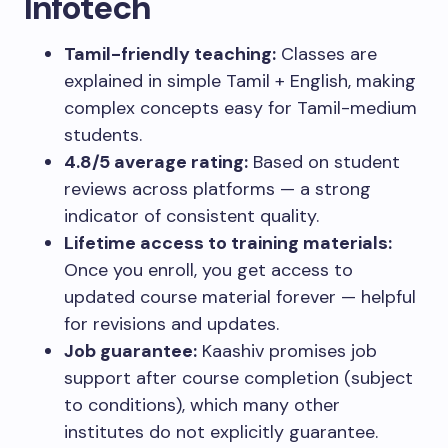
Infotech
Tamil-friendly teaching:
Classes are
explained in simple Tamil + English, making
complex concepts easy for Tamil-medium
students.
4.8/5 average rating:
Based on student
reviews across platforms — a strong
indicator of consistent quality.
Lifetime access to training materials:
Once you enroll, you get access to
updated course material forever — helpful
for revisions and updates.
Job guarantee:
Kaashiv promises job
support after course completion (subject
to conditions), which many other
institutes do not explicitly guarantee.