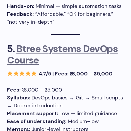
Hands-on:
Minimal — simple automation tasks
Feedback:
“Affordable,” “OK for beginners,”
“not very in-depth”
5.
Btree Systems DevOps
Course
4.7/5 | Fees: ₹18,000 – ₹35,000
Fees:
₹18,000 – ₹25,000
Syllabus:
DevOps basics → Git → Small scripts
→ Docker introduction
Placement support:
Low — limited guidance
Ease of understanding:
Medium–low
Mentors:
Junior-level instructors