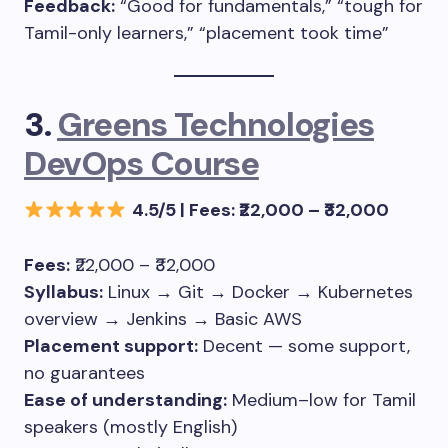
Feedback:
“Good for fundamentals,” “tough for
Tamil-only learners,” “placement took time”
3.
Greens Technologies
DevOps Course
4.5/5 | Fees: ₹22,000 – ₹32,000
Fees:
₹22,000 – ₹32,000
Syllabus:
Linux → Git → Docker → Kubernetes
overview → Jenkins → Basic AWS
Placement support:
Decent — some support,
no guarantees
Ease of understanding:
Medium–low for Tamil
speakers (mostly English)