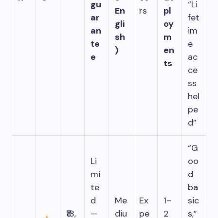
gu
“Li
En
rs
pl
ar
fet
gli
oy
an
im
sh
m
te
e
)
en
e
ac
ts
ce
ss
hel
pe
d”
“G
Li
oo
mi
d
te
ba
d
Me
Ex
1–
sic
₹18,
—
diu
pe
2
s,”