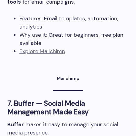
tools
for email campaigns.
Features: Email templates, automation,
analytics
Why use it: Great for beginners, free plan
available
Explore Mailchimp
Mailchimp
7.
Buffer
— Social Media
Management Made Easy
Buffer
makes it easy to manage your social
media presence.