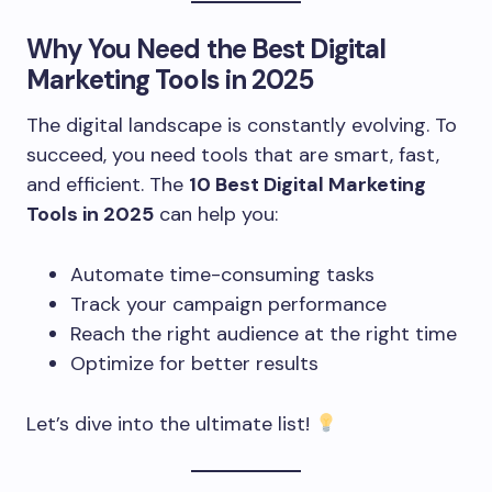
Why You Need the Best
Digital
Marketing Tools
in 2025
The digital landscape is constantly evolving. To
succeed, you need tools that are smart, fast,
and efficient. The
10 Best Digital Marketing
Tools in 2025
can help you:
Automate time-consuming tasks
Track your campaign performance
Reach the right audience at the right time
Optimize for better results
Let’s dive into the ultimate list!