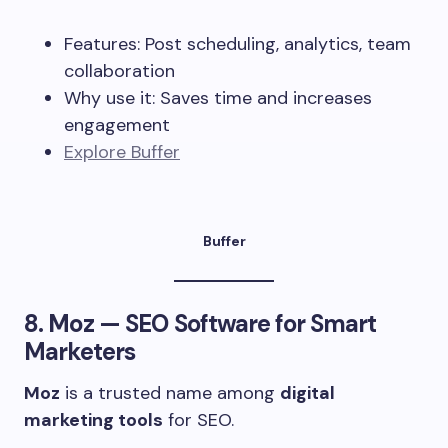
Features: Post scheduling, analytics, team
collaboration
Why use it: Saves time and increases
engagement
Explore Buffer
Buffer
8.
Moz
— SEO Software for Smart
Marketers
Moz
is a trusted name among
digital
marketing tools
for SEO.