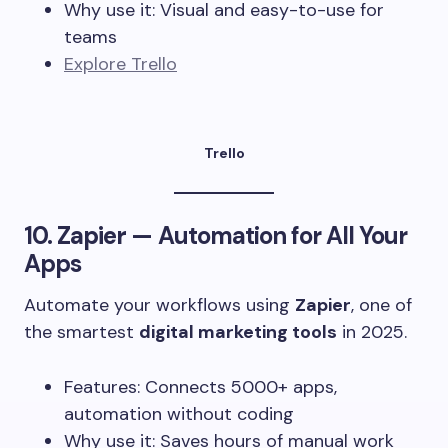
Why use it: Visual and easy-to-use for
teams
Explore Trello
Trello
10.
Zapier
— Automation for All Your
Apps
Automate your workflows using
Zapier
, one of
the smartest
digital marketing tools
in 2025.
Features: Connects 5000+ apps,
automation without coding
Why use it: Saves hours of manual work