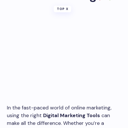
TOP X
In the fast-paced world of online marketing,
using the right
Digital Marketing Tools
can
make all the difference. Whether you’re a