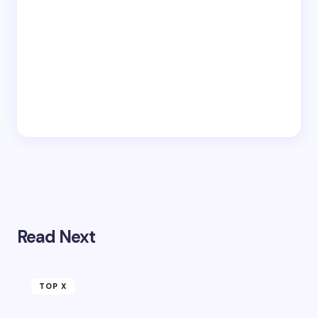
Read Next
TOP X