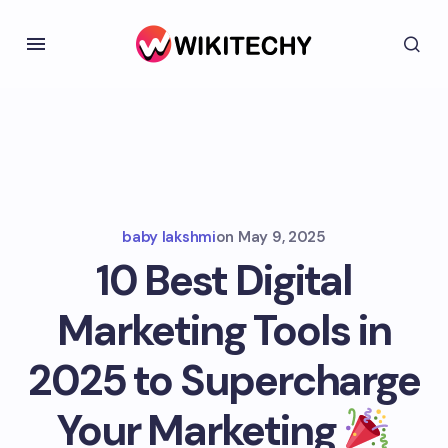
baby lakshmi
on
May 9, 2025
10 Best Digital
Marketing Tools in
2025 to Supercharge
Your Marketing