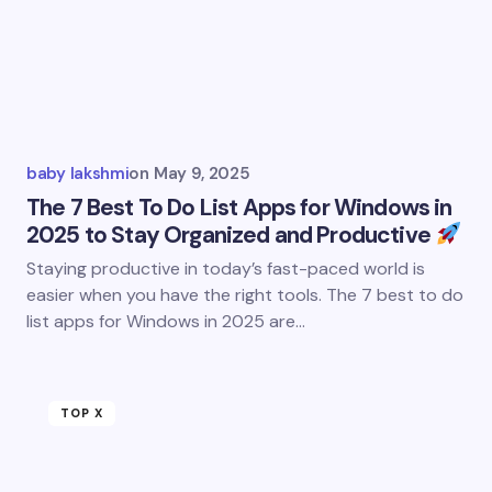
baby lakshmi
on
May 9, 2025
The 7 Best To Do List Apps for Windows in
2025 to Stay Organized and Productive
Staying productive in today’s fast-paced world is
easier when you have the right tools. The 7 best to do
list apps for Windows in 2025 are…
TOP X