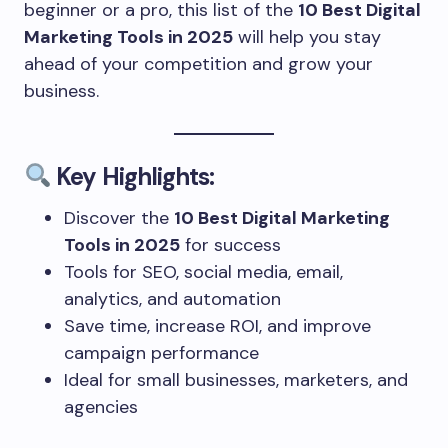
beginner or a pro, this list of the
10 Best Digital
Marketing Tools in 2025
will help you stay
ahead of your competition and grow your
business.
Key Highlights:
Discover the
10 Best Digital Marketing
Tools in 2025
for success
Tools for SEO, social media, email,
analytics, and automation
Save time, increase ROI, and improve
campaign performance
Ideal for small businesses, marketers, and
agencies