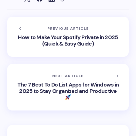
PREVIOUS ARTICLE
How to Make Your Spotify Private in 2025
(Quick & Easy Guide)
NEXT ARTICLE
The 7 Best To Do List Apps for Windows in
2025 to Stay Organized and Productive