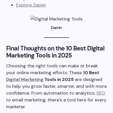
Explore Zapier
Zapier
Final Thoughts on the
10 Best Digital
Marketing Tools in 2025
Choosing the right tools can make or break
your online marketing efforts. These
10 Best
Digital Marketing
Tools in 2025
are designed
to help you grow faster, smarter, and with more
confidence. From automation to analytics,
SEO
to email marketing, there’s a tool here for every
marketer.