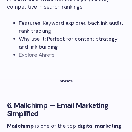
competitive in search rankings.
Features: Keyword explorer, backlink audit,
rank tracking
Why use it: Perfect for content strategy
and link building
Explore Ahrefs
Ahrefs
6.
Mailchimp
— Email Marketing
Simplified
Mailchimp
is one of the top
digital marketing