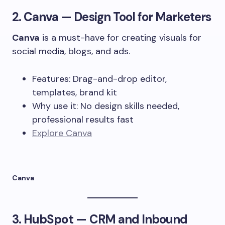
2.
Canva
— Design Tool for Marketers
Canva
is a must-have for creating visuals for
social media, blogs, and ads.
Features: Drag-and-drop editor,
templates, brand kit
Why use it: No design skills needed,
professional results fast
Explore Canva
Canva
3.
HubSpot
— CRM and Inbound