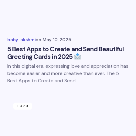
baby lakshmi
on
May 10, 2025
5 Best Apps to Create and Send Beautiful
Greeting Cards in 2025
In this digital era, expressing love and appreciation has
become easier and more creative than ever. The 5
Best Apps to Create and Send…
TOP X