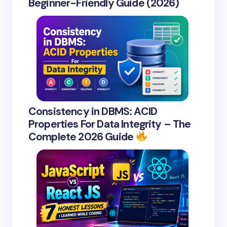
Beginner-Friendly Guide (2026)
Consistency in DBMS: ACID
Properties For Data Integrity – The
Complete 2026 Guide