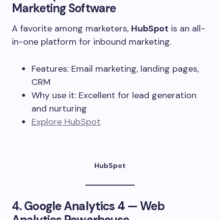
Marketing Software
A favorite among marketers,
HubSpot
is an all-
in-one platform for inbound marketing.
Features: Email marketing, landing pages,
CRM
Why use it: Excellent for lead generation
and nurturing
Explore HubSpot
HubSpot
4.
Google Analytics 4
— Web
Analytics Powerhouse