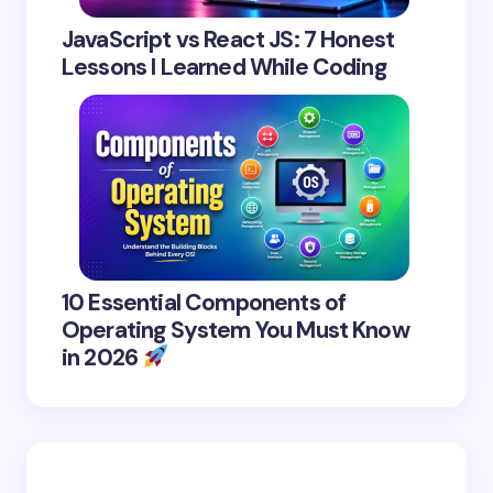
JavaScript vs React JS: 7 Honest
Lessons I Learned While Coding
10 Essential Components of
Operating System You Must Know
in 2026