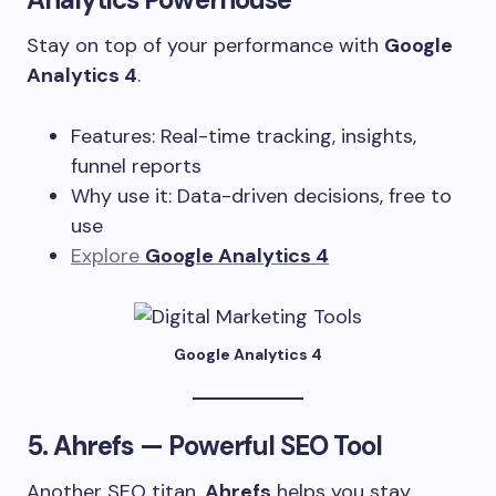
Stay on top of your performance with
Google
Analytics 4
.
Features: Real-time tracking, insights,
funnel reports
Why use it: Data-driven decisions, free to
use
Explore
Google Analytics 4
Google Analytics 4
5.
Ahrefs
— Powerful SEO Tool
Another SEO titan,
Ahrefs
helps you stay