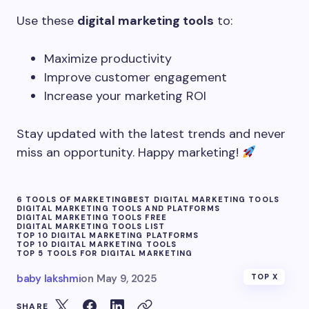
Use these
digital marketing tools
to:
Maximize productivity
Improve customer engagement
Increase your marketing ROI
Stay updated with the latest trends and never
miss an opportunity. Happy marketing!
6 TOOLS OF MARKETING
BEST DIGITAL MARKETING TOOLS
DIGITAL MARKETING TOOLS AND PLATFORMS
DIGITAL MARKETING TOOLS FREE
DIGITAL MARKETING TOOLS LIST
TOP 10 DIGITAL MARKETING PLATFORMS
TOP 10 DIGITAL MARKETING TOOLS
TOP 5 TOOLS FOR DIGITAL MARKETING
baby lakshmi
on
May 9, 2025
TOP X
SHARE