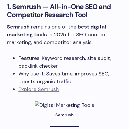
1.
Semrush
— All-in-One SEO and
Competitor Research Tool
Semrush
remains one of the
best digital
marketing tools
in 2025 for SEO, content
marketing, and competitor analysis.
Features: Keyword research, site audit,
backlink checker
Why use it: Saves time, improves SEO,
boosts organic traffic
Explore Semrush
Semrush