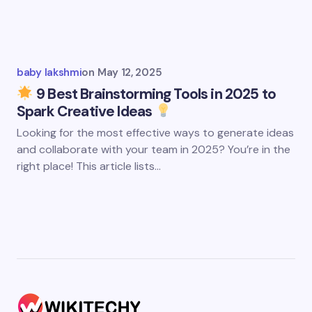
baby lakshmi
on
May 12, 2025
9 Best Brainstorming Tools in 2025 to
Spark Creative Ideas
Looking for the most effective ways to generate ideas
and collaborate with your team in 2025? You’re in the
right place! This article lists…