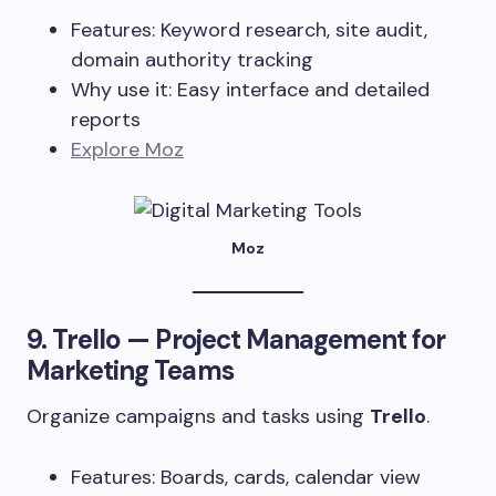
Features: Keyword research, site audit,
domain authority tracking
Why use it: Easy interface and detailed
reports
Explore Moz
Moz
9.
Trello
— Project Management for
Marketing Teams
Organize campaigns and tasks using
Trello
.
Features: Boards, cards, calendar view