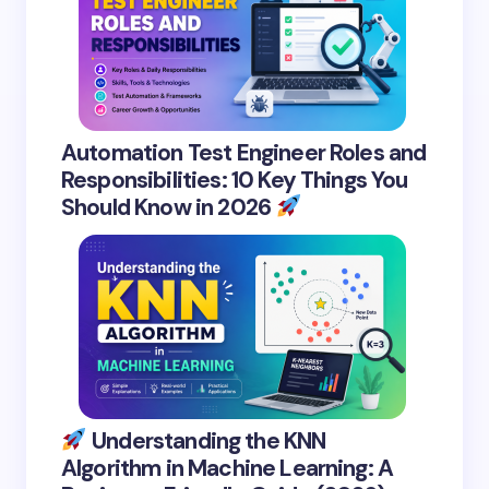
Automation Test Engineer Roles and
Responsibilities: 10 Key Things You
Should Know in 2026
Understanding the KNN
Algorithm in Machine Learning: A