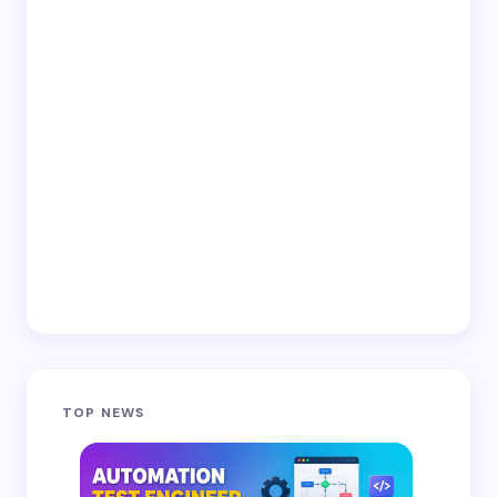
TOP NEWS