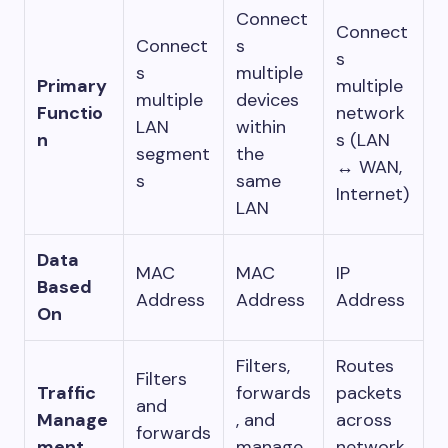
Connect
Connect
Connect
s
s
s
multiple
Primary
multiple
multiple
devices
Functio
network
LAN
within
n
s (LAN
segment
the
↔ WAN,
s
same
Internet)
LAN
Data
MAC
MAC
IP
Based
Address
Address
Address
On
Filters,
Routes
Filters
Traffic
forwards
packets
and
Manage
, and
across
forwards
ment
manage
network