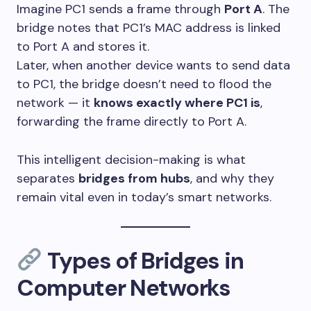
Imagine PC1 sends a frame through
Port A
. The
bridge notes that PC1’s MAC address is linked
to Port A and stores it.
Later, when another device wants to send data
to PC1, the bridge doesn’t need to flood the
network — it
knows exactly where PC1 is
,
forwarding the frame directly to Port A.
This intelligent decision-making is what
separates
bridges from hubs
, and why they
remain vital even in today’s smart networks.
Types of Bridges in
Computer Networks