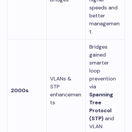
speeds and
better
managemen
t.
Bridges
gained
smarter
loop
VLANs &
prevention
STP
via
2000s
enhancemen
Spanning
ts
Tree
Protocol
(STP)
and
VLAN