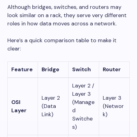
Although bridges, switches, and routers may
look similar on a rack, they serve very different
roles in how data moves across a network.
Here’s a quick comparison table to make it
clear:
Feature
Bridge
Switch
Router
Layer 2 /
Layer 3
Layer 2
Layer 3
OSI
(Manage
(Data
(Networ
Layer
d
Link)
k)
Switche
s)