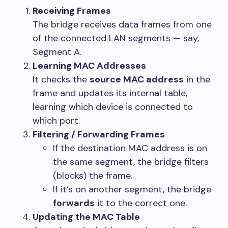
Receiving Frames
The bridge receives data frames from one
of the connected LAN segments — say,
Segment A.
Learning MAC Addresses
It checks the
source MAC address
in the
frame and updates its internal table,
learning which device is connected to
which port.
Filtering / Forwarding Frames
If the destination MAC address is on
the same segment, the bridge filters
(blocks) the frame.
If it’s on another segment, the bridge
forwards
it to the correct one.
Updating the MAC Table