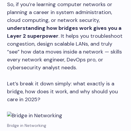
So, if you’re learning computer networks or
planning a career in system administration,
cloud computing, or network security,
understanding how bridges work gives you a
Layer 2 superpower
. It helps you troubleshoot
congestion, design scalable LANs, and truly
“see” how data moves inside a network — skills
every network engineer, DevOps pro, or
cybersecurity analyst needs.
Let’s break it down simply: what exactly is a
bridge, how does it work, and why should you
care in 2025?
Bridge in Networking