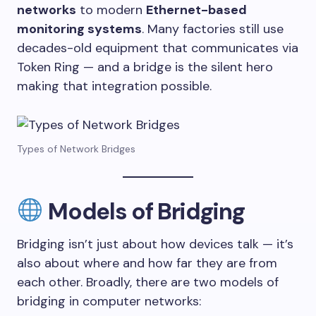
networks
to modern
Ethernet-based
monitoring systems
. Many factories still use
decades-old equipment that communicates via
Token Ring — and a bridge is the silent hero
making that integration possible.
Types of Network Bridges
Models of Bridging
Bridging isn’t just about how devices talk — it’s
also about where and how far they are from
each other. Broadly, there are two models of
bridging in computer networks: