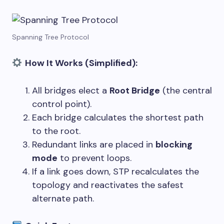
Spanning Tree Protocol
How It Works (Simplified):
All bridges elect a
Root Bridge
(the central
control point).
Each bridge calculates the shortest path
to the root.
Redundant links are placed in
blocking
mode
to prevent loops.
If a link goes down, STP recalculates the
topology and reactivates the safest
alternate path.