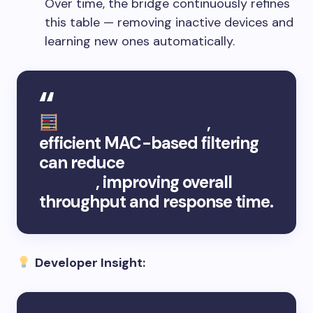
Over time, the bridge continuously refines
this table — removing inactive devices and
learning new ones automatically.
According to Cisco
,
efficient MAC-based filtering
can reduce
LAN traffic by up
to 40%
, improving overall
throughput and response time.
Developer Insight: