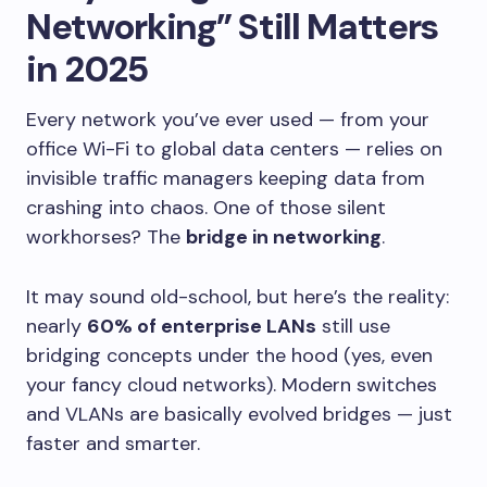
Networking” Still Matters
in 2025
Every network you’ve ever used — from your
office Wi-Fi to global data centers — relies on
invisible traffic managers keeping data from
crashing into chaos. One of those silent
workhorses? The
bridge in networking
.
It may sound old-school, but here’s the reality:
nearly
60% of enterprise LANs
still use
bridging concepts under the hood (yes, even
your fancy cloud networks). Modern switches
and VLANs are basically evolved bridges — just
faster and smarter.