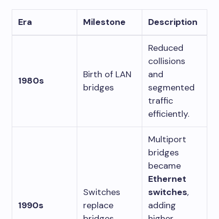
Era
Milestone
Description
Reduced
collisions
Birth of LAN
and
1980s
bridges
segmented
traffic
efficiently.
Multiport
bridges
became
Ethernet
Switches
switches
,
1990s
replace
adding
bridges
higher