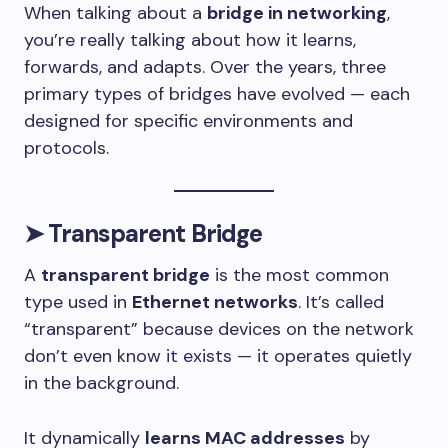
When talking about a
bridge in networking
,
you’re really talking about how it learns,
forwards, and adapts. Over the years, three
primary types of bridges have evolved — each
designed for specific environments and
protocols.
➤
Transparent Bridge
A
transparent bridge
is the most common
type used in
Ethernet networks
. It’s called
“transparent” because devices on the network
don’t even know it exists — it operates quietly
in the background.
It dynamically
learns MAC addresses
by