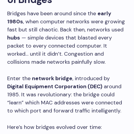
Bridges have been around since the
early
1980s
, when computer networks were growing
fast but still chaotic. Back then, networks used
hubs
— simple devices that blasted every
packet to every connected computer. It
worked… until it didn’t. Congestion and
collisions made networks painfully slow.
Enter the
network bridge
, introduced by
Digital Equipment Corporation (DEC)
around
1985. It was revolutionary: the bridge could
“learn” which MAC addresses were connected
to which port and forward traffic intelligently.
Here’s how bridges evolved over time: