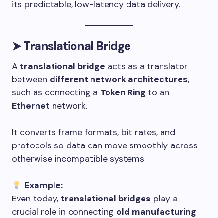
its predictable, low-latency data delivery.
➤
Translational Bridge
A
translational bridge
acts as a translator
between
different network architectures
,
such as connecting a
Token Ring
to an
Ethernet
network.
It converts frame formats, bit rates, and
protocols so data can move smoothly across
otherwise incompatible systems.
Example:
Even today,
translational bridges
play a
crucial role in connecting
old manufacturing