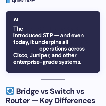
Quick Fact:
The
IEEE 802.1D standard
introduced STP — and even
today, it underpins all
Layer 2
switching
operations across
Cisco, Juniper, and other
enterprise-grade systems.
Bridge vs Switch vs
Router — Key Differences