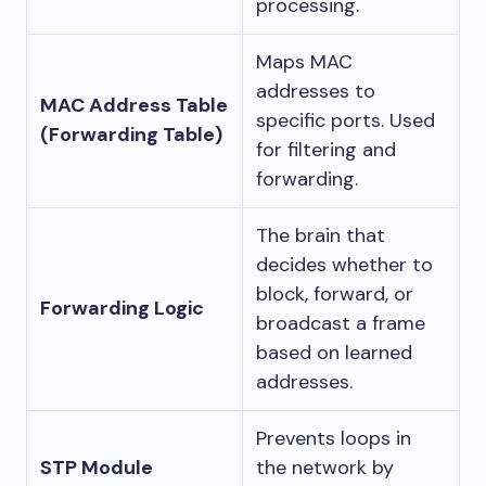
processing.
Maps MAC
addresses to
MAC Address Table
specific ports. Used
(Forwarding Table)
for filtering and
forwarding.
The brain that
decides whether to
block, forward, or
Forwarding Logic
broadcast a frame
based on learned
addresses.
Prevents loops in
STP Module
the network by