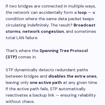
If two bridges are connected in multiple ways,
the network can accidentally form a
loop
— a
condition where the same data packet keeps
circulating indefinitely. The result?
Broadcast
storms
,
network congestion
, and sometimes
total LAN failure.
That’s where the
Spanning Tree Protocol
(STP)
comes in.
STP dynamically detects redundant paths
between bridges and
disables the extra ones
,
leaving only
one active path
at any given time.
If the active path fails, STP automatically
reactivates a backup link — ensuring reliability
without chaos.