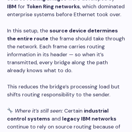
IBM
for
Token Ring networks
, which dominated
enterprise systems before Ethernet took over.
In this setup, the
source device determines
the entire route
the frame should take through
the network. Each frame carries routing
information in its header — so when it’s
transmitted, every bridge along the path
already knows what to do.
This reduces the bridge’s processing load but
shifts routing responsibility to the sender.
Where it’s still seen:
Certain
industrial
control systems
and
legacy IBM networks
continue to rely on source routing because of