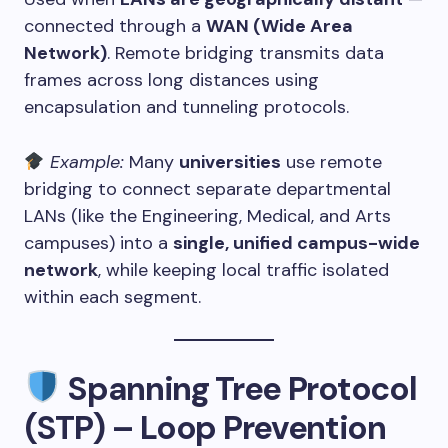
connected through a
WAN (Wide Area
Network)
. Remote bridging transmits data
frames across long distances using
encapsulation and tunneling protocols.
Example:
Many
universities
use remote
bridging to connect separate departmental
LANs (like the Engineering, Medical, and Arts
campuses) into a
single, unified campus-wide
network
, while keeping local traffic isolated
within each segment.
Spanning Tree Protocol
(STP) – Loop Prevention