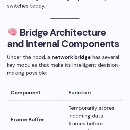
switches today.
Bridge Architecture
and Internal Components
Under the hood, a
network bridge
has several
key modules that make its intelligent decision-
making possible:
Component
Function
Temporarily stores
incoming data
Frame Buffer
frames before