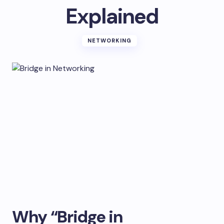
Explained
NETWORKING
Why “Bridge in