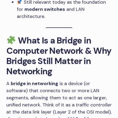
Still relevant today as the foundation
for
modern switches
and LAN
architecture.
What Is a Bridge in
Computer Network & Why
Bridges Still Matter in
Networking
A
bridge in networking
is a device (or
software) that connects two or more LAN
segments, allowing them to act as one larger,
unified network. Think of it as a
traffic controller
at the data link layer (Layer 2 of the OSI model),