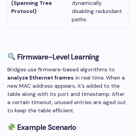
(Spanning Tree
dynamically
Protocol)
disabling redundant
paths.
Firmware-Level Learning
Bridges use firmware-based algorithms to
analyze Ethernet frames
in real time. When a
new MAC address appears, it’s added to the
table along with its port and timestamp. After
a certain timeout, unused entries are aged out
to keep the table efficient.
Example Scenario