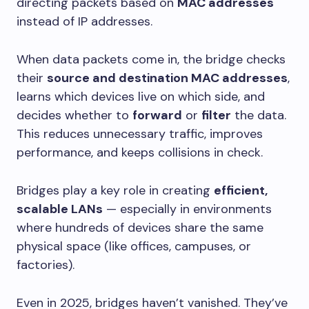
directing packets based on
MAC addresses
instead of IP addresses.
When data packets come in, the bridge checks
their
source and destination MAC addresses
,
learns which devices live on which side, and
decides whether to
forward
or
filter
the data.
This reduces unnecessary traffic, improves
performance, and keeps collisions in check.
Bridges play a key role in creating
efficient,
scalable LANs
— especially in environments
where hundreds of devices share the same
physical space (like offices, campuses, or
factories).
Even in 2025, bridges haven’t vanished. They’ve