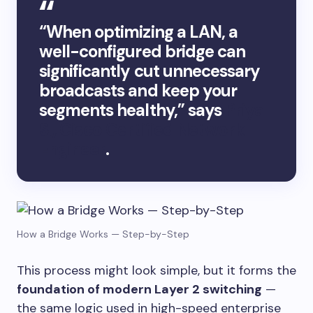
“When optimizing a LAN, a
well-configured bridge can
significantly cut unnecessary
broadcasts and keep your
segments healthy,” says
Priya
S., Cisco Certified Network
Engineer
.
How a Bridge Works — Step-by-Step
This process might look simple, but it forms the
foundation of modern Layer 2 switching
—
the same logic used in high-speed enterprise