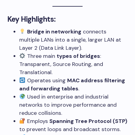
Key Highlights:
Bridge in networking
connects
multiple LANs into a single, larger LAN at
Layer 2 (Data Link Layer).
Three main
types of bridges
:
Transparent, Source Routing, and
Translational.
Operates using
MAC address filtering
and forwarding tables
.
Used in enterprise and industrial
networks to improve performance and
reduce collisions.
Employs
Spanning Tree Protocol (STP)
to prevent loops and broadcast storms.