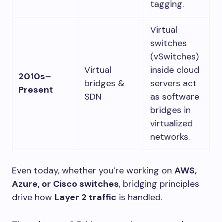
tagging.
Virtual
switches
(vSwitches)
Virtual
inside cloud
2010s–
bridges &
servers act
Present
SDN
as software
bridges in
virtualized
networks.
Even today, whether you’re working on
AWS,
Azure, or Cisco switches
, bridging principles
drive how
Layer 2 traffic
is handled.