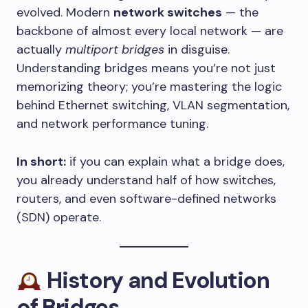
evolved. Modern
network switches
— the
backbone of almost every local network — are
actually
multiport bridges
in disguise.
Understanding bridges means you’re not just
memorizing theory; you’re mastering the logic
behind Ethernet switching, VLAN segmentation,
and network performance tuning.
In short:
if you can explain what a bridge does,
you already understand half of how switches,
routers, and even software-defined networks
(SDN) operate.
History and Evolution
of Bridges