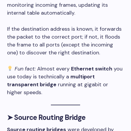
monitoring incoming frames, updating its
internal table automatically.
If the destination address is known, it forwards
the packet to the correct port; if not, it floods
the frame to all ports (except the incoming
one) to discover the right destination.
Fun fact:
Almost every
Ethernet switch
you
use today is technically a
multiport
transparent bridge
running at gigabit or
higher speeds.
➤
Source Routing Bridge
Source routing bridges
were developed by