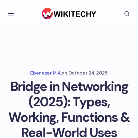
Ebenezer M.A.
on
October 24, 2025
Bridge in Networking
(2025): Types,
Working, Functions &
Real-World Uses