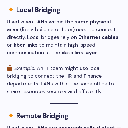
Local Bridging
Used when
LANs within the same physical
area
(like a building or floor) need to connect
directly. Local bridges rely on
Ethernet cables
or
fiber links
to maintain high-speed
communication at the
data link layer
.
Example:
An IT team might use local
bridging to connect the HR and Finance
departments’ LANs within the same office to
share resources securely and efficiently.
Remote Bridging
Used when
LANs are geographically distant
—