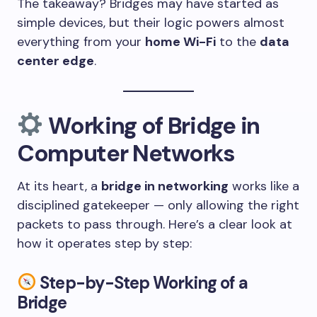
The takeaway? Bridges may have started as
simple devices, but their logic powers almost
everything from your
home Wi-Fi
to the
data
center edge
.
Working of Bridge in
Computer Networks
At its heart, a
bridge in networking
works like a
disciplined gatekeeper — only allowing the right
packets to pass through. Here’s a clear look at
how it operates step by step:
Step-by-Step Working of a
Bridge