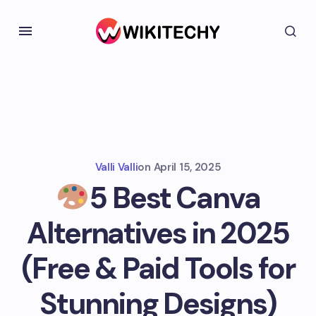
Valli Valli
on
April 15, 2025
5 Best Canva
Alternatives in 2025
(Free & Paid Tools for
Stunning Designs)