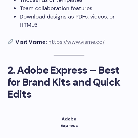
Thousands of templates
Team collaboration features
Download designs as PDFs, videos, or
HTML5
Visit Visme:
https://www.visme.co/
2.
Adobe Express – Best
for Brand Kits and Quick
Edits
Adobe
Express