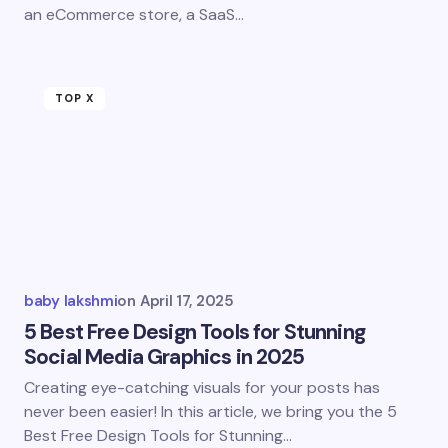
an eCommerce store, a SaaS…
TOP X
baby lakshmi
on
April 17, 2025
5 Best Free Design Tools for Stunning
Social Media Graphics in 2025
Creating eye-catching visuals for your posts has
never been easier! In this article, we bring you the 5
Best Free Design Tools for Stunning…