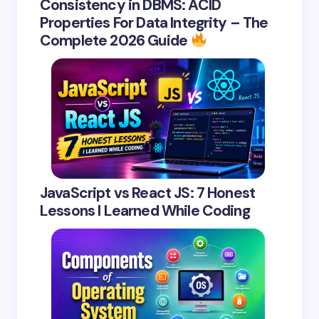
Consistency in DBMS: ACID
Properties For Data Integrity – The
Complete 2026 Guide
JavaScript vs React JS: 7 Honest
Lessons I Learned While Coding