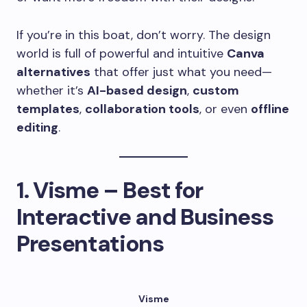
If you’re in this boat, don’t worry. The design
world is full of powerful and intuitive
Canva
alternatives
that offer just what you need—
whether it’s
AI-based design
,
custom
templates
,
collaboration tools
, or even
offline
editing
.
1.
Visme – Best for
Interactive and Business
Presentations
Visme