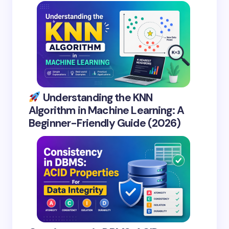
Understanding the KNN
Algorithm in Machine Learning: A
Beginner-Friendly Guide (2026)