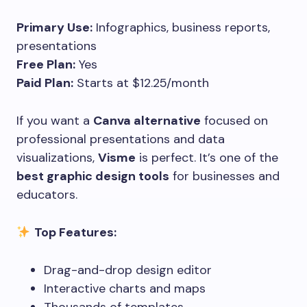
Primary Use:
Infographics, business reports,
presentations
Free Plan:
Yes
Paid Plan:
Starts at $12.25/month
If you want a
Canva alternative
focused on
professional presentations and data
visualizations,
Visme
is perfect. It’s one of the
best graphic design tools
for businesses and
educators.
Top Features:
Drag-and-drop design editor
Interactive charts and maps