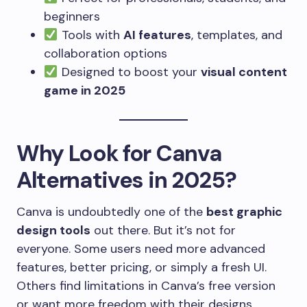
beginners
Tools with
AI features
, templates, and
collaboration options
Designed to boost your
visual content
game in 2025
Why Look for Canva
Alternatives in 2025?
Canva is undoubtedly one of the
best graphic
design tools
out there. But it’s not for
everyone. Some users need more advanced
features, better pricing, or simply a fresh UI.
Others find limitations in Canva’s free version
or want more freedom with their designs.