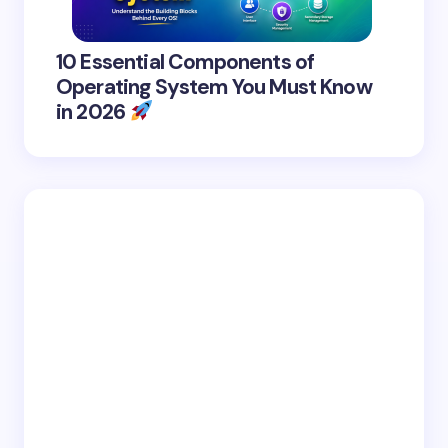
10 Essential Components of
Operating System You Must Know
in 2026