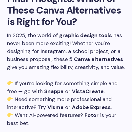
These Canva Alternatives
is Right for You?
In 2025, the world of
graphic design tools
has
never been more exciting! Whether you’re
designing for Instagram, a school project, or a
business proposal, these 5
Canva alternatives
give you amazing flexibility, creativity, and value.
If you’re looking for something simple and
free — go with
Snappa
or
VistaCreate
.
Need something more professional and
interactive? Try
Visme
or
Adobe Express
.
Want AI-powered features?
Fotor
is your
best bet.