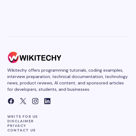
Wikitechy offers programming tutorials, coding examples,
interview preparation, technical documentation, technology
news, product reviews, AI content, and sponsored articles
for developers, students, and businesses.
WRITE FOR US
DISCLAIMER
PRIVACY
CONTACT US