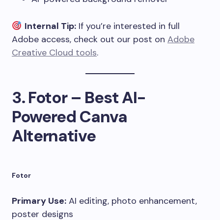
Internal Tip:
If you’re interested in full
Adobe access, check out our post on
Adobe
Creative Cloud tools
.
3.
Fotor – Best AI-
Powered Canva
Alternative
Fotor
Primary Use:
AI editing, photo enhancement,
poster designs