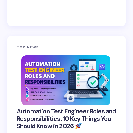
TOP NEWS
Automation Test Engineer Roles and
Responsibilities: 10 Key Things You
Should Know in 2026