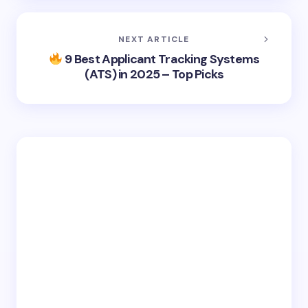
NEXT ARTICLE
9 Best Applicant Tracking Systems
(ATS) in 2025 – Top Picks