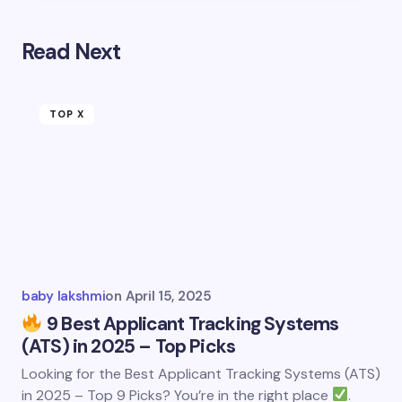
Read Next
TOP X
baby lakshmi
on
April 15, 2025
9 Best Applicant Tracking Systems
(ATS) in 2025 – Top Picks
Looking for the Best Applicant Tracking Systems (ATS)
in 2025 – Top 9 Picks? You’re in the right place
.