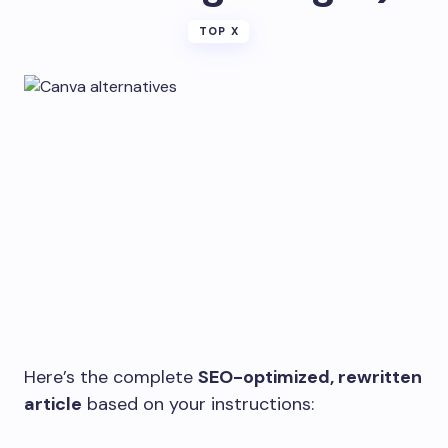
TOP X
Here’s the complete
SEO-optimized, rewritten
article
based on your instructions: