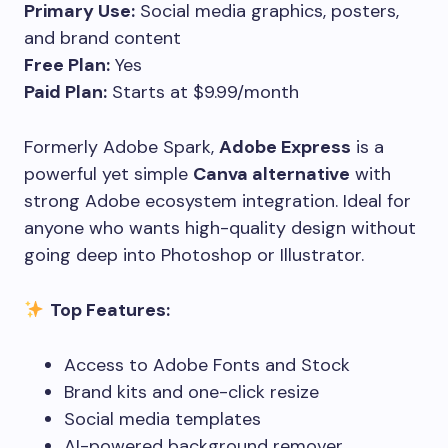
Primary Use:
Social media graphics, posters,
and brand content
Free Plan:
Yes
Paid Plan:
Starts at $9.99/month
Formerly Adobe Spark,
Adobe Express
is a
powerful yet simple
Canva alternative
with
strong Adobe ecosystem integration. Ideal for
anyone who wants high-quality design without
going deep into Photoshop or Illustrator.
Top Features:
Access to Adobe Fonts and Stock
Brand kits and one-click resize
Social media templates
AI-powered background remover