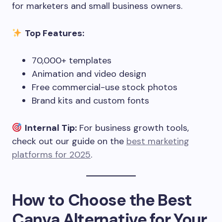
for marketers and small business owners.
Top Features:
70,000+ templates
Animation and video design
Free commercial-use stock photos
Brand kits and custom fonts
Internal Tip:
For business growth tools,
check out our guide on the
best marketing
platforms for 2025
.
How to Choose the Best
Canva Alternative for Your