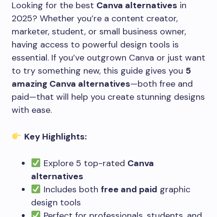
Looking for the best
Canva alternatives
in
2025? Whether you’re a content creator,
marketer, student, or small business owner,
having access to powerful design tools is
essential. If you’ve outgrown Canva or just want
to try something new, this guide gives you
5
amazing Canva alternatives
—both free and
paid—that will help you create stunning designs
with ease.
Key Highlights:
Explore 5 top-rated
Canva
alternatives
Includes both
free and paid
graphic
design tools
Perfect for professionals, students, and