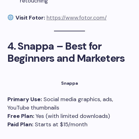
retouching
Visit Fotor:
https://www.fotor.com/
4.
Snappa – Best for
Beginners and Marketers
Snappa
Primary Use:
Social media graphics, ads,
YouTube thumbnails
Free Plan:
Yes (with limited downloads)
Paid Plan:
Starts at $15/month