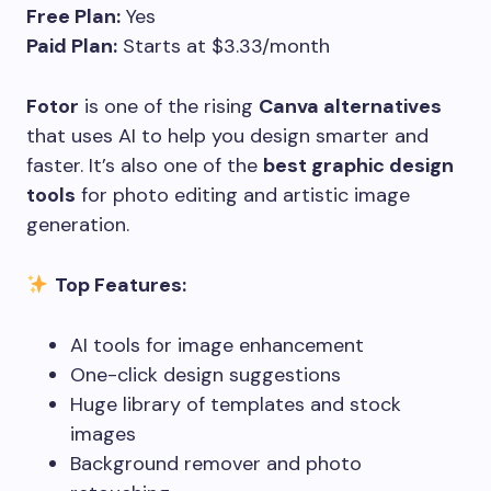
Free Plan:
Yes
Paid Plan:
Starts at $3.33/month
Fotor
is one of the rising
Canva alternatives
that uses AI to help you design smarter and
faster. It’s also one of the
best graphic design
tools
for photo editing and artistic image
generation.
Top Features:
AI tools for image enhancement
One-click design suggestions
Huge library of templates and stock
images
Background remover and photo