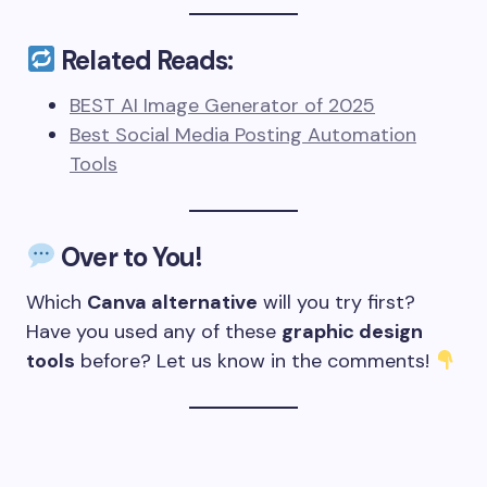
Related Reads:
BEST AI Image Generator of 2025
Best Social Media Posting Automation
Tools
Over to You!
Which
Canva alternative
will you try first?
Have you used any of these
graphic design
tools
before? Let us know in the comments!