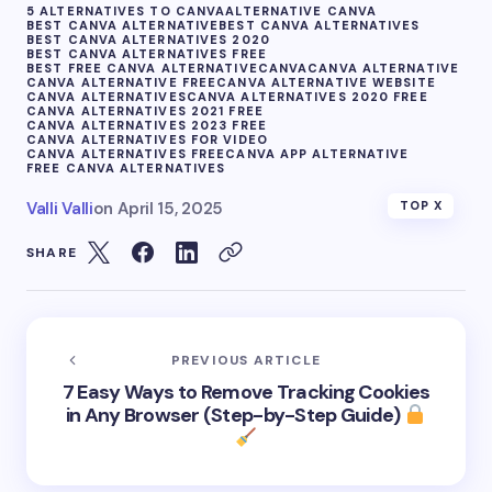
5 ALTERNATIVES TO CANVA
ALTERNATIVE CANVA
BEST CANVA ALTERNATIVE
BEST CANVA ALTERNATIVES
BEST CANVA ALTERNATIVES 2020
BEST CANVA ALTERNATIVES FREE
BEST FREE CANVA ALTERNATIVE
CANVA
CANVA ALTERNATIVE
CANVA ALTERNATIVE FREE
CANVA ALTERNATIVE WEBSITE
CANVA ALTERNATIVES
CANVA ALTERNATIVES 2020 FREE
CANVA ALTERNATIVES 2021 FREE
CANVA ALTERNATIVES 2023 FREE
CANVA ALTERNATIVES FOR VIDEO
CANVA ALTERNATIVES FREE
CANVA APP ALTERNATIVE
FREE CANVA ALTERNATIVES
Valli Valli
on
April 15, 2025
TOP X
SHARE
PREVIOUS ARTICLE
7 Easy Ways to Remove Tracking Cookies
in Any Browser (Step-by-Step Guide)