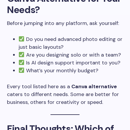
Needs?
Before jumping into any platform, ask yourself:
Do you need advanced photo editing or
just basic layouts?
Are you designing solo or with a team?
Is AI design support important to you?
What’s your monthly budget?
Every tool listed here as a
Canva alternative
caters to different needs. Some are better for
business, others for creativity or speed.
Final Thoughts: Which of