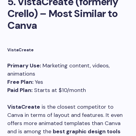
5.
VistaCreate (formerly
Crello) – Most Similar to
Canva
VistaCreate
Primary Use:
Marketing content, videos,
animations
Free Plan:
Yes
Paid Plan:
Starts at $10/month
VistaCreate
is the closest competitor to
Canva in terms of layout and features. It even
offers more animated templates than Canva
and is among the
best graphic design tools