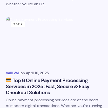
Whether you’re an HR…
TOP X
Valli Valli
on
April 16, 2025
Top 6 Online Payment Processing
Services in 2025: Fast, Secure & Easy
Checkout Solutions
Online payment processing services are at the heart
of modern digital transactions. Whether you’re running