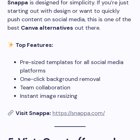
Snappa
is designed for simplicity. If you’re just
starting out with design or want to quickly
push content on social media, this is one of the
best
Canva alternatives
out there.
Top Features:
Pre-sized templates for all social media
platforms
One-click background removal
Team collaboration
Instant image resizing
Visit Snappa:
https://snappa.com/