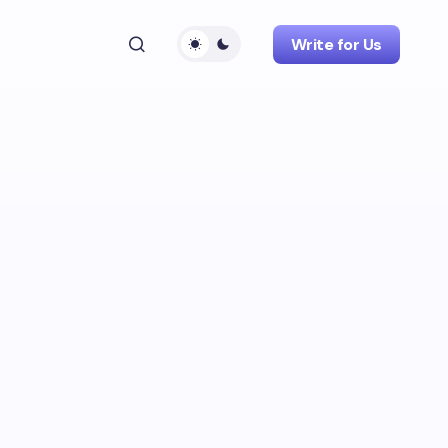
Write for Us