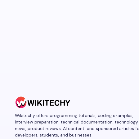
Wikitechy offers programming tutorials, coding examples,
interview preparation, technical documentation, technology
news, product reviews, AI content, and sponsored articles f
developers, students, and businesses.