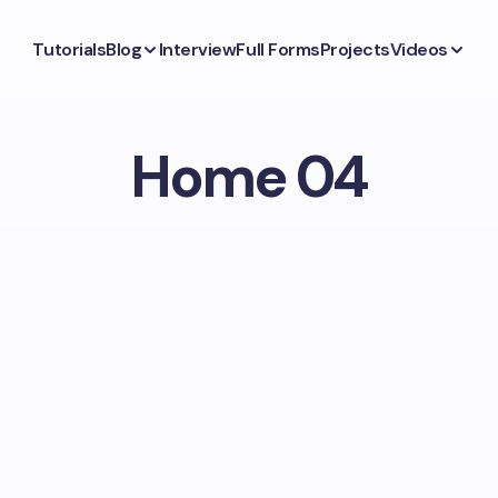
Tutorials
Blog
Interview
Full Forms
Projects
Videos
Home 04