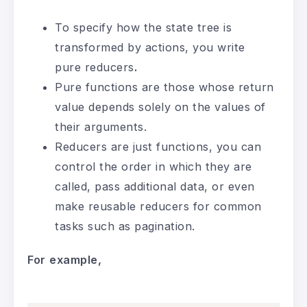
To specify how the state tree is
transformed by actions, you write
pure reducers
.
Pure functions are those whose return
value depends solely on the values of
their arguments.
Reducers are just functions, you can
control the order in which they are
called, pass additional data, or even
make reusable reducers for common
tasks such as pagination.
For
example,