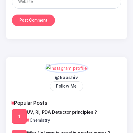
@kaashiv
Follow Me
Popular Posts
UV, RI, PDA Detector principles ?
Chemistry
Why Na lamp is used in a polarimeter ?