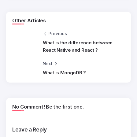
Other Articles
Previous
What is the difference between
React Native and React ?
Next
What is MongoDB ?
No Comment! Be the first one.
Leave a Reply