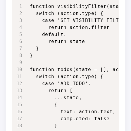
function visibilityFilter(state =
  switch (action.type) {

    case 'SET_VISIBILITY_FILTER':
      return action.filter

    default:

      return state

  }

}

function todos(state = [], action
  switch (action.type) {

    case 'ADD_TODO':

      return [

        ...state,

        {

          text: action.text,

          completed: false

        }
