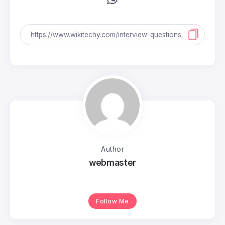
Author
webmaster
Follow Me