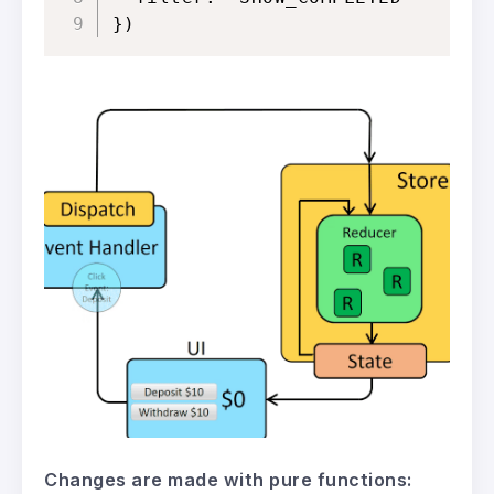
})
Changes are made with pure functions: