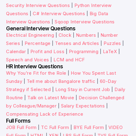
Security Interview Questions
|
Python Interview
Questions
|
C# Interview Questions
|
Big Data
Interview Questions
|
Sqoop Interview Questions
General Interview Questions
Electrical Engineering
|
Clock
|
Numbers
|
Number
Series
|
Percentage
|
Tenses and Articles
|
Puzzles
|
Calendar
|
Profit and Loss
|
Programming
|
LaTeX
|
Speech and Voices
|
LCM and HCF
HR Interview Questions
Why You’re Fit for the Role
|
How You Spent Last
Sunday
|
Tell me about Bangalore traffic
|
60-Day
Strategy if Selected
|
Long Stay in Current Job
|
Daily
Routine
|
Talk on Latest Movie
|
Decision Challenged
by Colleague/Manager
|
Salary Expectations
|
Compensating Lack of Experience
Full Forms
JOB Full Form
|
TC Full Form
|
BYE Full Form
|
VIDEO
Full Form
|
HTML
|
XEN
|
LBS Full Form
|
TVS Full Form