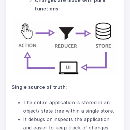
Changes are made with pure
functions
Single source of truth:
The entire application is stored in an
object/ state tree within a single store.
It debugs or inspects the application
and easier to keep track of changes