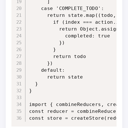
      ]

    case 'COMPLETE_TODO':

      return state.map((todo, ind
        if (index === action.inde
          return Object.assign({}
            completed: true

          })

        }

        return todo

      })

    default:

      return state

  }

}

import { combineReducers, createS
const reducer = combineReducers({
const store = createStore(reduce