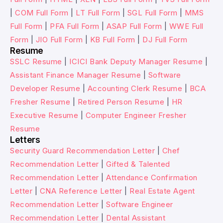
|
COM Full Form
|
LT Full Form
|
SGL Full Form
|
MMS
Full Form
|
PFA Full Form
|
ASAP Full Form
|
WWE Full
Form
|
JIO Full Form
|
KB Full Form
|
DJ Full Form
Resume
SSLC Resume
|
ICICI Bank Deputy Manager Resume
|
Assistant Finance Manager Resume
|
Software
Developer Resume
|
Accounting Clerk Resume
|
BCA
Fresher Resume
|
Retired Person Resume
|
HR
Executive Resume
|
Computer Engineer Fresher
Resume
Letters
Security Guard Recommendation Letter
|
Chef
Recommendation Letter
|
Gifted & Talented
Recommendation Letter
|
Attendance Confirmation
Letter
|
CNA Reference Letter
|
Real Estate Agent
Recommendation Letter
|
Software Engineer
Recommendation Letter
|
Dental Assistant