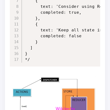
    {

      text: 'Consider using Redux
      completed: true,

    },

    {

      text: 'Keep all state in a 
      completed: false

    }

  ]

}

*/