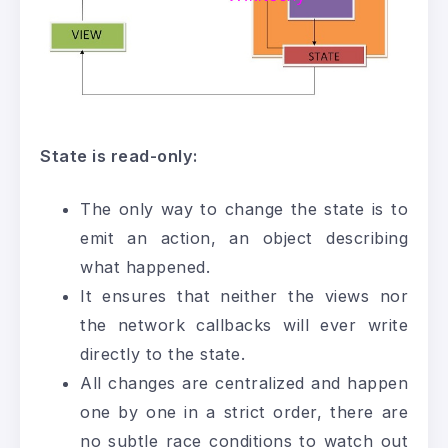
State is read-only:
The only way to change the state is to
emit an action, an object describing
what happened.
It ensures that neither the views nor
the network callbacks will ever write
directly to the state.
All changes are centralized and happen
one by one in a strict order, there are
no subtle race conditions to watch out