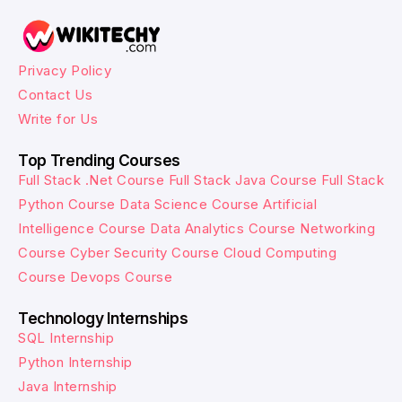
Privacy Policy
Contact Us
Write for Us
Top Trending Courses
Full Stack .Net Course
Full Stack Java Course
Full Stack
Python Course
Data Science Course
Artificial
Intelligence Course
Data Analytics Course
Networking
Course
Cyber Security Course
Cloud Computing
Course
Devops Course
Technology Internships
SQL Internship
Python Internship
Java Internship