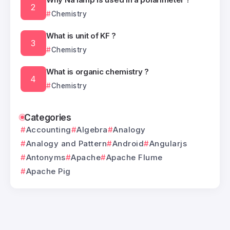
Chemistry
What is unit of KF ?
Chemistry
What is organic chemistry ?
Chemistry
Categories
Accounting
Algebra
Analogy
Analogy and Pattern
Android
Angularjs
Antonyms
Apache
Apache Flume
Apache Pig