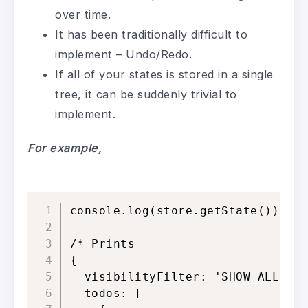
over time.
It has been traditionally difficult to
implement – Undo/Redo.
If all of your states is stored in a single
tree, it can be suddenly trivial to
implement.
For
example,
console.log(store.getState())

/* Prints

{

  visibilityFilter: 'SHOW_ALL',

  todos: [
