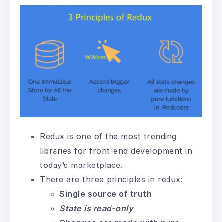
Redux is one of the most trending
libraries for front-end development in
today’s marketplace.
There are three principles in redux:
Single source of truth
State is read-only