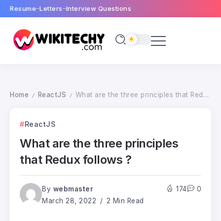
Resume
Letters
Interview Questions
Home
ReactJS
What are the three principles that Redux follows ?
/
/
ReactJS
What are the three principles
that Redux follows ?
By
webmaster
174
0
March 28, 2022
2 Min Read