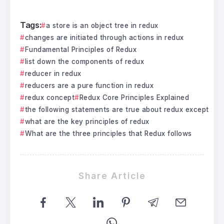
Tags:
a store is an object tree in redux
changes are initiated through actions in redux
Fundamental Principles of Redux
list down the components of redux
reducer in redux
reducers are a pure function in redux
redux concept
Redux Core Principles Explained
the following statements are true about redux except
what are the key principles of redux
What are the three principles that Redux follows
Share Article