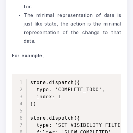
for.
The minimal representation of data is
just like state, the action is the minimal
representation of the change to that
data.
For
example,
store.dispatch({

  type: 'COMPLETE_TODO',

  index: 1

})

store.dispatch({

  type: 'SET_VISIBILITY_FILTER',

  filter: 'SHOW_COMPLETED'
