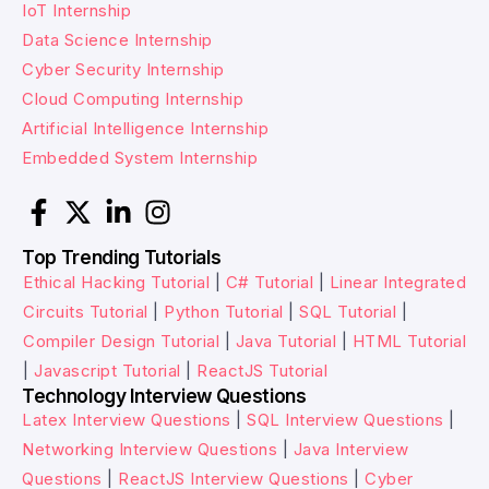
IoT Internship
Data Science Internship
Cyber Security Internship
Cloud Computing Internship
Artificial Intelligence Internship
Embedded System Internship
Top Trending Tutorials
Ethical Hacking Tutorial
|
C# Tutorial
|
Linear Integrated
Circuits Tutorial
|
Python Tutorial
|
SQL Tutorial
|
Compiler Design Tutorial
|
Java Tutorial
|
HTML Tutorial
|
Javascript Tutorial
|
ReactJS Tutorial
Technology Interview Questions
Latex Interview Questions
|
SQL Interview Questions
|
Networking Interview Questions
|
Java Interview
Questions
|
ReactJS Interview Questions
|
Cyber