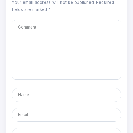
Your email address will not be published.
Required
fields are marked
*