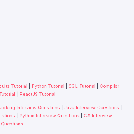
cuits Tutorial
|
Python Tutorial
|
SQL Tutorial
|
Compiler
Tutorial
|
ReactJS Tutorial
orking Interview Questions
|
Java Interview Questions
|
estions
|
Python Interview Questions
|
C# Interview
 Questions