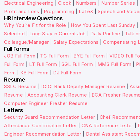
Electrical Engineering
|
Clock
|
Numbers
|
Number Series
|
Profit and Loss
|
Programming
|
LaTeX
|
Speech and Voice
HR Interview Questions
Why You’re Fit for the Role
|
How You Spent Last Sunday
|
Selected
|
Long Stay in Current Job
|
Daily Routine
|
Talk o
Colleague/Manager
|
Salary Expectations
|
Compensating L
Full Forms
JOB Full Form
|
TC Full Form
|
BYE Full Form
|
VIDEO Full F
Full Form
|
LT Full Form
|
SGL Full Form
|
MMS Full Form
|
P
Form
|
KB Full Form
|
DJ Full Form
Resume
SSLC Resume
|
ICICI Bank Deputy Manager Resume
|
Assi
Resume
|
Accounting Clerk Resume
|
BCA Fresher Resum
Computer Engineer Fresher Resume
Letters
Security Guard Recommendation Letter
|
Chef Recommenda
Attendance Confirmation Letter
|
CNA Reference Letter
|
Engineer Recommendation Letter
|
Dental Assistant Reco