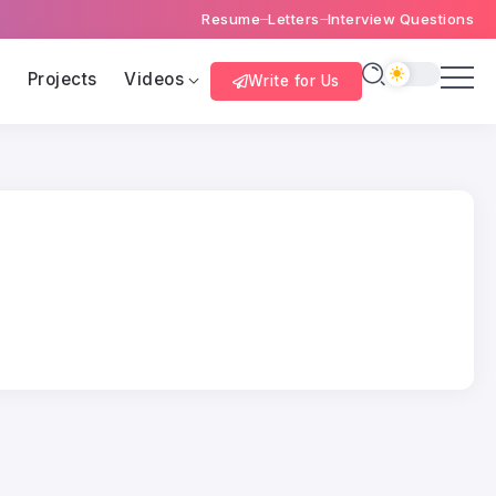
Resume
Letters
Interview Questions
s
Projects
Videos
Write for Us