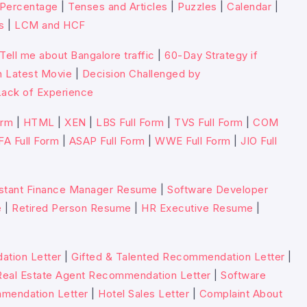
Percentage
|
Tenses and Articles
|
Puzzles
|
Calendar
|
s
|
LCM and HCF
Tell me about Bangalore traffic
|
60-Day Strategy if
n Latest Movie
|
Decision Challenged by
ack of Experience
orm
|
HTML
|
XEN
|
LBS Full Form
|
TVS Full Form
|
COM
FA Full Form
|
ASAP Full Form
|
WWE Full Form
|
JIO Full
stant Finance Manager Resume
|
Software Developer
e
|
Retired Person Resume
|
HR Executive Resume
|
tion Letter
|
Gifted & Talented Recommendation Letter
|
Real Estate Agent Recommendation Letter
|
Software
mmendation Letter
|
Hotel Sales Letter
|
Complaint About