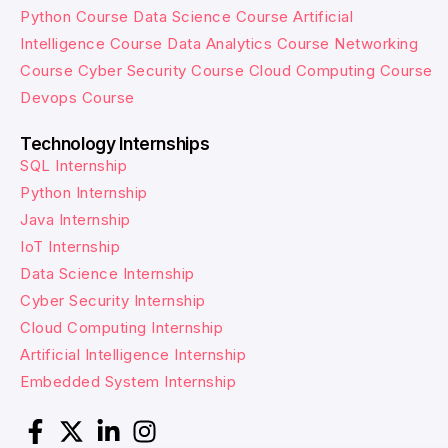
Python Course
Data Science Course
Artificial
Intelligence Course
Data Analytics Course
Networking
Course
Cyber Security Course
Cloud Computing Course
Devops Course
Technology Internships
SQL Internship
Python Internship
Java Internship
IoT Internship
Data Science Internship
Cyber Security Internship
Cloud Computing Internship
Artificial Intelligence Internship
Embedded System Internship