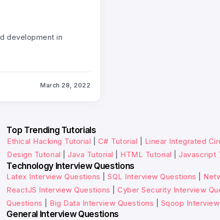
end development in
March 28, 2022
Top Trending Tutorials
Ethical Hacking Tutorial
|
C# Tutorial
|
Linear Integrated Cir
Design Tutorial
|
Java Tutorial
|
HTML Tutorial
|
Javascript 
Technology Interview Questions
Latex Interview Questions
|
SQL Interview Questions
|
Netw
ReactJS Interview Questions
|
Cyber Security Interview Qu
Questions
|
Big Data Interview Questions
|
Sqoop Interview
General Interview Questions