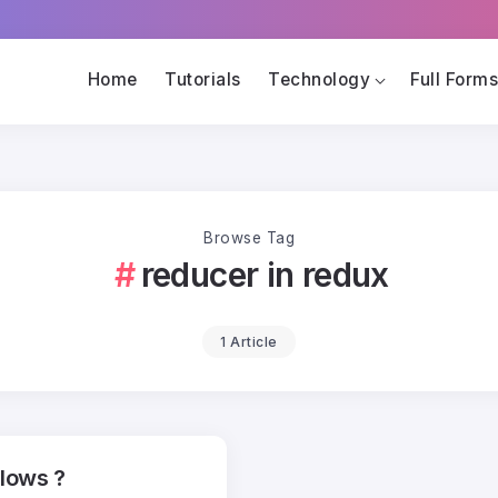
Home
Tutorials
Technology
Full Form
Browse Tag
reducer in redux
1 Article
llows ?