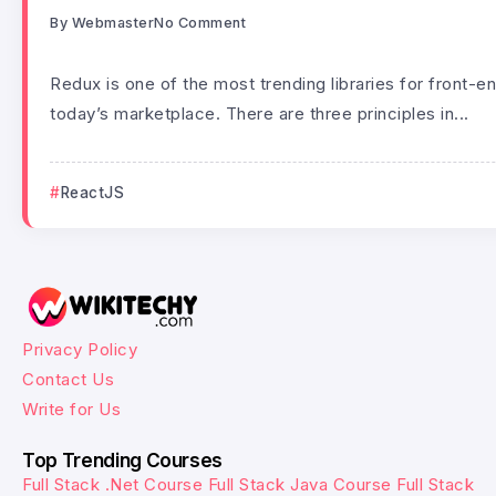
By
Webmaster
No Comment
Redux is one of the most trending libraries for front-
today’s marketplace. There are three principles in...
ReactJS
Privacy Policy
Contact Us
Write for Us
Top Trending Courses
Full Stack .Net Course
Full Stack Java Course
Full Stack