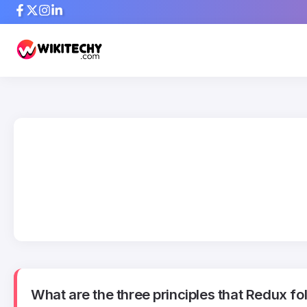
What are the three principles that Redux fo