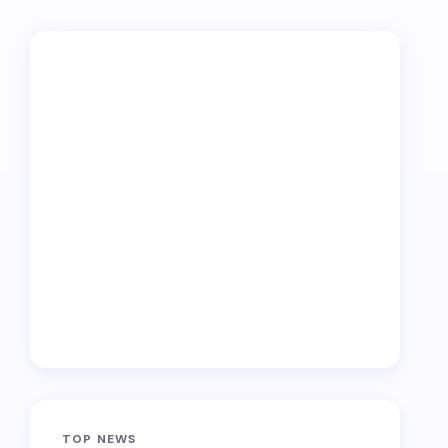
TOP NEWS