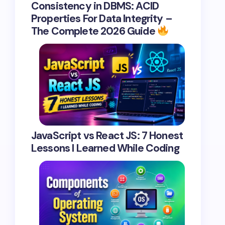
Consistency in DBMS: ACID
Properties For Data Integrity –
The Complete 2026 Guide
JavaScript vs React JS: 7 Honest
Lessons I Learned While Coding