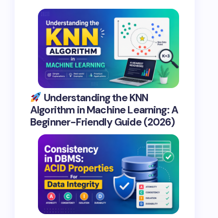
Understanding the KNN
Algorithm in Machine Learning: A
Beginner-Friendly Guide (2026)