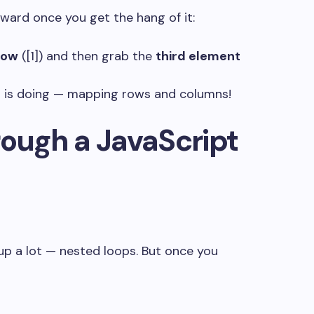
ward once you get the hang of it:
row
(
[1]
) and then grab the
third element
S
is doing — mapping rows and columns!
ough a JavaScript
up a lot — nested loops. But once you