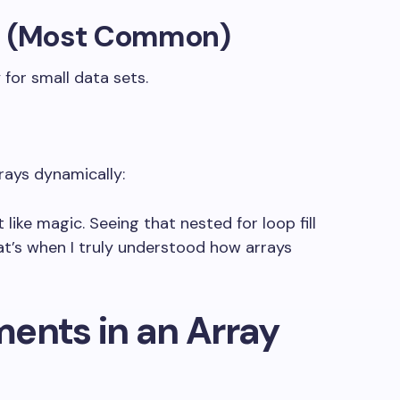
on (Most Common)
 for small data sets.
rays dynamically:
elt like magic. Seeing that nested
for
loop fill
t’s when I truly understood how arrays
ents in an Array