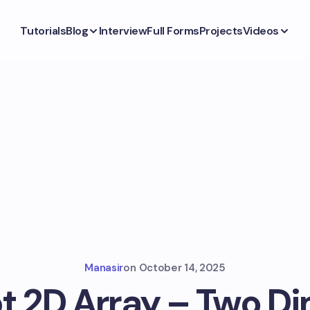
Tutorials
Blog
Interview
Full Forms
Projects
Videos
Manasir
on
October 14, 2025
t 2D Array – Two D