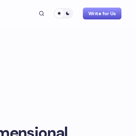
Write for Us
imensional