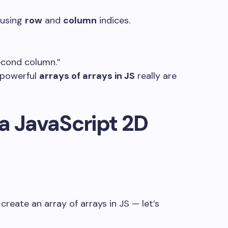
 using
row
and
column
indices.
econd column.”
powerful
arrays of arrays in JS
really are
a JavaScript 2D
create an array of arrays in JS — let’s