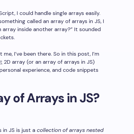
cript, I could handle single arrays easily.
ething called an array of arrays in JS, I
 array inside another array?” It sounded
ackets.
t me, I’ve been there. So in this post, I’m
t
2D array (or an array of arrays in JS)
 personal experience, and code snippets
y of Arrays in JS?
 in JS is just a
collection of arrays nested