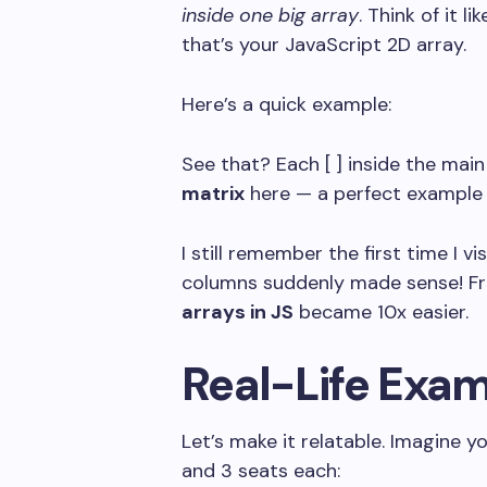
inside one big array
. Think of it 
that’s your JavaScript 2D array.
Here’s a quick example:
See that? Each
[ ]
inside the main
matrix
here — a perfect example
I still remember the first time I vi
columns suddenly made sense! Fr
arrays in JS
became 10x easier.
Real-Life Exam
Let’s make it relatable. Imagine 
and 3 seats each: