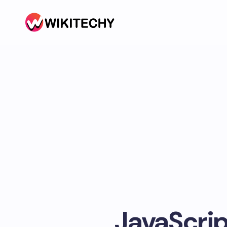
JavaScrip