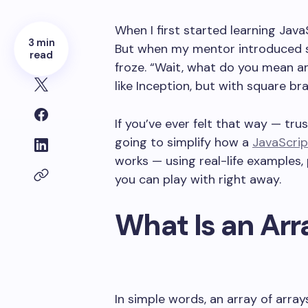
When I first started learning JavaS
3 min
But when my mentor introduced som
read
froze. “Wait, what do you mean an
like Inception, but with square br
If you’ve ever felt that way — trus
going to simplify how a
JavaScrip
works — using real-life examples,
you can play with right away.
What Is an Arra
In simple words, an array of arrays