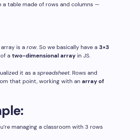
like a table made of rows and columns —
 array is a
row
. So we basically have a
3×3
 of a
two-dimensional array
in JS.
sualized it as a
spreadsheet
. Rows and
om that point, working with an
array of
ple:
you’re managing a classroom with 3 rows