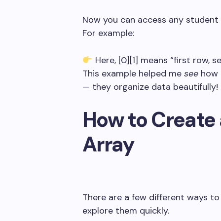
Now you can access any student
For example:
Here,
[0][1]
means “first row, s
This example helped me
see
how 
— they organize data beautifully!
How to Create 
Array
There are a few different ways to 
explore them quickly.