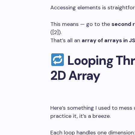
Accessing elements is straightfor
This means — go to the
second 
(
[2]
).
That’s all an
array of arrays in J
Looping Thr
2D Array
Here’s something I used to mess 
practice it, it’s a breeze.
Each loop handles one dimension: