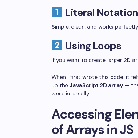
Literal Notati
Simple, clean, and works perfectly
Using Loops
If you want to create larger 2D ar
When I first wrote this code, it f
up the
JavaScript 2D array
— tha
work internally.
Accessing Elem
of Arrays in JS