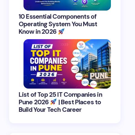
10 Essential Components of
Operating System You Must
Know in 2026
List of Top 25 IT Companies in
Pune 2026
| Best Places to
Build Your Tech Career