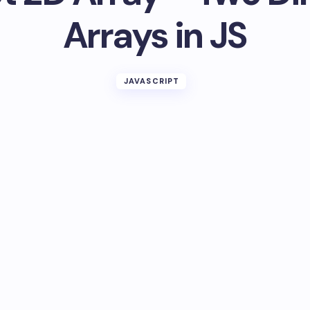
Arrays in JS
JAVASCRIPT